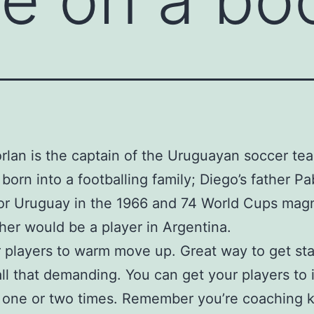
rlan is the captain of the Uruguayan soccer te
 born into a footballing family; Diego’s father Pa
or Uruguay in the 1966 and 74 World Cups magn
her would be a player in Argentina.
 players to warm move up. Great way to get st
 all that demanding. You can get your players to 
d one or two times. Remember you’re coaching k