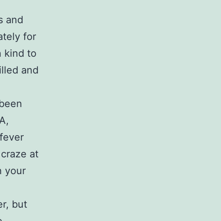
s and
tely for
 kind to
illed and
 been
A,
 fever
craze at
n your
r, but