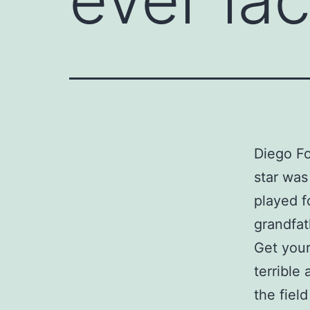
Diego Fo
star was
played f
grandfat
Get your
terrible
the fiel