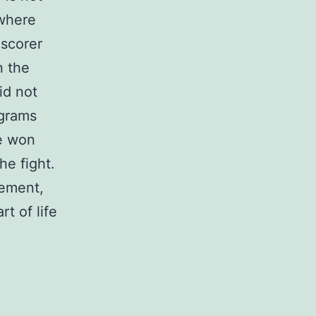
 where
 scorer
n the
id not
ograms
he won
he fight.
tement,
t of life