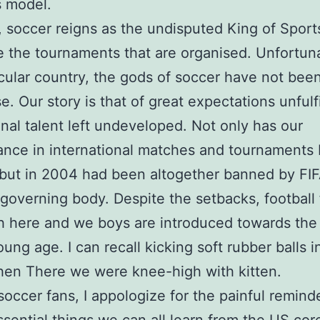
s model.
a, soccer reigns as the undisputed King of Sport
 the tournaments that are organised. Unfortuna
cular country, the gods of soccer have not been
e. Our story is that of great expectations unfulf
nal talent left undeveloped. Not only has our
nce in international matches and tournaments
 but in 2004 had been altogether banned by FIF
 governing body. Despite the setbacks, football
h here and we boys are introduced towards the 
oung age. I can recall kicking soft rubber balls i
en There we were knee-high with kitten.
soccer fans, I appologize for the painful reminde