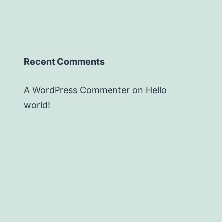
Recent Comments
A WordPress Commenter
on
Hello
world!