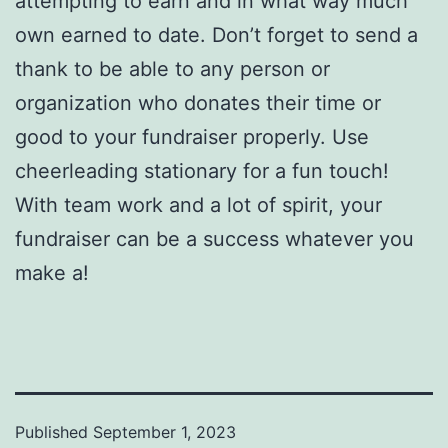
attempting to earn and in what way much
own earned to date. Don’t forget to send a
thank to be able to any person or
organization who donates their time or
good to your fundraiser properly. Use
cheerleading stationary for a fun touch!
With team work and a lot of spirit, your
fundraiser can be a success whatever you
make a!
Published
September 1, 2023