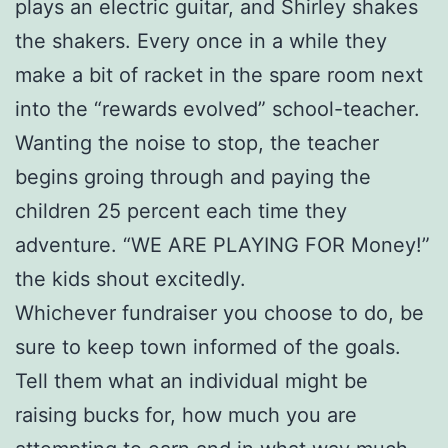
plays an electric guitar, and Shirley shakes
the shakers. Every once in a while they
make a bit of racket in the spare room next
into the “rewards evolved” school-teacher.
Wanting the noise to stop, the teacher
begins groing through and paying the
children 25 percent each time they
adventure. “WE ARE PLAYING FOR Money!”
the kids shout excitedly.
Whichever fundraiser you choose to do, be
sure to keep town informed of the goals.
Tell them what an individual might be
raising bucks for, how much you are