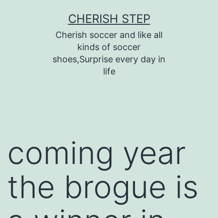
Skip
CHERISH STEP
to
Cherish soccer and like all
content
kinds of soccer
shoes,Surprise every day in
life
coming year
the brogue is