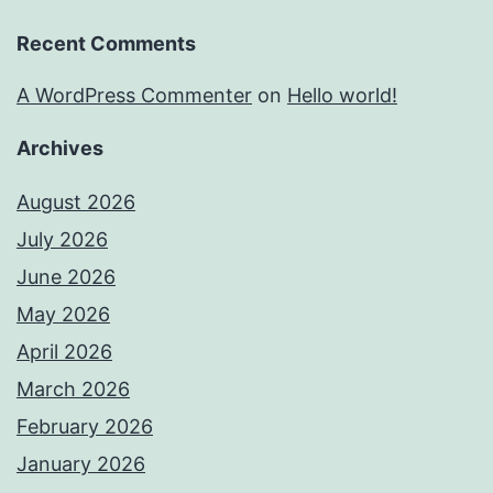
Recent Comments
A WordPress Commenter
on
Hello world!
Archives
August 2026
July 2026
June 2026
May 2026
April 2026
March 2026
February 2026
January 2026