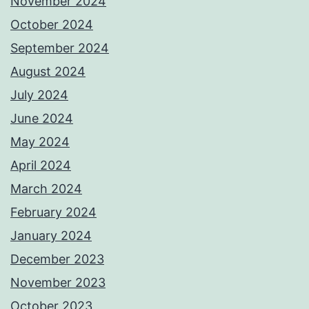
November 2024
October 2024
September 2024
August 2024
July 2024
June 2024
May 2024
April 2024
March 2024
February 2024
January 2024
December 2023
November 2023
October 2023