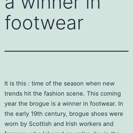
a winner in
footwear
It is this : time of the season when new
trends hit the fashion scene. This coming
year the brogue is a winner in footwear. In
the early 19th century, brogue shoes were
worn by Scottish and Irish workers and