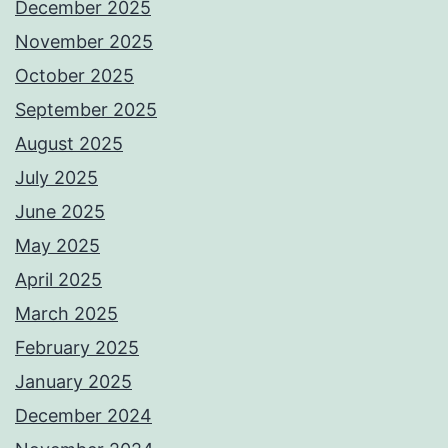
December 2025
November 2025
October 2025
September 2025
August 2025
July 2025
June 2025
May 2025
April 2025
March 2025
February 2025
January 2025
December 2024