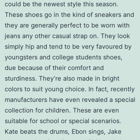
could be the newest style this season.
These shoes go in the kind of sneakers and
they are generally perfect to be worn with
jeans any other casual strap on. They look
simply hip and tend to be very favoured by
youngsters and college students shoes,
due because of their comfort and
sturdiness. They’re also made in bright
colors to suit young choice. In fact, recently
manufacturers have even revealed a special
collection for children. These are even
suitable for school or special scenarios.
Kate beats the drums, Ebon sings, Jake