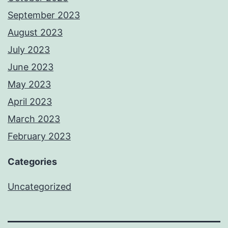
September 2023
August 2023
July 2023
June 2023
May 2023
April 2023
March 2023
February 2023
Categories
Uncategorized