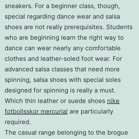
sneakers. For a beginner class, though,
special regarding dance wear and salsa
shoes are not really prerequisites. Students
who are beginning learn the right way to
dance can wear nearly any comfortable
clothes and leather-soled foot wear. For
advanced salsa classes that need more
spinning, salsa shoes with special soles
designed for spinning is really a must.
Which thin leather or suede shoes
nike
fotbollsskor mercurial
are particularly
required.
The casual range belonging to the brogue