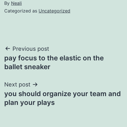
By
Neali
Categorized as
Uncategorized
Post
Previous post
pay focus to the elastic on the
navigation
ballet sneaker
Next post
you should organize your team and
plan your plays