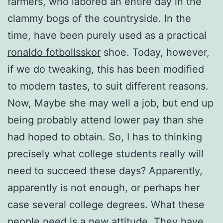
farmers, who labored an entire day in the
clammy bogs of the countryside. In the
time, have been purely used as a practical
ronaldo fotbollsskor
shoe. Today, however,
if we do tweaking, this has been modified
to modern tastes, to suit different reasons.
Now, Maybe she may well a job, but end up
being probably attend lower pay than she
had hoped to obtain. So, I has to thinking
precisely what college students really will
need to succeed these days? Apparently,
apparently is not enough, or perhaps her
case several college degrees. What these
people need is a new attitude. They have