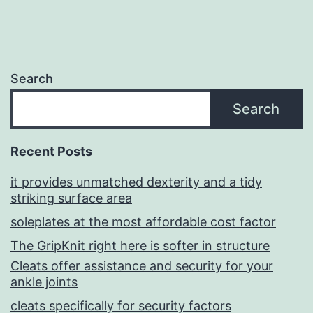
Search
Search
Recent Posts
it provides unmatched dexterity and a tidy
striking surface area
soleplates at the most affordable cost factor
The GripKnit right here is softer in structure
Cleats offer assistance and security for your
ankle joints
cleats specifically for security factors