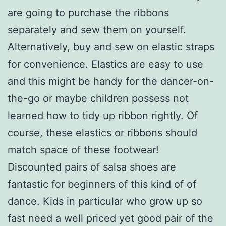
are going to purchase the ribbons
separately and sew them on yourself.
Alternatively, buy and sew on elastic straps
for convenience. Elastics are easy to use
and this might be handy for the dancer-on-
the-go or maybe children possess not
learned how to tidy up ribbon rightly. Of
course, these elastics or ribbons should
match space of these footwear!
Discounted pairs of salsa shoes are
fantastic for beginners of this kind of of
dance. Kids in particular who grow up so
fast need a well priced yet good pair of the