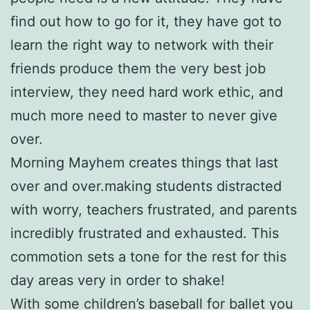
find out how to go for it, they have got to
learn the right way to network with their
friends produce them the very best job
interview, they need hard work ethic, and
much more need to master to never give
over.
Morning Mayhem creates things that last
over and over.making students distracted
with worry, teachers frustrated, and parents
incredibly frustrated and exhausted. This
commotion sets a tone for the rest for this
day areas very in order to shake!
With some children’s baseball for ballet you