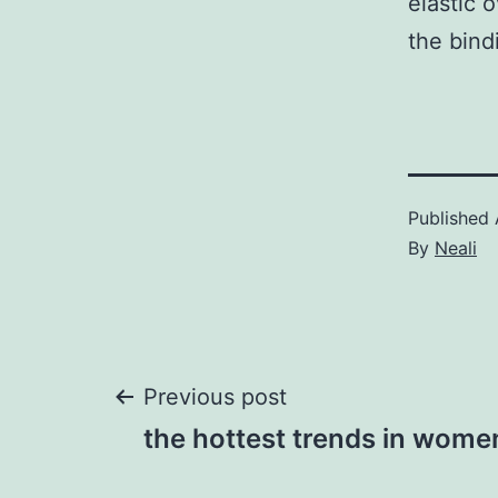
elastic 
the bind
Published
By
Neali
Post
Previous post
the hottest trends in wome
navigation