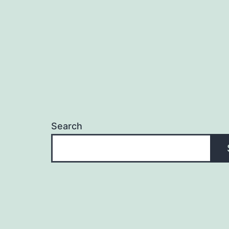
Search