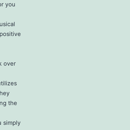
or you
usical
positive
k over
tilizes
they
ng the
u simply