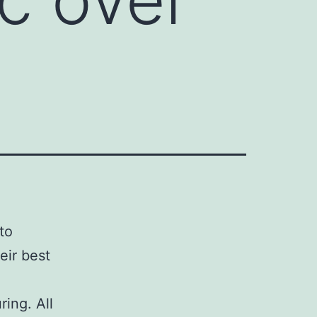
 to
eir best
ing. All