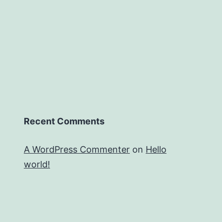
Recent Comments
A WordPress Commenter
on
Hello
world!