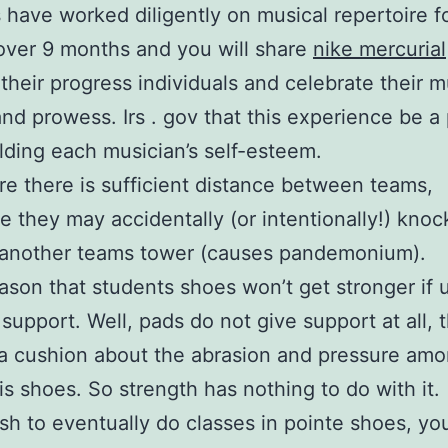
 have worked diligently on musical repertoire f
cover 9 months and you will share
nike mercurial
their progress individuals and celebrate their m
nd prowess. Irs . gov that this experience be a 
lding each musician’s self-esteem.
e there is sufficient distance between teams,
e they may accidentally (or intentionally!) knoc
 another teams tower (causes pandemonium).
son that students shoes won’t get stronger if u
 support. Well, pads do not give support at all, 
a cushion about the abrasion and pressure amo
is shoes. So strength has nothing to do with it.
ish to eventually do classes in pointe shoes, yo