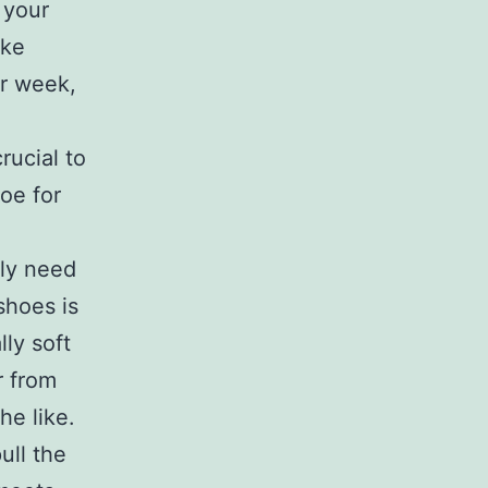
 your
ake
er week,
crucial to
oe for
lly need
shoes is
lly soft
r from
he like.
ull the