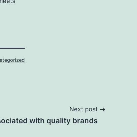
 meets
ategorized
Next post
ociated with quality brands