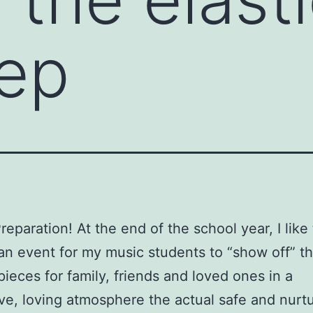
tep
reparation! At the end of the school year, I like
an event for my music students to “show off” th
pieces for family, friends and loved ones in a
ve, loving atmosphere the actual safe and nurtur