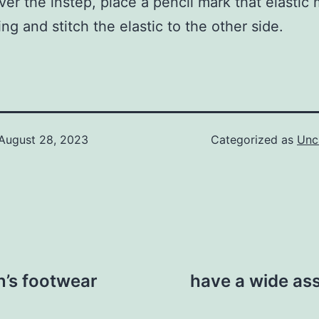
over the instep, place a pencil mark that elastic
ing and stitch the elastic to the other side.
August 28, 2023
Categorized as
Unc
n’s footwear
have a wide ass