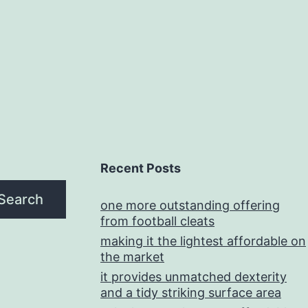
Recent Posts
Search
one more outstanding offering
from football cleats
making it the lightest affordable on
the market
it provides unmatched dexterity
and a tidy striking surface area