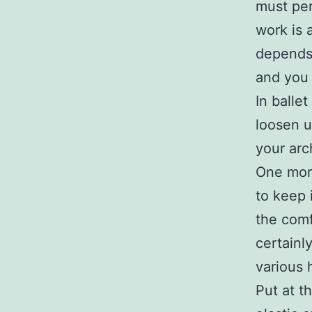
must per
work is 
depends 
and you 
In ballet
loosen u
your arch
One more
to keep 
the comf
certainl
various 
Put at t