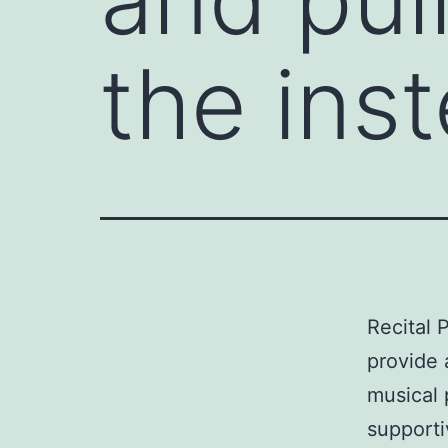
the ins
Recital P
provide 
musical 
supporti