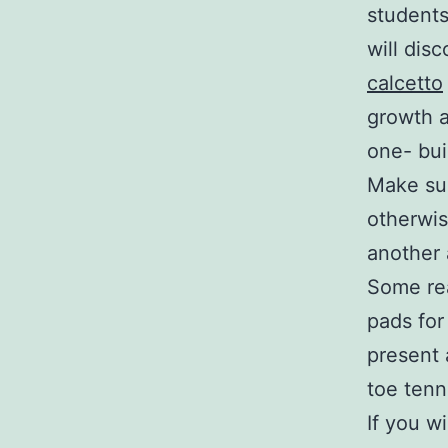
students
will dis
calcetto
growth a
one- bui
Make sur
otherwis
another
Some rea
pads for
present 
toe tenn
If you w