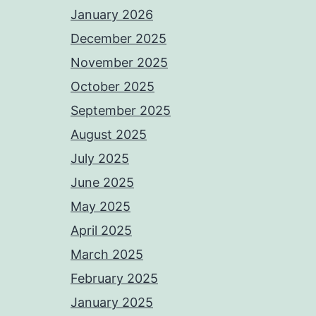
January 2026
December 2025
November 2025
October 2025
September 2025
August 2025
July 2025
June 2025
May 2025
April 2025
March 2025
February 2025
January 2025