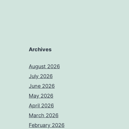
Archives
August 2026
July 2026
June 2026
May 2026
April 2026
March 2026
February 2026