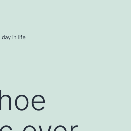
day in life
shoe
ic over