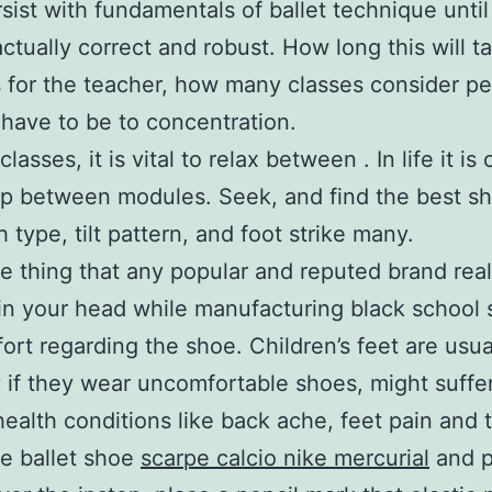
sist with fundamentals of ballet technique until
actually correct and robust. How long this will t
for the teacher, how many classes consider p
have to be to concentration.
 classes, it is vital to relax between . In life it is 
p between modules. Seek, and find the best sh
 type, tilt pattern, and foot strike many.
 thing that any popular and reputed brand rea
in your head while manufacturing black school 
ort regarding the shoe. Children’s feet are usua
y if they wear uncomfortable shoes, might suffe
health conditions like back ache, feet pain and t
he ballet shoe
scarpe calcio nike mercurial
and p