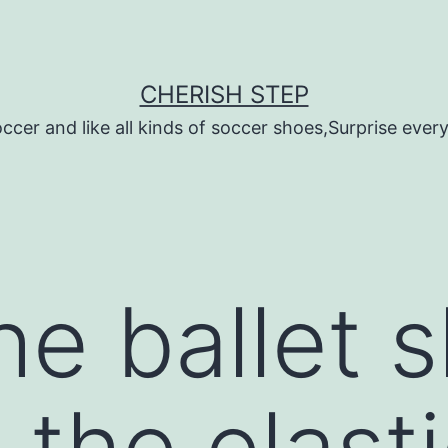
CHERISH STEP
ccer and like all kinds of soccer shoes,Surprise every 
he ballet 
 the elast