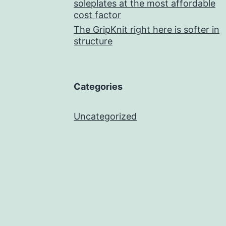
soleplates at the most affordable
cost factor
The GripKnit right here is softer in
structure
Categories
Uncategorized