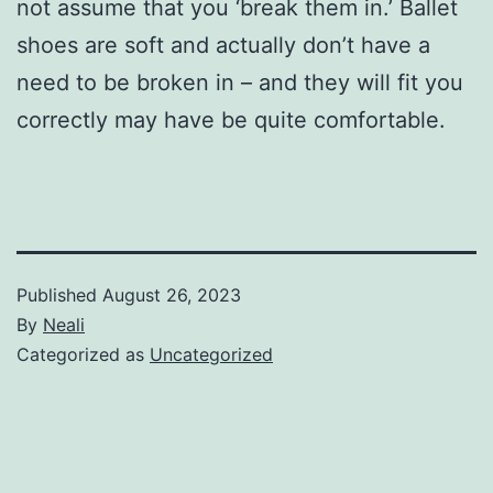
not assume that you ‘break them in.’ Ballet
shoes are soft and actually don’t have a
need to be broken in – and they will fit you
correctly may have be quite comfortable.
Published
August 26, 2023
By
Neali
Categorized as
Uncategorized