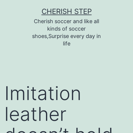
Skip
CHERISH STEP
to
Cherish soccer and like all
content
kinds of soccer
shoes,Surprise every day in
life
Imitation
leather