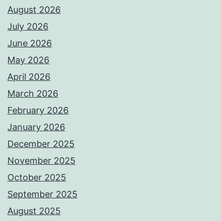
August 2026
July 2026
June 2026
May 2026
April 2026
March 2026
February 2026
January 2026
December 2025
November 2025
October 2025
September 2025
August 2025