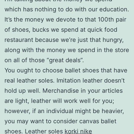
which has nothing to do with our education.
It’s the money we devote to that 100th pair
of shoes, bucks we spend at quick food
restaurant because we’re just that hungry,
along with the money we spend in the store
on all of those “great deals”.
You ought to choose ballet shoes that have
real leather soles. Imitation leather doesn’t
hold up well. Merchandise in your articles
are light, leather will work well for you;
however, if an individual might be heavier,
you may want to consider canvas ballet
shoes. Leather soles
korki nike