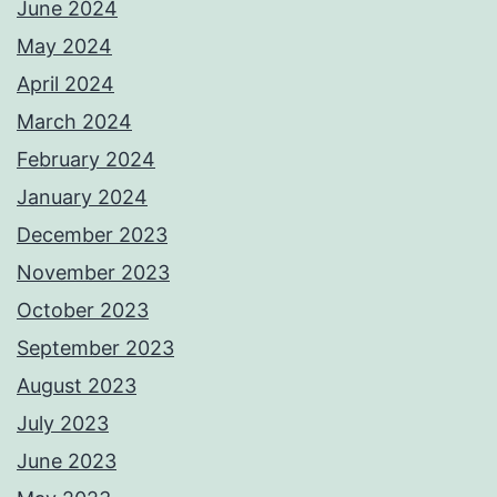
June 2024
May 2024
April 2024
March 2024
February 2024
January 2024
December 2023
November 2023
October 2023
September 2023
August 2023
July 2023
June 2023