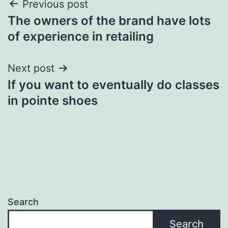
Post
Previous post
The owners of the brand have lots
navigation
of experience in retailing
Next post
If you want to eventually do classes
in pointe shoes
Search
Search