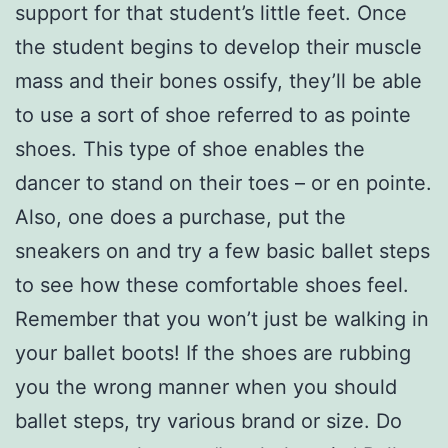
support for that student’s little feet. Once
the student begins to develop their muscle
mass and their bones ossify, they’ll be able
to use a sort of shoe referred to as pointe
shoes. This type of shoe enables the
dancer to stand on their toes – or en pointe.
Also, one does a purchase, put the
sneakers on and try a few basic ballet steps
to see how these comfortable shoes feel.
Remember that you won’t just be walking in
your ballet boots! If the shoes are rubbing
you the wrong manner when you should
ballet steps, try various brand or size. Do