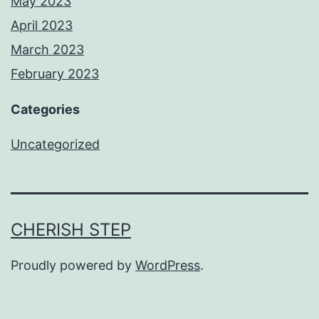
May 2023
April 2023
March 2023
February 2023
Categories
Uncategorized
CHERISH STEP
Proudly powered by
WordPress
.