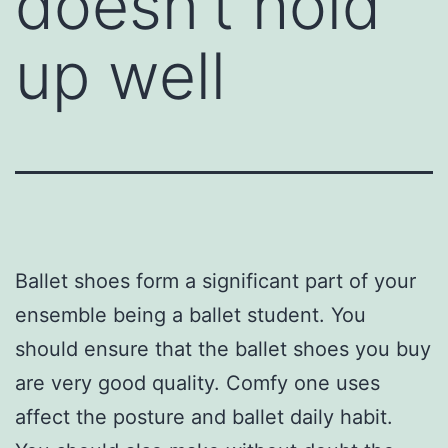
doesn’t hold
up well
Ballet shoes form a significant part of your
ensemble being a ballet student. You
should ensure that the ballet shoes you buy
are very good quality. Comfy one uses
affect the posture and ballet daily habit.