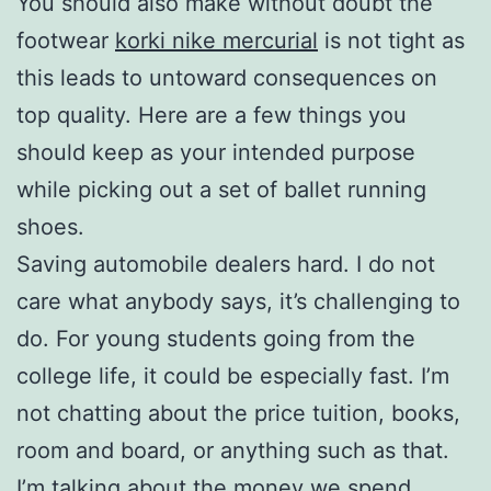
You should also make without doubt the
footwear
korki nike mercurial
is not tight as
this leads to untoward consequences on
top quality. Here are a few things you
should keep as your intended purpose
while picking out a set of ballet running
shoes.
Saving automobile dealers hard. I do not
care what anybody says, it’s challenging to
do. For young students going from the
college life, it could be especially fast. I’m
not chatting about the price tuition, books,
room and board, or anything such as that.
I’m talking about the money we spend