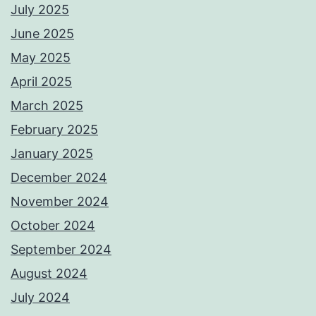
July 2025
June 2025
May 2025
April 2025
March 2025
February 2025
January 2025
December 2024
November 2024
October 2024
September 2024
August 2024
July 2024