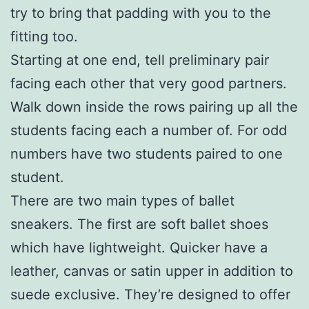
try to bring that padding with you to the
fitting too.
Starting at one end, tell preliminary pair
facing each other that very good partners.
Walk down inside the rows pairing up all the
students facing each a number of. For odd
numbers have two students paired to one
student.
There are two main types of ballet
sneakers. The first are soft ballet shoes
which have lightweight. Quicker have a
leather, canvas or satin upper in addition to
suede exclusive. They’re designed to offer