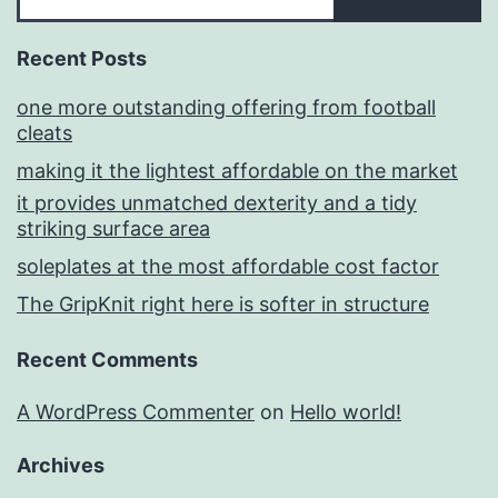
Recent Posts
one more outstanding offering from football
cleats
making it the lightest affordable on the market
it provides unmatched dexterity and a tidy
striking surface area
soleplates at the most affordable cost factor
The GripKnit right here is softer in structure
Recent Comments
A WordPress Commenter
on
Hello world!
Archives