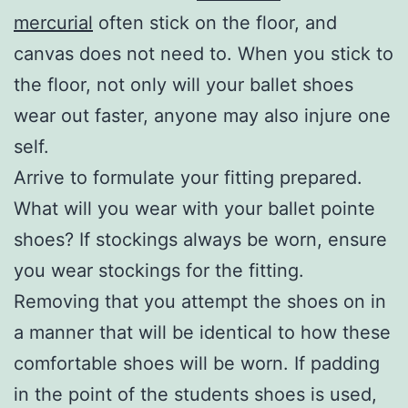
mercurial
often stick on the floor, and
canvas does not need to. When you stick to
the floor, not only will your ballet shoes
wear out faster, anyone may also injure one
self.
Arrive to formulate your fitting prepared.
What will you wear with your ballet pointe
shoes? If stockings always be worn, ensure
you wear stockings for the fitting.
Removing that you attempt the shoes on in
a manner that will be identical to how these
comfortable shoes will be worn. If padding
in the point of the students shoes is used,