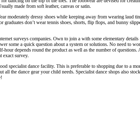
m for dancing on the top of the toes. The footwear are devised for creati
 Usually made from soft leather, canvas or satin.
ear moderately dressy shoes while keeping away from wearing laud tinte
 graduates don’t wear tennis shoes, shorts, flip flops, and bunny slip
internet surveys companies. Own to join a with some elementary details
wer some a quick question about a system or solutions. No need to worry
lf-hour depends round the product as well as the number of questions. 
t exact survey.
ood specialist dance facility. This is preferable to shopping due to a 
ut all the dance gear your child needs. Specialist dance shops also stock a
e!