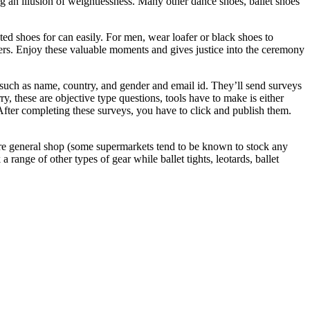
ng an illusion of weightlessness. Many other dance shoes, ballet shoes
d shoes for can easily. For men, wear loafer or black shoes to
pers. Enjoy these valuable moments and gives justice into the ceremony
 such as name, country, and gender and email id. They’ll send surveys
, these are objective type questions, tools have to make is either
After completing these surveys, you have to click and publish them.
more general shop (some supermarkets tend to be known to stock any
 range of other types of gear while ballet tights, leotards, ballet