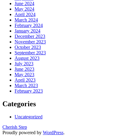
June 2024
May 2024
April 2024
March 2024
February 2024
January 2024
December 2023
November 2023
October 2023
September 2023
August 2023
July 2023
June 2023
May 2023
April 2023
March 2023
February 2023
Categories
Uncategorized
Cherish Step
Proudly powered by
WordPress
.