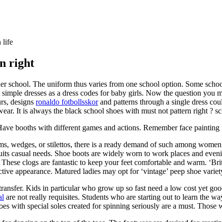
 life
n right
 school. The uniform thus varies from one school option. Some school’s
 simple dresses as a dress codes for baby girls. Now the question you may
urs, designs
ronaldo fotbollsskor
and patterns through a single dress cou
wear. It is always the black school shoes with must not pattern right ? sc
Have booths with different games and actions. Remember face painting fo
orms, wedges, or stilettos, there is a ready demand of such among women.
uits casual needs. Shoe boots are widely worn to work places and evenin
. These clogs are fantastic to keep your feet comfortable and warm. ‘Bri
ctive appearance. Matured ladies may opt for ‘vintage’ peep shoe variet
 transfer. Kids in particular who grow up so fast need a low cost yet go
al
are not really requisites. Students who are starting out to learn the 
s with special soles created for spinning seriously are a must. Those wi