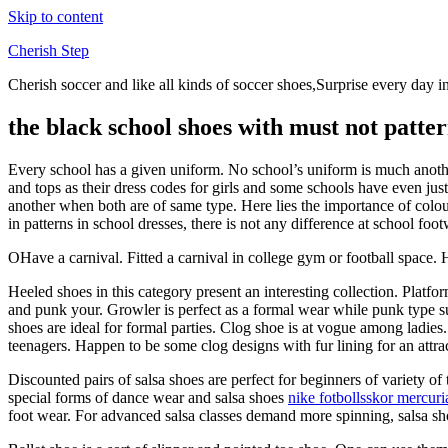
Skip to content
Cherish Step
Cherish soccer and like all kinds of soccer shoes,Surprise every day in
the black school shoes with must not patter
Every school has a given uniform. No school’s uniform is much another
and tops as their dress codes for girls and some schools have even just
another when both are of same type. Here lies the importance of colo
in patterns in school dresses, there is not any difference at school foot
OHave a carnival. Fitted a carnival in college gym or football space. 
Heeled shoes in this category present an interesting collection. Platf
and punk your. Growler is perfect as a formal wear while punk type s
shoes are ideal for formal parties. Clog shoe is at vogue among ladies
teenagers. Happen to be some clog designs with fur lining for an attra
Discounted pairs of salsa shoes are perfect for beginners of variety of
special forms of dance wear and salsa shoes
nike fotbollsskor mercuri
foot wear. For advanced salsa classes demand more spinning, salsa shoe