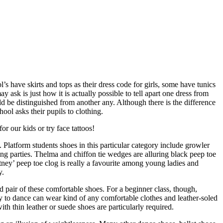
 have skirts and tops as their dress code for girls, some have tunics
 ask is just how it is actually possible to tell apart one dress from
ld be distinguished from another any. Although there is the difference
hool asks their pupils to clothing.
r our kids or try face tattoos!
 Platform students shoes in this particular category include growler
g parties. Thelma and chiffon tie wedges are alluring black peep toe
tney’ peep toe clog is really a favourite among young ladies and
y.
od pair of these comfortable shoes. For a beginner class, though,
way to dance can wear kind of any comfortable clothes and leather-soled
th thin leather or suede shoes are particularly required.