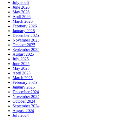
July 2026
June 2026
May 2026
April 2026
March 2026
February 2026
January 2026
December 2025
November 2025
October 2025
September 2025
August 2025
July 2025
June 2025
May 2025
April 2025
March 2025
February 2025
January 2025
December 2024
November 2024
October 2024
September 2024
August 2024
July 2024