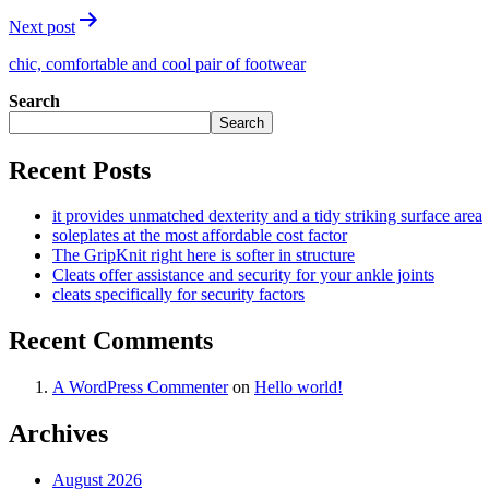
Next post
chic, comfortable and cool pair of footwear
Search
Search
Recent Posts
it provides unmatched dexterity and a tidy striking surface area
soleplates at the most affordable cost factor
The GripKnit right here is softer in structure
Cleats offer assistance and security for your ankle joints
cleats specifically for security factors
Recent Comments
A WordPress Commenter
on
Hello world!
Archives
August 2026