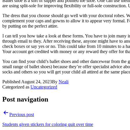
Ballet shoe is a sort of slipper and pointed toe shoe. One can use the
are using split-sole for improving flexibility or full-sole construction.
The dress that you choose should go well with your doctoral robes. W
complement your caps and gowns to allow it to appear very formal. For
by putting on the perfect attire.
I can tell you how take a look at these forms. You have to join many 
through email to they. After receiving these, anyone might have to ans
check boxes or say yes or no. This could take from 10 minutes to a ha
Your account get credited with money or any reward they offer for tha
You can find your child’s ballet shoes and other dancewear from the g
small range of ballet shoes) because they’re offer specialist advice abo
socks and others so you will get your child all attired at the same plac
Published
August 24, 2023
By
Neali
Categorized as
Uncategorized
Post navigation
Previous post
Students given stickers for coloring quit over time