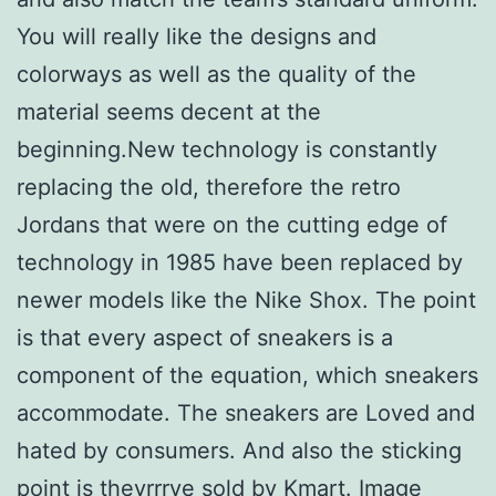
You will really like the designs and
colorways as well as the quality of the
material seems decent at the
beginning.New technology is constantly
replacing the old, therefore the retro
Jordans that were on the cutting edge of
technology in 1985 have been replaced by
newer models like the Nike Shox. The point
is that every aspect of sneakers is a
component of the equation, which sneakers
accommodate. The sneakers are Loved and
hated by consumers. And also the sticking
point is theyrrrve sold by Kmart. Image