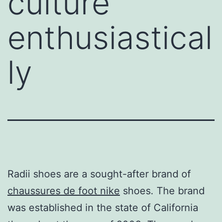
culture
enthusiastical
ly
Radii shoes are a sought-after brand of
chaussures de foot nike
shoes. The brand
was established in the state of California