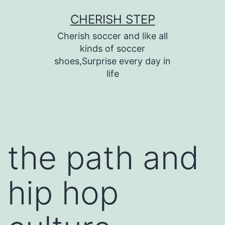
Skip
CHERISH STEP
to
Cherish soccer and like all
content
kinds of soccer
shoes,Surprise every day in
life
the path and
hip hop