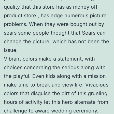
quality that this store has as money off
product store , has edge numerous picture
problems. When they were bought out by
sears some people thought that Sears can
change the picture, which has not been the
issue.
Vibrant colors make a statement, with
choices concerning the serious along with
the playful. Even kids along with a mission
make time to break and view life. Vivacious
colors that disguise the dirt of this grueling
hours of activity let this hero alternate from
challenge to award wedding ceremony.