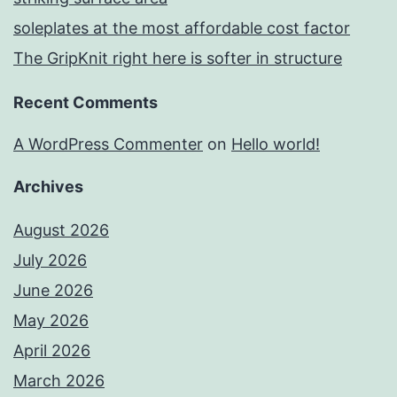
soleplates at the most affordable cost factor
The GripKnit right here is softer in structure
Recent Comments
A WordPress Commenter
on
Hello world!
Archives
August 2026
July 2026
June 2026
May 2026
April 2026
March 2026