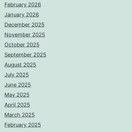
February 2026
January 2026
December 2025
November 2025
October 2025
September 2025
August 2025
July 2025
June 2025
May 2025
April 2025
March 2025
February 2025