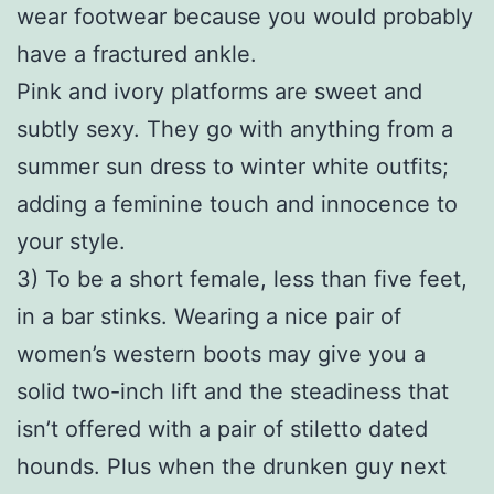
wear footwear because you would probably
have a fractured ankle.
Pink and ivory platforms are sweet and
subtly sexy. They go with anything from a
summer sun dress to winter white outfits;
adding a feminine touch and innocence to
your style.
3) To be a short female, less than five feet,
in a bar stinks. Wearing a nice pair of
women’s western boots may give you a
solid two-inch lift and the steadiness that
isn’t offered with a pair of stiletto dated
hounds. Plus when the drunken guy next