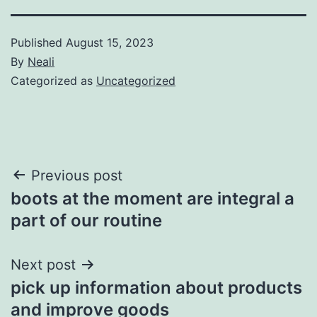
Published
August 15, 2023
By
Neali
Categorized as
Uncategorized
Post
Previous post
boots at the moment are integral a
navigation
part of our routine
Next post
pick up information about products
and improve goods