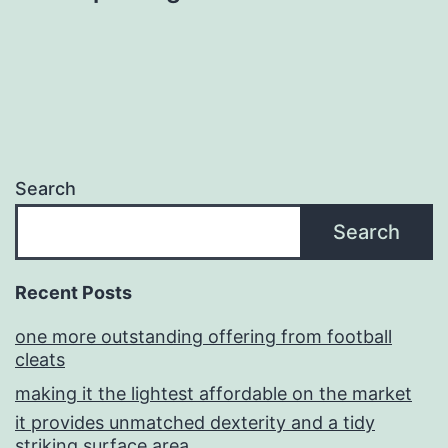
Search
Search
Recent Posts
one more outstanding offering from football
cleats
making it the lightest affordable on the market
it provides unmatched dexterity and a tidy
striking surface area