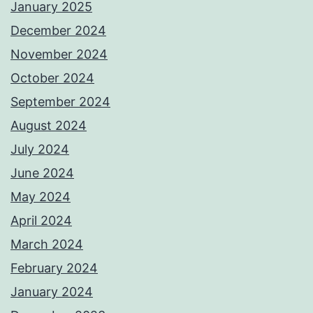
January 2025
December 2024
November 2024
October 2024
September 2024
August 2024
July 2024
June 2024
May 2024
April 2024
March 2024
February 2024
January 2024