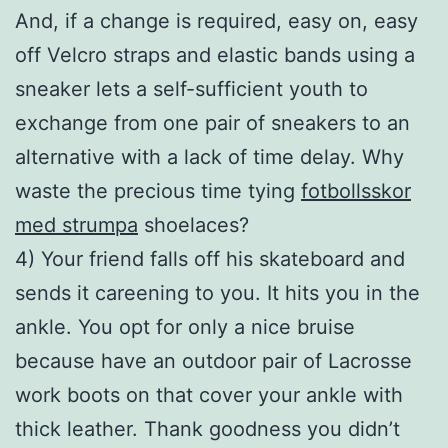
And, if a change is required, easy on, easy
off Velcro straps and elastic bands using a
sneaker lets a self-sufficient youth to
exchange from one pair of sneakers to an
alternative with a lack of time delay. Why
waste the precious time tying
fotbollsskor
med strumpa
shoelaces?
4) Your friend falls off his skateboard and
sends it careening to you. It hits you in the
ankle. You opt for only a nice bruise
because have an outdoor pair of Lacrosse
work boots on that cover your ankle with
thick leather. Thank goodness you didn’t