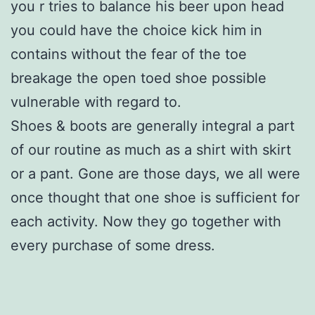
you r tries to balance his beer upon head
you could have the choice kick him in
contains without the fear of the toe
breakage the open toed shoe possible
vulnerable with regard to.
Shoes & boots are generally integral a part
of our routine as much as a shirt with skirt
or a pant. Gone are those days, we all were
once thought that one shoe is sufficient for
each activity. Now they go together with
every purchase of some dress.