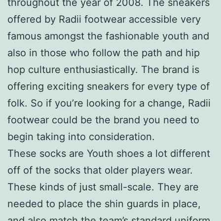
throughout the year of 2008. The sneakers
offered by Radii footwear accessible very
famous amongst the fashionable youth and
also in those who follow the path and hip
hop culture enthusiastically. The brand is
offering exciting sneakers for every type of
folk. So if you’re looking for a change, Radii
footwear could be the brand you need to
begin taking into consideration.
These socks are Youth shoes a lot different
off of the socks that older players wear.
These kinds of just small-scale. They are
needed to place the shin guards in place,
and also match the team’s standard uniform.