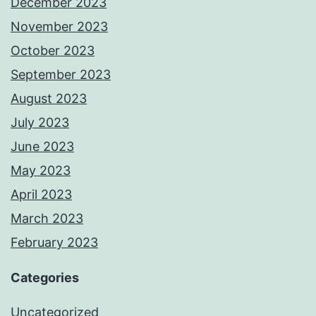
December 2023
November 2023
October 2023
September 2023
August 2023
July 2023
June 2023
May 2023
April 2023
March 2023
February 2023
Categories
Uncategorized