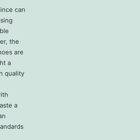
since can
using
able
er, the
hoes are
ht a
h quality
ith
taste a
an
tandards