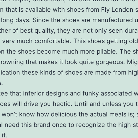
 that is available with shoes from Fly London 
 long days. Since the shoes are manufactured 
ther of best quality, they are not only seen dur
very much comfortable. This shoes getting old
on the shoes become much more pliable. The s
nowning that makes it look quite gorgeous. Mig
ication these kinds of shoes are made from hig
s.
tee that inferior designs and funky associated w
oes will drive you hectic. Until and unless you 
 won’t know how delicious the actual meals is; 
al need this brand once to recognize the high s
it.