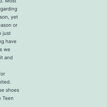
up. Most
egarding
ason, yet
eason or
 just
ng have
As we
it and
for
ited.
ese shoes
e Teen