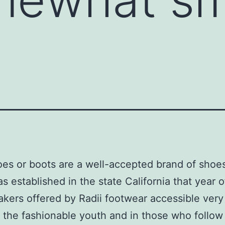
oes or boots are a well-accepted brand of shoe
s established in the state California that year o
kers offered by Radii footwear accessible ver
the fashionable youth and in those who follow