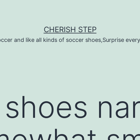
CHERISH STEP
ccer and like all kinds of soccer shoes,Surprise every 
r shoes na
mewhat sm