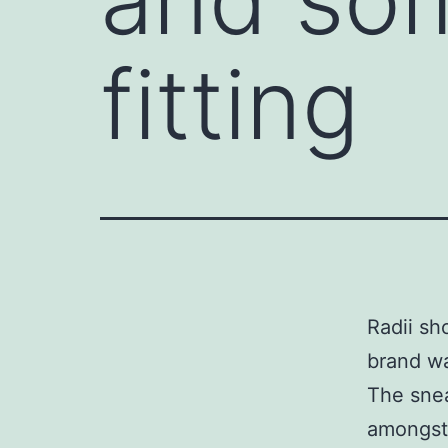
fitting
Radii sh
brand wa
The snea
amongst 