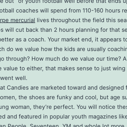
e out” of youth football well before that ends 
otball coaches will spend from 110-160 hours r
rpe mercurial
lives throughout the field this se
s will cut back than 2 hours planning for that s
better as a coach. Your market end, it appears to
h do we value how the kids are usually coachi
 go through? How much do we value our time? 
le value to either, that makes sense to just wing 
 went well.
at Candies are marketed toward and designed 
men, the shoes are funky and cool, but age su
ung woman, they’re perfect. You will notice th
ed and featured in popular youth magazines lik
en People, Seventeen, YM and whole lot more.