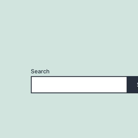
Search