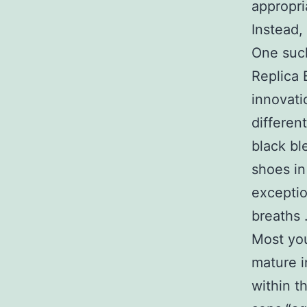
appropri
Instead,
One such
Replica 
innovati
differen
black bl
shoes in
exceptio
breaths 
Most you
mature i
within t