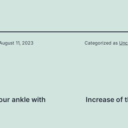
August 11, 2023
Categorized as
Unc
our ankle with
Increase of 