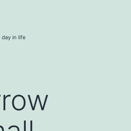
day in life
rrow
all