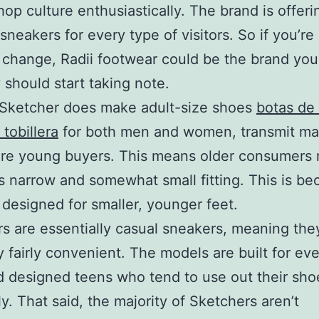
hop culture enthusiastically. The brand is offeri
 sneakers for every type of visitors. So if you’re
a change, Radii footwear could be the brand you
 should start taking note.
Sketcher does make adult-size shoes
botas de 
 tobillera
for both men and women, transmit mai
are young buyers. This means older consumers 
s narrow and somewhat small fitting. This is be
 designed for smaller, younger feet.
s are essentially casual sneakers, meaning the
y fairly convenient. The models are built for ev
 designed teens who tend to use out their sho
ly. That said, the majority of Sketchers aren’t