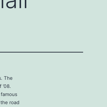
s. The
f ’08.
y famous
 the road