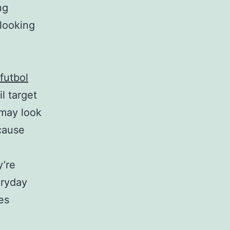
ng
 looking
futbol
l target
may look
cause
y’re
eryday
es