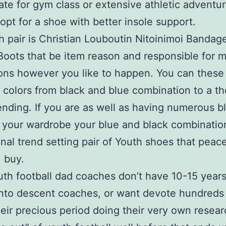
ate for gym class or extensive athletic adventur
 opt for a shoe with better insole support.
 pair is Christian Louboutin Nitoinimoi Bandag
Boots that be item reason and responsible for 
ons however you like to happen. You can these
t colors from black and blue combination to a t
ending. If you are as well as having numerous b
 your wardrobe your blue and black combination
nal trend setting pair of Youth shoes that peace
. buy.
th football dad coaches don’t have 10-15 years
nto descent coaches, or want devote hundreds
heir precious period doing their very own researc