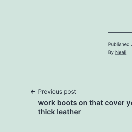
Published
By
Neali
Post
Previous post
work boots on that cover y
navigation
thick leather