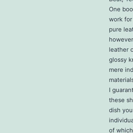
One boon
work for
pure lea
however 
leather 
glossy k
mere ind
material
I guaran
these sh
dish you
individu
of which 