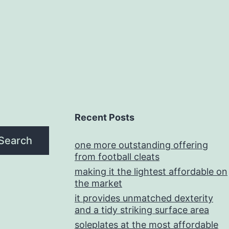
Recent Posts
Search
one more outstanding offering
from football cleats
making it the lightest affordable on
the market
it provides unmatched dexterity
and a tidy striking surface area
soleplates at the most affordable