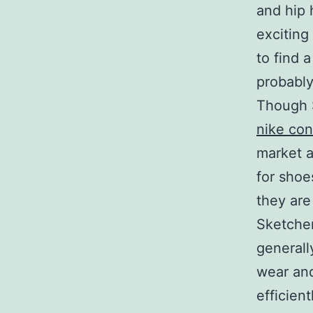
and hip 
exciting
to find 
probably
Though 
nike con
market 
for shoe
they are
Sketcher
generall
wear and
efficient