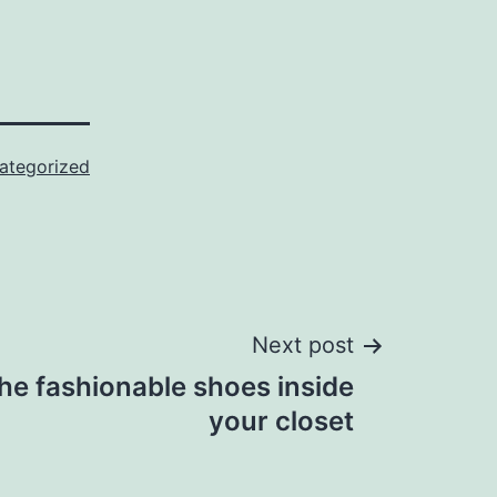
ategorized
Next post
the fashionable shoes inside
your closet