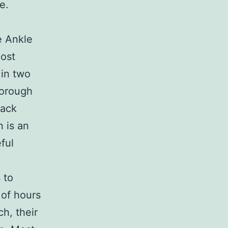
e.
e Ankle
most
 in two
horough
lack
 is an
ful
 to
 of hours
h, their