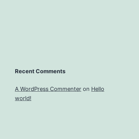
Recent Comments
A WordPress Commenter
on
Hello
world!