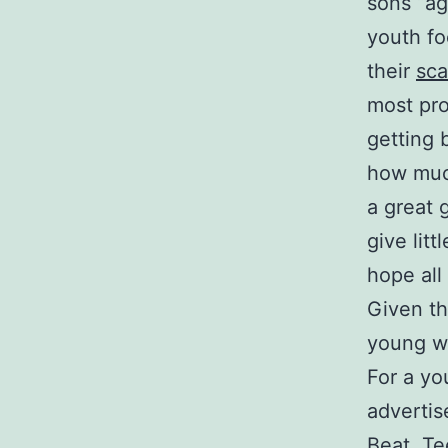
sons “ag
youth fo
their
sca
most pro
getting 
how muc
a great
give litt
hope all
Given th
young wo
For a yo
advertis
Beat, Te