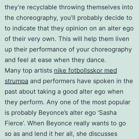
they’re recyclable throwing themselves into
the choreography, you’ll probably decide to
to indicate that they opinion on an alter ego
of their very own. This will help them liven
up their performance of your choreography
and feel at ease when they dance.
Many top artists
nike fotbollsskor med
strumpa
and performers have spoken in the
past about taking a good alter ego when
they perform. Any one of the most popular
is probably Beyonce’s alter ego ‘Sasha
Fierce’. When Beyonce really wants to go
so as and lend it her all, she discusses