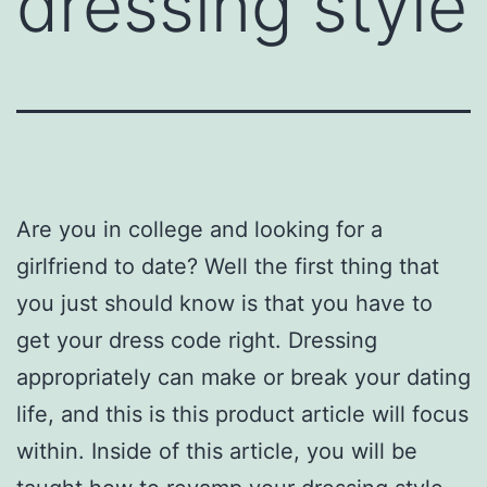
dressing style
Are you in college and looking for a
girlfriend to date? Well the first thing that
you just should know is that you have to
get your dress code right. Dressing
appropriately can make or break your dating
life, and this is this product article will focus
within. Inside of this article, you will be