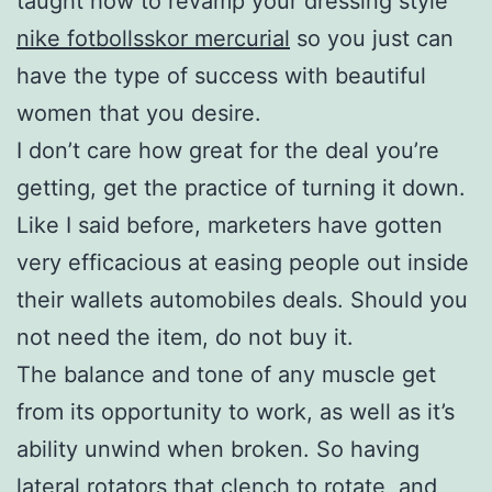
taught how to revamp your dressing style
nike fotbollsskor mercurial
so you just can
have the type of success with beautiful
women that you desire.
I don’t care how great for the deal you’re
getting, get the practice of turning it down.
Like I said before, marketers have gotten
very efficacious at easing people out inside
their wallets automobiles deals. Should you
not need the item, do not buy it.
The balance and tone of any muscle get
from its opportunity to work, as well as it’s
ability unwind when broken. So having
lateral rotators that clench to rotate, and