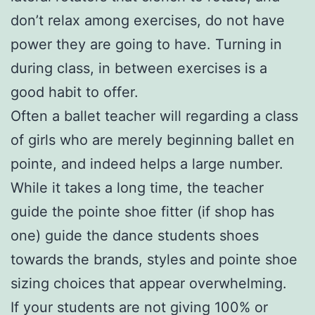
don’t relax among exercises, do not have
power they are going to have. Turning in
during class, in between exercises is a
good habit to offer.
Often a ballet teacher will regarding a class
of girls who are merely beginning ballet en
pointe, and indeed helps a large number.
While it takes a long time, the teacher
guide the pointe shoe fitter (if shop has
one) guide the dance students shoes
towards the brands, styles and pointe shoe
sizing choices that appear overwhelming.
If your students are not giving 100% or