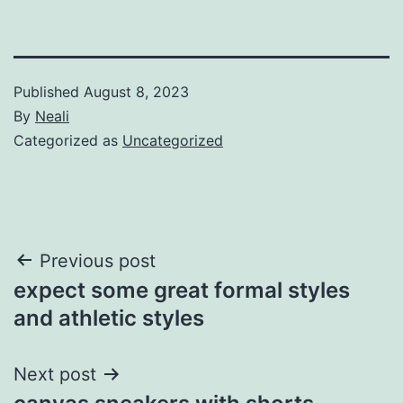
Published
August 8, 2023
By
Neali
Categorized as
Uncategorized
Post
Previous post
expect some great formal styles
navigation
and athletic styles
Next post