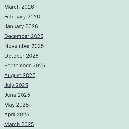
March 2026
February 2026
January 2026
December 2025
November 2025
October 2025
September 2025
August 2025
July 2025
June 2025
May 2025
April 2025
March 2025