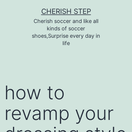
Skip
CHERISH STEP
to
Cherish soccer and like all
content
kinds of soccer
shoes,Surprise every day in
life
how to
revamp your