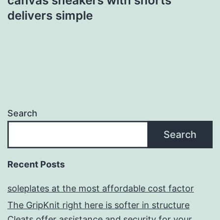
canvas sneakers with shorts
delivers simple
Search
Search
Recent Posts
soleplates at the most affordable cost factor
The GripKnit right here is softer in structure
Cleats offer assistance and security for your