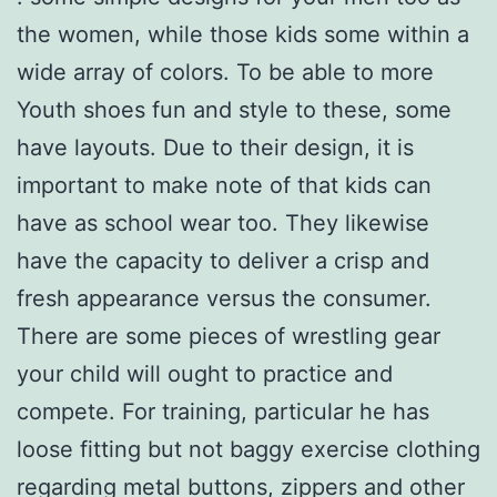
the women, while those kids some within a
wide array of colors. To be able to more
Youth shoes fun and style to these, some
have layouts. Due to their design, it is
important to make note of that kids can
have as school wear too. They likewise
have the capacity to deliver a crisp and
fresh appearance versus the consumer.
There are some pieces of wrestling gear
your child will ought to practice and
compete. For training, particular he has
loose fitting but not baggy exercise clothing
regarding metal buttons, zippers and other