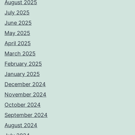
August 2025
July 2025
June 2025
May 2025
April 2025
March 2025
February 2025
January 2025
December 2024
November 2024
October 2024
September 2024
August 2024