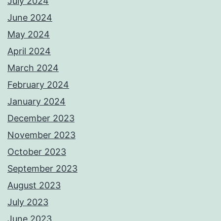
July 2024
June 2024
May 2024
April 2024
March 2024
February 2024
January 2024
December 2023
November 2023
October 2023
September 2023
August 2023
July 2023
June 2023