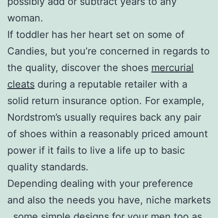
possibly add or subtract years to any
woman.
If toddler has her heart set on some of
Candies, but you’re concerned in regards to
the quality, discover the shoes
mercurial
cleats
during a reputable retailer with a
solid return insurance option. For example,
Nordstrom’s usually requires back any pair
of shoes within a reasonably priced amount
power if it fails to live a life up to basic
quality standards.
Depending dealing with your preference
and also the needs you have, niche markets
. some simple designs for your men too as