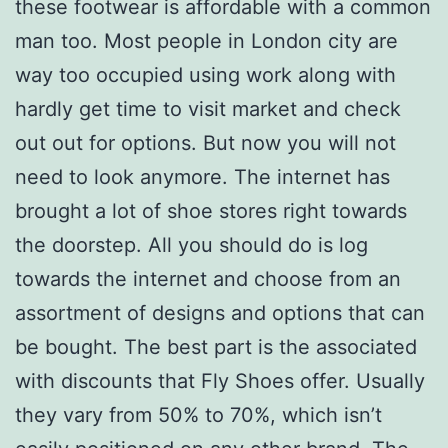
these footwear is affordable with a common
man too. Most people in London city are
way too occupied using work along with
hardly get time to visit market and check
out out for options. But now you will not
need to look anymore. The internet has
brought a lot of shoe stores right towards
the doorstep. All you should do is log
towards the internet and choose from an
assortment of designs and options that can
be bought. The best part is the associated
with discounts that Fly Shoes offer. Usually
they vary from 50% to 70%, which isn’t