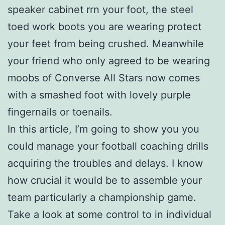
speaker cabinet rrn your foot, the steel
toed work boots you are wearing protect
your feet from being crushed. Meanwhile
your friend who only agreed to be wearing
moobs of Converse All Stars now comes
with a smashed foot with lovely purple
fingernails or toenails.
In this article, I’m going to show you you
could manage your football coaching drills
acquiring the troubles and delays. I know
how crucial it would be to assemble your
team particularly a championship game.
Take a look at some control to in individual