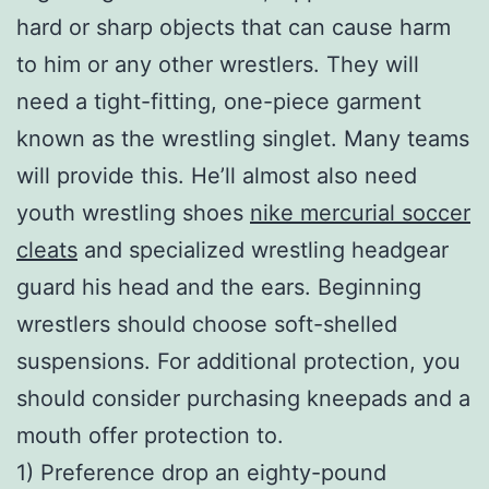
hard or sharp objects that can cause harm
to him or any other wrestlers. They will
need a tight-fitting, one-piece garment
known as the wrestling singlet. Many teams
will provide this. He’ll almost also need
youth wrestling shoes
nike mercurial soccer
cleats
and specialized wrestling headgear
guard his head and the ears. Beginning
wrestlers should choose soft-shelled
suspensions. For additional protection, you
should consider purchasing kneepads and a
mouth offer protection to.
1) Preference drop an eighty-pound