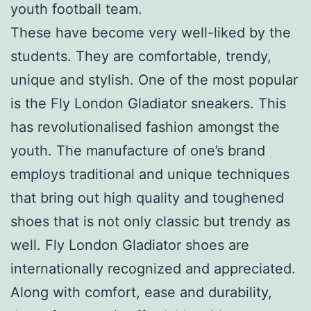
youth football team.
These have become very well-liked by the
students. They are comfortable, trendy,
unique and stylish. One of the most popular
is the Fly London Gladiator sneakers. This
has revolutionalised fashion amongst the
youth. The manufacture of one’s brand
employs traditional and unique techniques
that bring out high quality and toughened
shoes that is not only classic but trendy as
well. Fly London Gladiator shoes are
internationally recognized and appreciated.
Along with comfort, ease and durability,