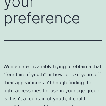
your
preference
Women are invariably trying to obtain a that
“fountain of youth” or how to take years off
their appearances. Although finding the
right accessories for use in your age group
is it isn’t a fountain of youth, it could