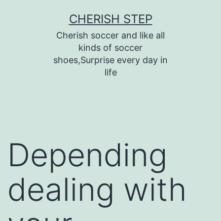
Skip
CHERISH STEP
to
Cherish soccer and like all
content
kinds of soccer
shoes,Surprise every day in
life
Depending
dealing with