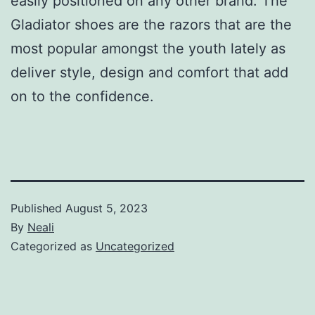
easily positioned on any other brand. The
Gladiator shoes are the razors that are the
most popular amongst the youth lately as
deliver style, design and comfort that add
on to the confidence.
Published
August 5, 2023
By
Neali
Categorized as
Uncategorized