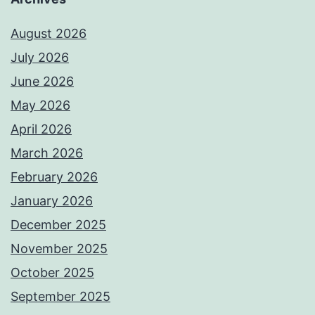
August 2026
July 2026
June 2026
May 2026
April 2026
March 2026
February 2026
January 2026
December 2025
November 2025
October 2025
September 2025