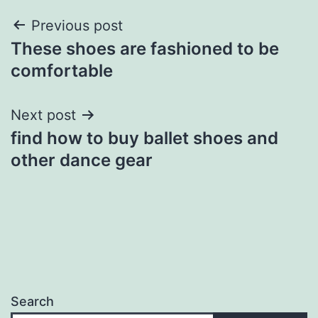
Post
Previous post
These shoes are fashioned to be
navigation
comfortable
Next post
find how to buy ballet shoes and
other dance gear
Search