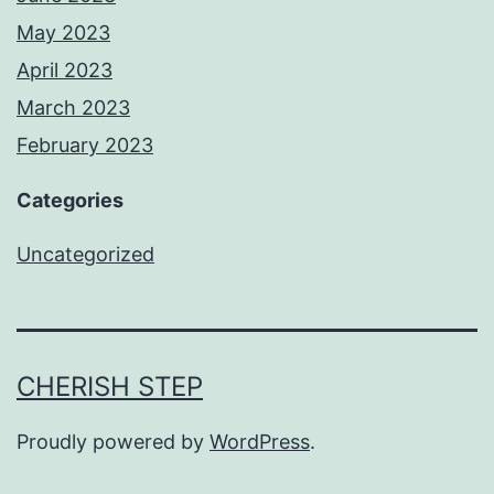
May 2023
April 2023
March 2023
February 2023
Categories
Uncategorized
CHERISH STEP
Proudly powered by
WordPress
.