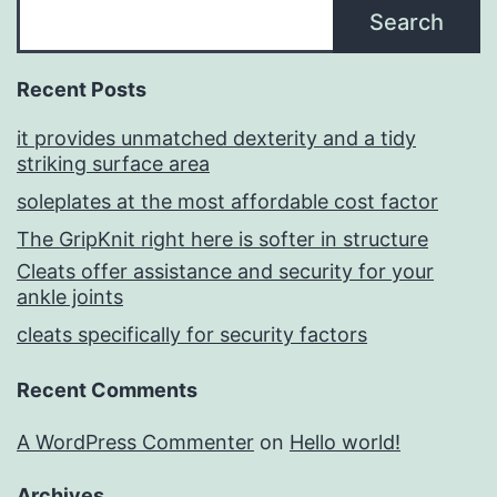
Search
Recent Posts
it provides unmatched dexterity and a tidy
striking surface area
soleplates at the most affordable cost factor
The GripKnit right here is softer in structure
Cleats offer assistance and security for your
ankle joints
cleats specifically for security factors
Recent Comments
A WordPress Commenter
on
Hello world!
Archives