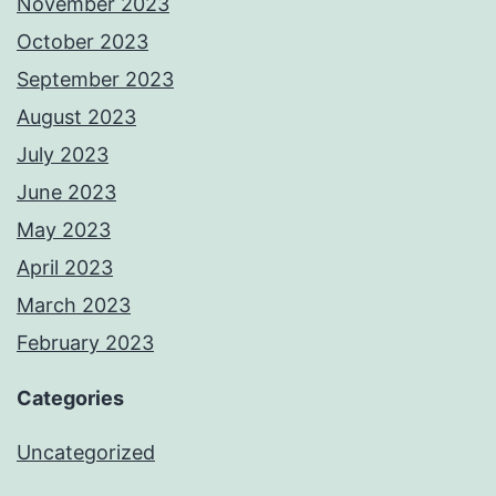
November 2023
October 2023
September 2023
August 2023
July 2023
June 2023
May 2023
April 2023
March 2023
February 2023
Categories
Uncategorized