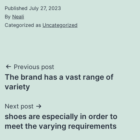
Published
July 27, 2023
By
Neali
Categorized as
Uncategorized
Post
Previous post
The brand has a vast range of
navigation
variety
Next post
shoes are especially in order to
meet the varying requirements