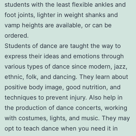
students with the least flexible ankles and
foot joints, lighter in weight shanks and
vamp heights are available, or can be
ordered.
Students of dance are taught the way to
express their ideas and emotions through
various types of dance since modern, jazz,
ethnic, folk, and dancing. They learn about
positive body image, good nutrition, and
techniques to prevent injury. Also help in
the production of dance concerts, working
with costumes, lights, and music. They may
opt to teach dance when you need it in