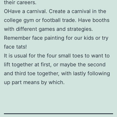
their careers.
OHave a carnival. Create a carnival in the
college gym or football trade. Have booths
with different games and strategies.
Remember face painting for our kids or try
face tats!
It is usual for the four small toes to want to
lift together at first, or maybe the second
and third toe together, with lastly following
up part means by which.