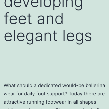
developing
feet and
elegant legs
What should a dedicated would-be ballerina
wear for daily foot support? Today there are
attractive running footwear in all shapes