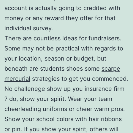
account is actually going to credited with
money or any reward they offer for that
individual survey.
There are countless ideas for fundraisers.
Some may not be practical with regards to
your location, season or budget, but
beneath are students shoes some
scarpe
mercurial
strategies to get you commenced.
No challenege show up you insurance firm
? do, show your spirit. Wear your team
cheerleading uniforms or cheer warm pros.
Show your school colors with hair ribbons
or pin. If you show your spirit, others will