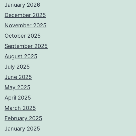
January 2026
December 2025
November 2025
October 2025
September 2025
August 2025
July 2025
June 2025
May 2025
April 2025
March 2025
February 2025
January 2025