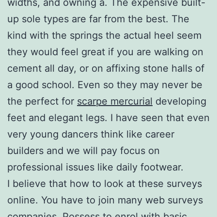
widths, and owning a. The expensive built-
up sole types are far from the best. The
kind with the springs the actual heel seem
they would feel great if you are walking on
cement all day, or on affixing stone halls of
a good school. Even so they may never be
the perfect for
scarpe mercurial
developing
feet and elegant legs. I have seen that even
very young dancers think like career
builders and we will pay focus on
professional issues like daily footwear.
I believe that how to look at these surveys
online. You have to join many web surveys
companies. Possess to enrol with basic