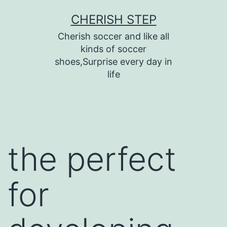
Skip
CHERISH STEP
to
Cherish soccer and like all
content
kinds of soccer
shoes,Surprise every day in
life
the perfect
for