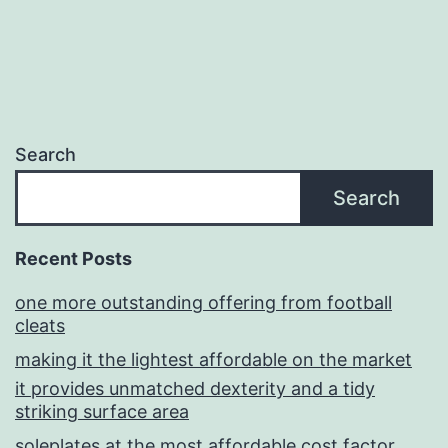
Search
Search
Recent Posts
one more outstanding offering from football
cleats
making it the lightest affordable on the market
it provides unmatched dexterity and a tidy
striking surface area
soleplates at the most affordable cost factor