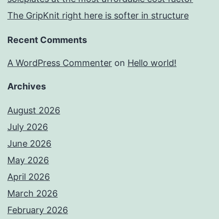
The GripKnit right here is softer in structure
Recent Comments
A WordPress Commenter
on
Hello world!
Archives
August 2026
July 2026
June 2026
May 2026
April 2026
March 2026
February 2026