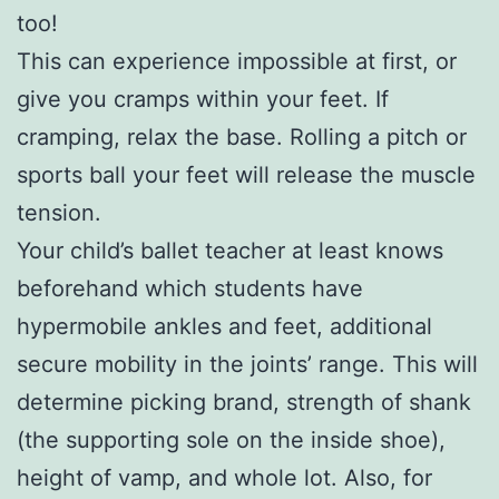
too!
This can experience impossible at first, or
give you cramps within your feet. If
cramping, relax the base. Rolling a pitch or
sports ball your feet will release the muscle
tension.
Your child’s ballet teacher at least knows
beforehand which students have
hypermobile ankles and feet, additional
secure mobility in the joints’ range. This will
determine picking brand, strength of shank
(the supporting sole on the inside shoe),
height of vamp, and whole lot. Also, for