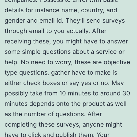
details for instance name, country, and
gender and email id. They’ll send surveys
through email to you actually. After
receiving these, you might have to answer
some simple questions about a service or
help. No need to worry, these are objective
type questions, gather have to make is
either check boxes or say yes or no. May
possibly take from 10 minutes to around 30
minutes depends onto the product as well
as the number of questions. After
completing these surveys, anyone might
have to click and publish them. Your