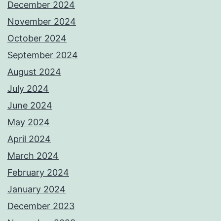
December 2024
November 2024
October 2024
September 2024
August 2024
July 2024
June 2024
May 2024
April 2024
March 2024
February 2024
January 2024
December 2023