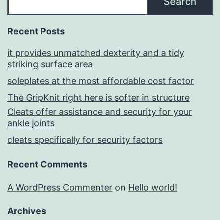
Search
Recent Posts
it provides unmatched dexterity and a tidy
striking surface area
soleplates at the most affordable cost factor
The GripKnit right here is softer in structure
Cleats offer assistance and security for your
ankle joints
cleats specifically for security factors
Recent Comments
A WordPress Commenter
on
Hello world!
Archives