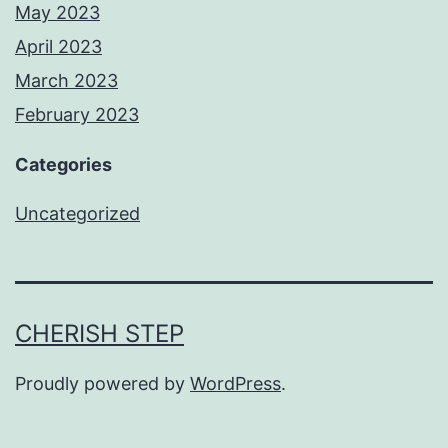
May 2023
April 2023
March 2023
February 2023
Categories
Uncategorized
CHERISH STEP
Proudly powered by
WordPress
.