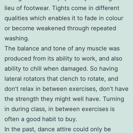
lieu of footwear. Tights come in different
qualities which enables it to fade in colour
or become weakened through repeated
washing.
The balance and tone of any muscle was
produced from its ability to work, and also
ability to chill when damaged. So having
lateral rotators that clench to rotate, and
don’t relax in between exercises, don’t have
the strength they might well have. Turning
in during class, in between exercises is
often a good habit to buy.
In the past, dance attire could only be