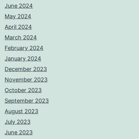
June 2024
May 2024
April 2024
March 2024
February 2024
January 2024
December 2023
November 2023
October 2023
September 2023
August 2023
July 2023
June 2023