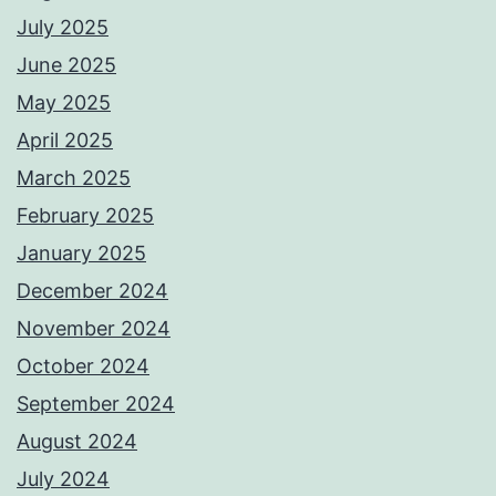
July 2025
June 2025
May 2025
April 2025
March 2025
February 2025
January 2025
December 2024
November 2024
October 2024
September 2024
August 2024
July 2024