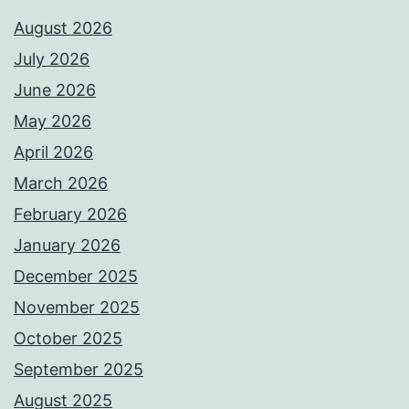
August 2026
July 2026
June 2026
May 2026
April 2026
March 2026
February 2026
January 2026
December 2025
November 2025
October 2025
September 2025
August 2025