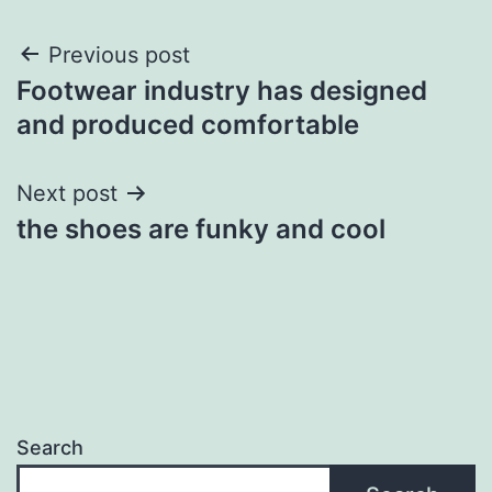
Post
Previous post
Footwear industry has designed
navigation
and produced comfortable
Next post
the shoes are funky and cool
Search