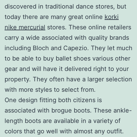
discovered in traditional dance stores, but
today there are many great online
korki
nike mercurial
stores. These online retailers
carry a wide associated with quality brands
including Bloch and Capezio. They let much
to be able to buy ballet shoes various other
gear and will have it delivered right to your
property. They often have a larger selection
with more styles to select from.
One design fitting both citizens is
associated with brogue boots. These ankle-
length boots are available in a variety of
colors that go well with almost any outfit.