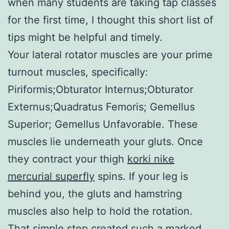
when many students are taking tap classes
for the first time, I thought this short list of
tips might be helpful and timely.
Your lateral rotator muscles are your prime
turnout muscles, specifically:
Piriformis;Obturator Internus;Obturator
Externus;Quadratus Femoris; Gemellus
Superior; Gemellus Unfavorable. These
muscles lie underneath your gluts. Once
they contract your thigh
korki nike
mercurial superfly
spins. If your leg is
behind you, the gluts and hamstring
muscles also help to hold the rotation.
That simple step created such a marked