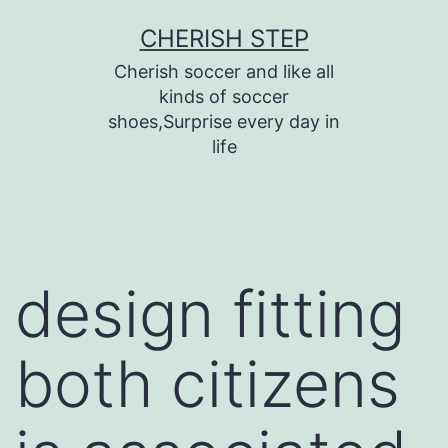
Skip
CHERISH STEP
to
Cherish soccer and like all
content
kinds of soccer
shoes,Surprise every day in
life
design fitting
both citizens