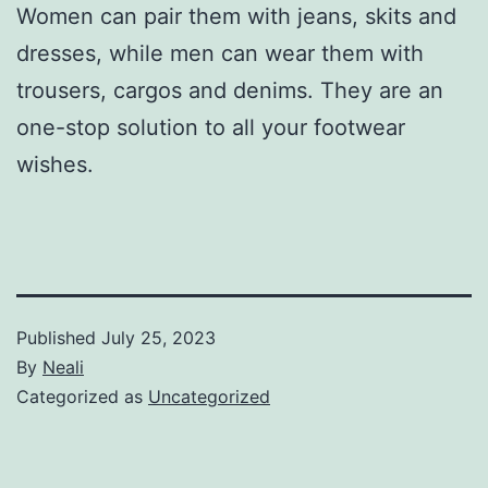
Women can pair them with jeans, skits and
dresses, while men can wear them with
trousers, cargos and denims. They are an
one-stop solution to all your footwear
wishes.
Published
July 25, 2023
By
Neali
Categorized as
Uncategorized