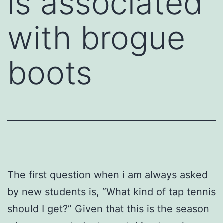
is associated
with brogue
boots
The first question when i am always asked
by new students is, “What kind of tap tennis
should I get?” Given that this is the season