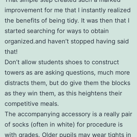
improvement for me that I instantly realized
the benefits of being tidy. It was then that I
started searching for ways to obtain
organized.and haven’t stopped having said
that!
Don’t allow students shoes to construct
towers as are asking questions, much more
distracts them, but do give them the blocks
as they win them, as this heightens their
competitive meals.
The accompanying accessory is a really pair
of socks (often in white) for procedure is
with grades. Older pupils may wear tights in