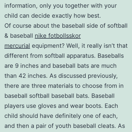
information, only you together with your
child can decide exactly how best.
Of course about the baseball side of softball
& baseball
nike fotbollsskor
mercurial
equipment? Well, it really isn’t that
different from softball apparatus. Baseballs
are 9 inches and baseball bats are much
than 42 inches. As discussed previously,
there are three materials to choose from in
baseball softball baseball bats. Baseball
players use gloves and wear boots. Each
child should have definitely one of each,
and then a pair of youth baseball cleats. As