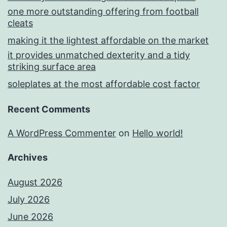
one more outstanding offering from football
cleats
making it the lightest affordable on the market
it provides unmatched dexterity and a tidy
striking surface area
soleplates at the most affordable cost factor
Recent Comments
A WordPress Commenter
on
Hello world!
Archives
August 2026
July 2026
June 2026