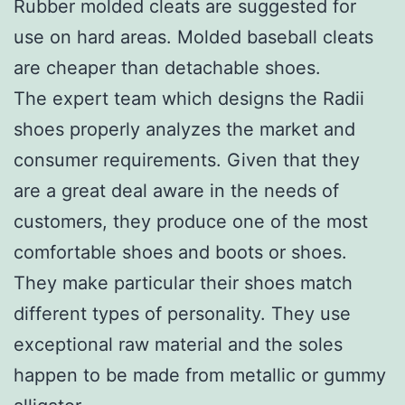
Rubber molded cleats are suggested for
use on hard areas. Molded baseball cleats
are cheaper than detachable shoes.
The expert team which designs the Radii
shoes properly analyzes the market and
consumer requirements. Given that they
are a great deal aware in the needs of
customers, they produce one of the most
comfortable shoes and boots or shoes.
They make particular their shoes match
different types of personality. They use
exceptional raw material and the soles
happen to be made from metallic or gummy