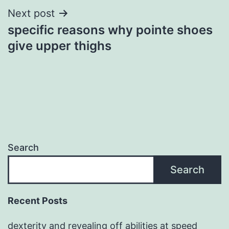
Next post
specific reasons why pointe shoes
give upper thighs
Search
Search
Recent Posts
dexterity and revealing off abilities at speed