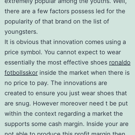
extremely popular among the youths. Well,
there are a few factors possess led for the
popularity of that brand on the list of
youngsters.
It is obvious that innovation comes using a
price symbol. You cannot expect to wear
essentially the most effective shoes
ronaldo
fotbollsskor
inside the market when there is
no price to pay. The innovations are
created to ensure you just wear shoes that
are snug. However moreover need t be put
within the context regarding a market the
supports some cash margin. Inside your are
not able to produce this profit margin then