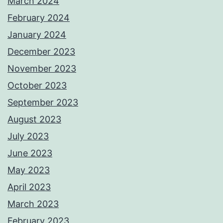
March 2024
February 2024
January 2024
December 2023
November 2023
October 2023
September 2023
August 2023
July 2023
June 2023
May 2023
April 2023
March 2023
February 2023