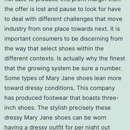
the offer is lost and pause to look for have
to deal with different challenges that move
industry from one place towards next. It is
important consumers to be discerning from
the way that select shoes within the
different contexts. Is actually why the finest
that the growing system be sure a number.
Some types of Mary Jane shoes lean more
toward dressy conditions. This company
has produced footwear that boasts three-
inch shoes. The stylish precisely these
dressy Mary Jane shoes can be worn
having a dressy outfit for per night out