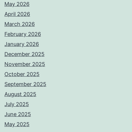
May 2026
April 2026
March 2026
February 2026
January 2026
December 2025
November 2025
October 2025
September 2025
August 2025
July 2025
June 2025
May 2025