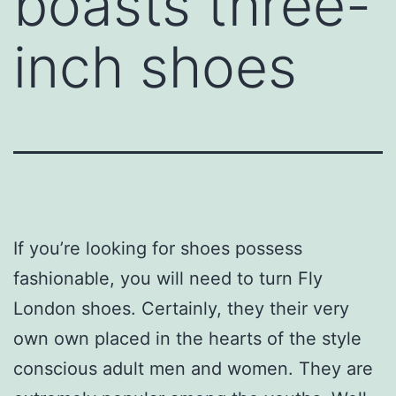
boasts three-
inch shoes
If you’re looking for shoes possess
fashionable, you will need to turn Fly
London shoes. Certainly, they their very
own own placed in the hearts of the style
conscious adult men and women. They are