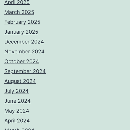
April 2025
March 2025
February 2025
January 2025
December 2024
November 2024
October 2024
September 2024
August 2024
July 2024
June 2024
May 2024
April 2024