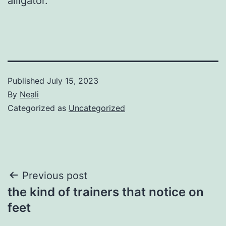
alligator.
Published
July 15, 2023
By
Neali
Categorized as
Uncategorized
Post
Previous post
the kind of trainers that notice on
navigation
feet