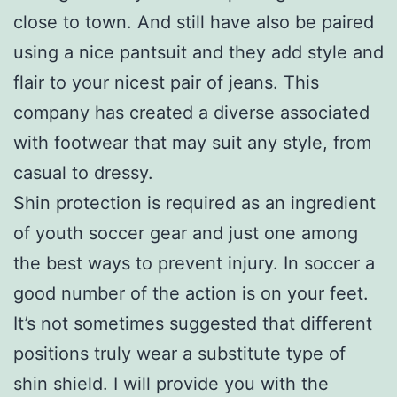
close to town. And still have also be paired
using a nice pantsuit and they add style and
flair to your nicest pair of jeans. This
company has created a diverse associated
with footwear that may suit any style, from
casual to dressy.
Shin protection is required as an ingredient
of youth soccer gear and just one among
the best ways to prevent injury. In soccer a
good number of the action is on your feet.
It’s not sometimes suggested that different
positions truly wear a substitute type of
shin shield. I will provide you with the