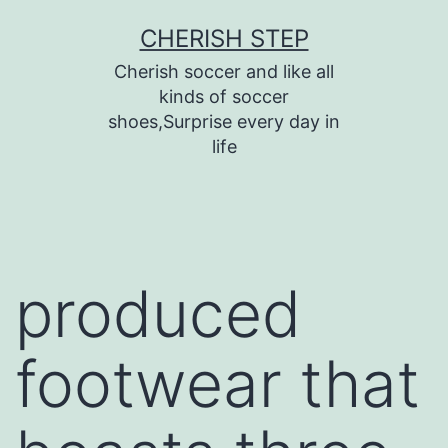
Skip
CHERISH STEP
to
Cherish soccer and like all
content
kinds of soccer
shoes,Surprise every day in
life
produced
footwear that