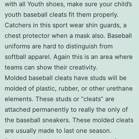
with all Youth shoes, make sure your child’s
youth baseball cleats fit them properly.
Catchers in this sport wear shin guards, a
chest protector when a mask also. Baseball
uniforms are hard to distinguish from
softball apparel. Again this is an area where
teams can show their creativity.
Molded baseball cleats have studs will be
molded of plastic, rubber, or other urethane
elements. These studs or “cleats” are
attached permanently to really the only of
the baseball sneakers. These molded cleats
are usually made to last one season.