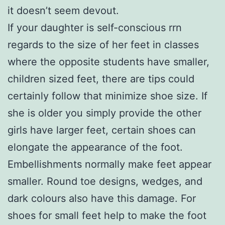
it doesn’t seem devout.
If your daughter is self-conscious rrn
regards to the size of her feet in classes
where the opposite students have smaller,
children sized feet, there are tips could
certainly follow that minimize shoe size. If
she is older you simply provide the other
girls have larger feet, certain shoes can
elongate the appearance of the foot.
Embellishments normally make feet appear
smaller. Round toe designs, wedges, and
dark colours also have this damage. For
shoes for small feet help to make the foot