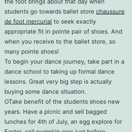
the foot brings about that day when
students go towards ballet store
chaussure
de foot mercurial
to seek exactly
appropriate fit in pointe pair of shoes. And
when you receive to the ballet store, so
many pointe shoes!
To begin your dance journey, take part in a
dance school to taking up formal dance
lessons. Great very big step is actually
buying some dance situation.
OTake benefit of the students shoes new
years. Have a picnic and sell bagged
lunches for 4th of July, an egg explore for
Easter, sell pumpkin pies just before