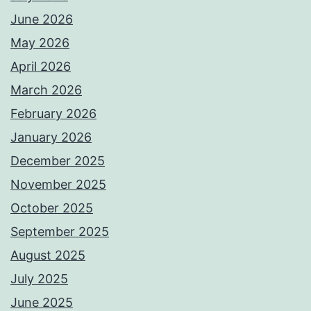
June 2026
May 2026
April 2026
March 2026
February 2026
January 2026
December 2025
November 2025
October 2025
September 2025
August 2025
July 2025
June 2025