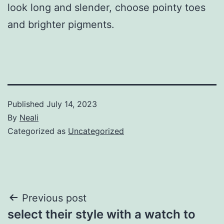
look long and slender, choose pointy toes
and brighter pigments.
Published
July 14, 2023
By
Neali
Categorized as
Uncategorized
Post
Previous post
select their style with a watch to
navigation