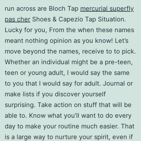
run across are Bloch Tap
mercurial superfly
pas cher
Shoes & Capezio Tap Situation.
Lucky for you, From the when these names
meant nothing opinion as you know! Let’s
move beyond the names, receive to to pick.
Whether an individual might be a pre-teen,
teen or young adult, I would say the same
to you that I would say for adult. Journal or
make lists if you discover yourself
surprising. Take action on stuff that will be
able to. Know what you’ll want to do every
day to make your routine much easier. That
is a large way to nurture your spirit, even if