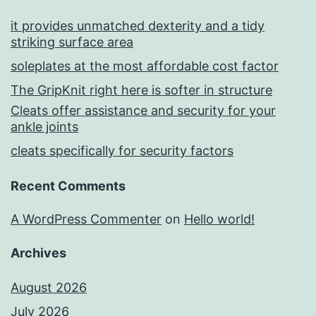
it provides unmatched dexterity and a tidy
striking surface area
soleplates at the most affordable cost factor
The GripKnit right here is softer in structure
Cleats offer assistance and security for your
ankle joints
cleats specifically for security factors
Recent Comments
A WordPress Commenter
on
Hello world!
Archives
August 2026
July 2026