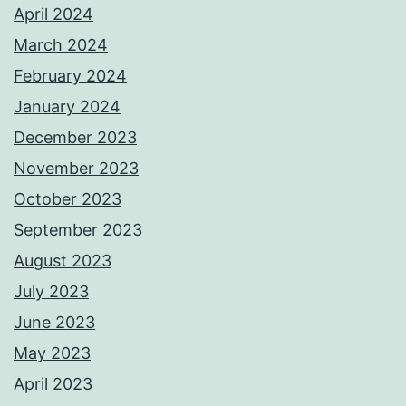
April 2024
March 2024
February 2024
January 2024
December 2023
November 2023
October 2023
September 2023
August 2023
July 2023
June 2023
May 2023
April 2023