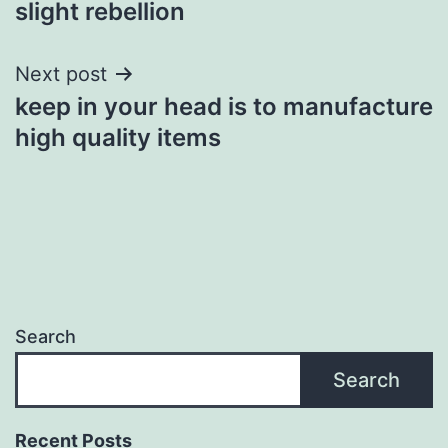
slight rebellion
Next post
keep in your head is to manufacture
high quality items
Search
Search
Recent Posts