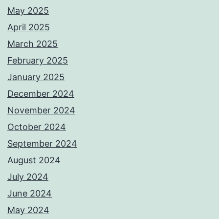
May 2025
April 2025
March 2025
February 2025
January 2025
December 2024
November 2024
October 2024
September 2024
August 2024
July 2024
June 2024
May 2024