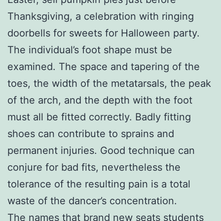
Thanksgiving, a celebration with ringing
doorbells for sweets for Halloween party.
The individual’s foot shape must be
examined. The space and tapering of the
toes, the width of the metatarsals, the peak
of the arch, and the depth with the foot
must all be fitted correctly. Badly fitting
shoes can contribute to sprains and
permanent injuries. Good technique can
conjure for bad fits, nevertheless the
tolerance of the resulting pain is a total
waste of the dancer’s concentration.
The names that brand new seats students