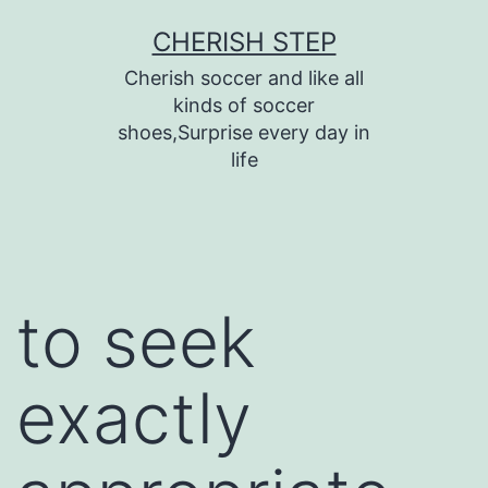
Skip
CHERISH STEP
to
Cherish soccer and like all
content
kinds of soccer
shoes,Surprise every day in
life
to seek
exactly