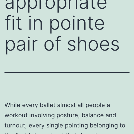
appropriate
fit in pointe
pair of shoes
While every ballet almost all people a
workout involving posture, balance and
turnout, every single pointing belonging to