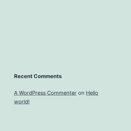
Recent Comments
A WordPress Commenter
on
Hello
world!