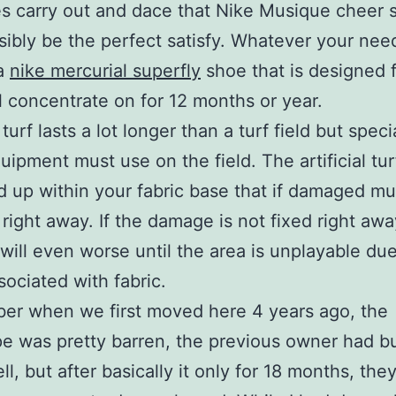
es carry out and dace that Nike Musique cheer 
ibly be the perfect satisfy. Whatever your nee
a
nike mercurial superfly
shoe that is designed 
l concentrate on for 12 months or year.
l turf lasts a lot longer than a turf field but speci
ipment must use on the field. The artificial tur
 up within your fabric base that if damaged mu
 right away. If the damage is not fixed right awa
ill even worse until the area is unplayable due
sociated with fabric.
er when we first moved here 4 years ago, the
e was pretty barren, the previous owner had bu
l, but after basically it only for 18 months, the