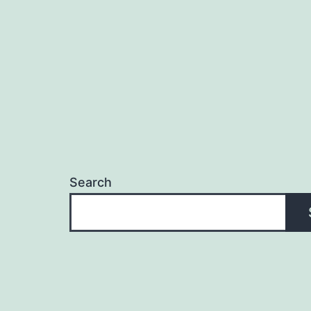
Search