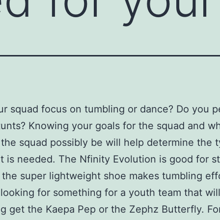
ur squad focus on tumbling or dance? Do you p
stunts? Knowing your goals for the squad and w
 the squad possibly be will help determine the 
t is needed. The Nfinity Evolution is good for s
 the super lightweight shoe makes tumbling effo
e looking for something for a youth team that wil
g get the Kaepa Pep or the Zephz Butterfly. Fo