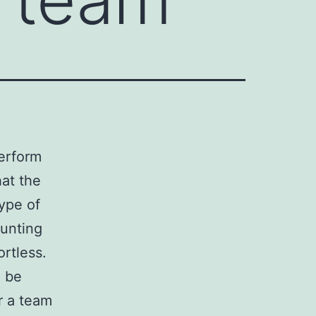
erform
hat the
type of
tunting
rtless.
l be
r a team