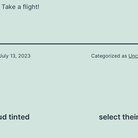
 Take a flight!
July 13, 2023
Categorized as
Unc
d tinted
select thei