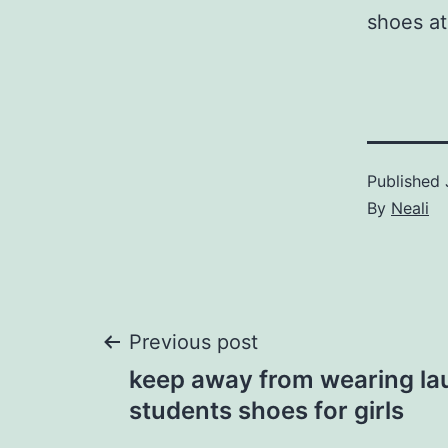
shoes at
Published
By
Neali
Post
Previous post
keep away from wearing lau
navigation
students shoes for girls