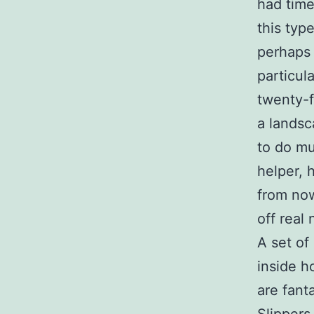
had time
this ty
perhaps 
particul
twenty-f
a landsc
to do mu
helper, 
from now
off real 
A set of
inside h
are fant