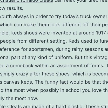
s
cristiano ronaldo cleats
can relax your tired feet
ow results.
youth always in order to try today’s truck owne
which can make them look different off their pe
ple, keds shoes were invented at around 1917 
people from different setting. Keds used to fun
preference for sportsmen, during rainy seasons 
ional part of any kind of uniform. But this vinta
ed a comeback within an assortment of forms. 
 simply crazy after these shoes, which is becom
 canvas keds. The funny fact would be that t
d the most when possibly in school you love t
lly the most now.
e Cleats are made of a hard plastic. These st