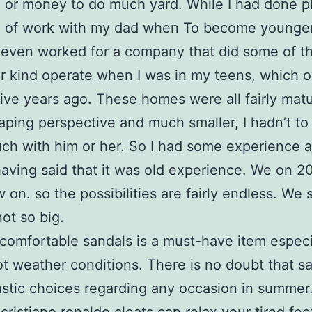
 or money to do much yard. While I had done p
pe of work with my dad when To become younge
even worked for a company that did some of th
ar kind operate when I was in my teens, which 
ive years ago. These homes were all fairly mat
aping perspective and much smaller, I hadn’t to
ch with him or her. So I had some experience a
having said that it was old experience. We on 2
 on. so the possibilities are fairly endless. We 
not so big.
 comfortable sandals is a must-have item especi
ot weather conditions. There is no doubt that s
astic choices regarding any occasion in summer