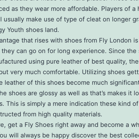
ced as they wear more affordable. Players of a 
vel usually make use of type of cleat on longer gr
y Youth shoes land.
ntage that rises with shoes from Fly London is 
they can go on for long experience. Since the
factured using pure leather of best quality, the
but very much comfortable. Utilizing shoes gett
he leather of this shoes become much significan
The shoes are glossy as well as that’s makes it l
. This is simply a mere indication these kind o
tructed from high quality materials.
e, get a Fly Shoes right away and become a w
You will always be happy discover the best colle