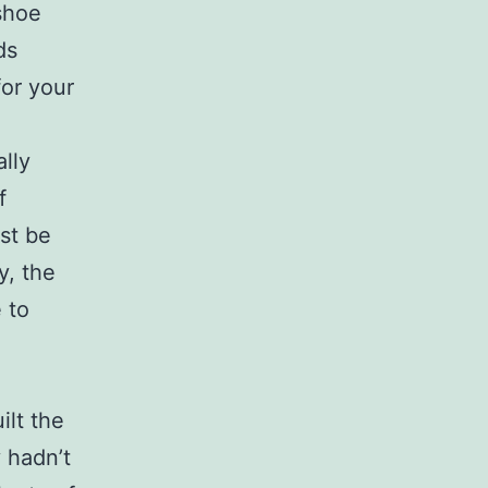
shoe
ds
for your
ally
f
st be
y, the
 to
ilt the
y hadn’t