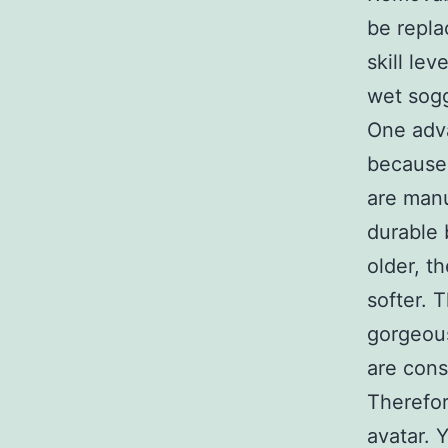
be repla
skill le
wet sogg
One adva
because 
are manu
durable 
older, t
softer. 
gorgeous
are cons
Therefor
avatar. 