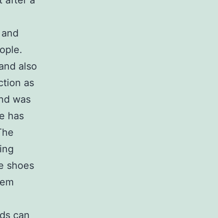
 after a
r and
ople.
and also
ction as
and was
ge has
The
ing
he shoes
hem
uds can