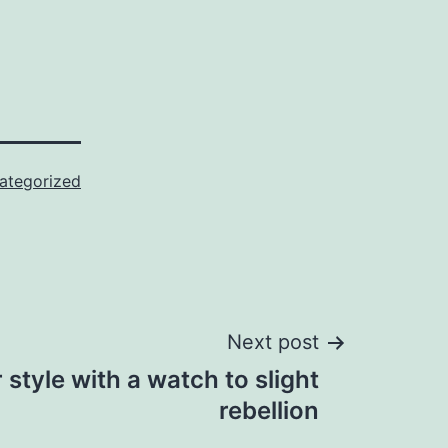
ategorized
Next post
r style with a watch to slight
rebellion