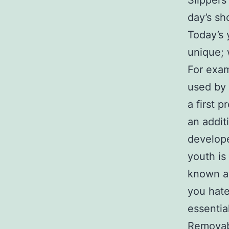
Slipper
day’s sh
Today’s 
unique; 
For exam
used by 
a first 
an addit
develop
youth is
known as
you hate
essentia
Removabl