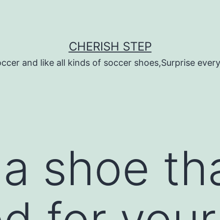
CHERISH STEP
ccer and like all kinds of soccer shoes,Surprise every 
a shoe tha
d for you