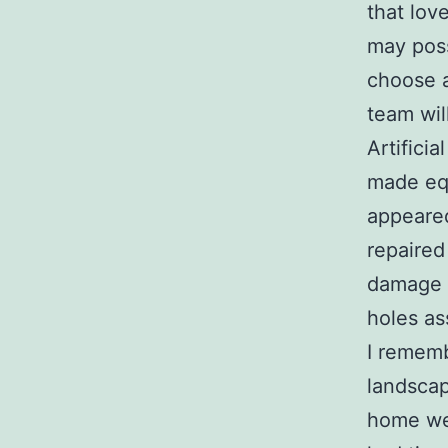
that lov
may poss
choose 
team wil
Artificia
made equ
appeared
repaired
damage w
holes as
I rememb
landscap
home wel