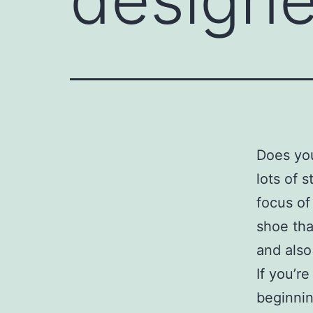
Does yo
lots of 
focus of
shoe tha
and also
If you’r
beginnin