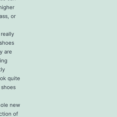
higher
ass, or
really
 shoes
y are
ing
tly
ook quite
f shoes
hole new
ction of