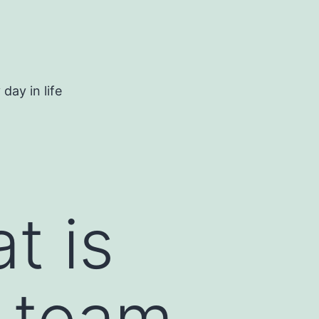
day in life
t is
r team