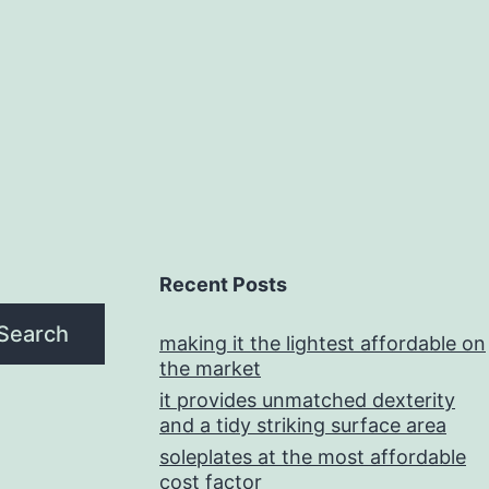
Recent Posts
Search
making it the lightest affordable on
the market
it provides unmatched dexterity
and a tidy striking surface area
soleplates at the most affordable
cost factor