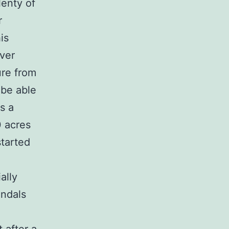
lenty of
r
is
over
ure from
 be able
s a
0 acres
started
ally
andals
.