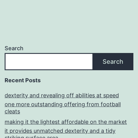
Search
Search
Recent Posts
dexterity and revealing off abilities at speed
one more outstanding offering from football
cleats
making it the lightest affordable on the market
it provides unmatched dexterity and a tidy
striking surface area