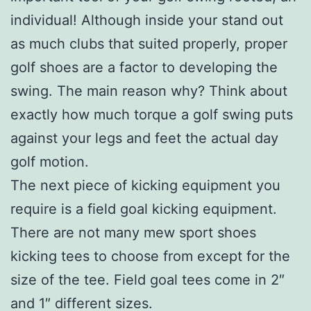
individual! Although inside your stand out
as much clubs that suited properly, proper
golf shoes are a factor to developing the
swing. The main reason why? Think about
exactly how much torque a golf swing puts
against your legs and feet the actual day
golf motion.
The next piece of kicking equipment you
require is a field goal kicking equipment.
There are not many mew sport shoes
kicking tees to choose from except for the
size of the tee. Field goal tees come in 2″
and 1″ different sizes.