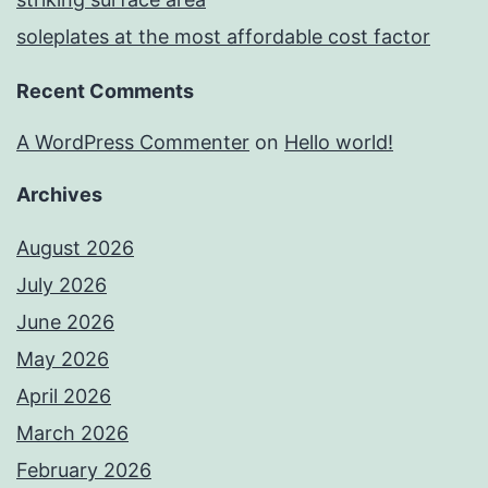
soleplates at the most affordable cost factor
Recent Comments
A WordPress Commenter
on
Hello world!
Archives
August 2026
July 2026
June 2026
May 2026
April 2026
March 2026
February 2026