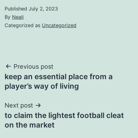
Published
July 2, 2023
By
Neali
Categorized as
Uncategorized
Post
Previous post
keep an essential place from a
navigation
player’s way of living
Next post
to claim the lightest football cleat
on the market