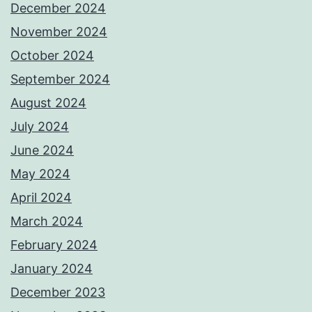
December 2024
November 2024
October 2024
September 2024
August 2024
July 2024
June 2024
May 2024
April 2024
March 2024
February 2024
January 2024
December 2023