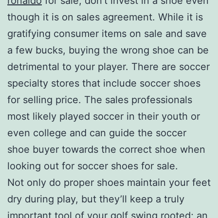
ronaldo
for sale, don’t invest in a shoe even
though it is on sales agreement. While it is
gratifying consumer items on sale and save
a few bucks, buying the wrong shoe can be
detrimental to your player. There are soccer
specialty stores that include soccer shoes
for selling price. The sales professionals
most likely played soccer in their youth or
even college and can guide the soccer
shoe buyer towards the correct shoe when
looking out for soccer shoes for sale.
Not only do proper shoes maintain your feet
dry during play, but they’ll keep a truly
important tool of your golf swing rooted; an