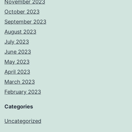
November 2023
October 2023
September 2023
August 2023
July 2023
June 2023
May 2023
April 2023
March 2023
February 2023
Categories
Uncategorized