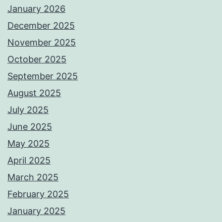
January 2026
December 2025
November 2025
October 2025
September 2025
August 2025
July 2025
June 2025
May 2025
April 2025
March 2025
February 2025
January 2025