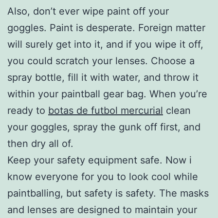
Also, don’t ever wipe paint off your
goggles. Paint is desperate. Foreign matter
will surely get into it, and if you wipe it off,
you could scratch your lenses. Choose a
spray bottle, fill it with water, and throw it
within your paintball gear bag. When you’re
ready to
botas de futbol mercurial
clean
your goggles, spray the gunk off first, and
then dry all of.
Keep your safety equipment safe. Now i
know everyone for you to look cool while
paintballing, but safety is safety. The masks
and lenses are designed to maintain your