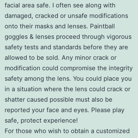
facial area safe. I often see along with
damaged, cracked or unsafe modifications
onto their masks and lenses. Paintball
goggles & lenses proceed through vigorous
safety tests and standards before they are
allowed to be sold. Any minor crack or
modification could compromise the integrity
safety among the lens. You could place you
in a situation where the lens could crack or
shatter caused possible must also be
reported your face and eyes. Please play
safe, protect experience!
For those who wish to obtain a customized