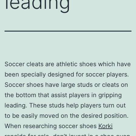
leading
Soccer cleats are athletic shoes which have
been specially designed for soccer players.
Soccer shoes have large studs or cleats on
the bottom that assist players in gripping
leading. These studs help players turn out
to be easily moved on the desired position.
When researching soccer shoes
Korki