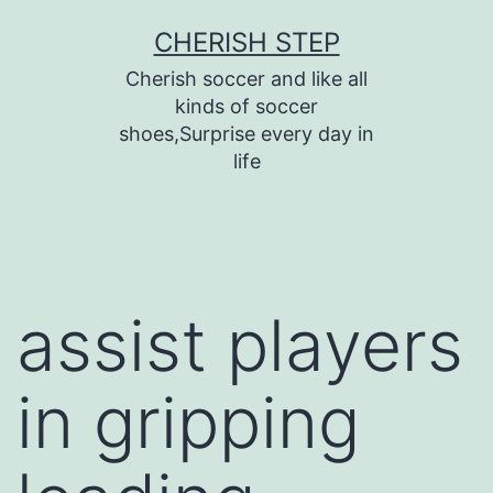
Skip
CHERISH STEP
to
Cherish soccer and like all
content
kinds of soccer
shoes,Surprise every day in
life
assist players
in gripping