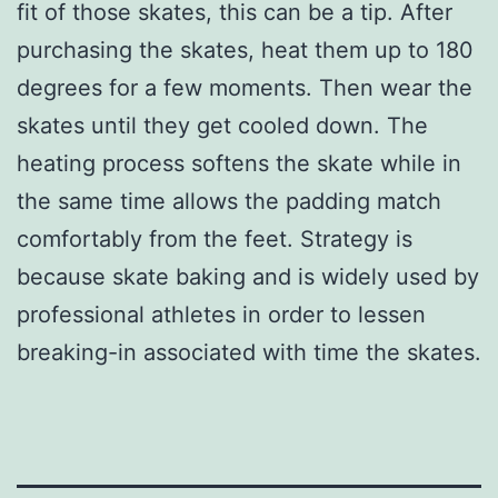
fit of those skates, this can be a tip. After
purchasing the skates, heat them up to 180
degrees for a few moments. Then wear the
skates until they get cooled down. The
heating process softens the skate while in
the same time allows the padding match
comfortably from the feet. Strategy is
because skate baking and is widely used by
professional athletes in order to lessen
breaking-in associated with time the skates.