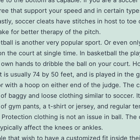
ce to the bottom as capable. If you are a soccer 
gree that support your speed and in certain type
astly, soccer cleats have stitches in host to toe 
ke for better therapy of the pitch.
tball is another very popular sport. Or even onl
on the court at single time. In basketball the pl
 own hands to dribble the ball on your court. H
t is usually 74 by 50 feet, and is played in the 
or with a hoop on either end of the judge. The c
 of baggy and loose clothing similar to soccer. It
 of gym pants, a t-shirt or jersey, and regular te
 Protection clothing is not an issue in ball. The 
typically affect the knees or ankles.
le that wish to have a customized fit inside thei