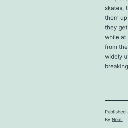
skates, 
them up 
they get
while at
from the
widely u
breaking
Published
By
Neali