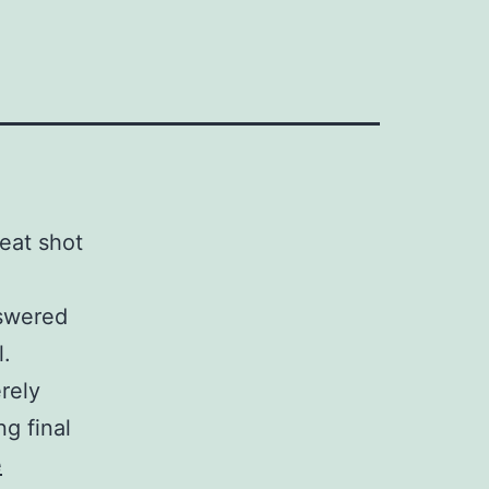
reat shot
nswered
l.
rely
ng final
e