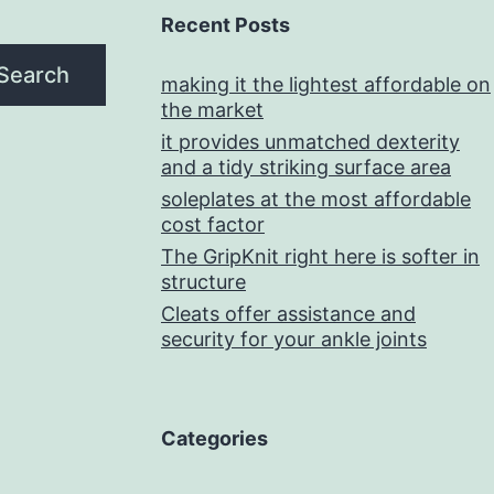
Recent Posts
Search
making it the lightest affordable on
the market
it provides unmatched dexterity
and a tidy striking surface area
soleplates at the most affordable
cost factor
The GripKnit right here is softer in
structure
Cleats offer assistance and
security for your ankle joints
Categories