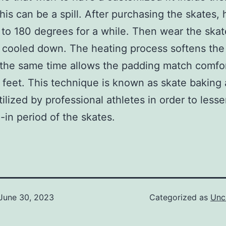
this can be a spill. After purchasing the skates, 
to 180 degrees for a while. Then wear the skate
 cooled down. The heating process softens the
 the same time allows the padding match comfo
 feet. This technique is known as skate baking 
tilized by professional athletes in order to less
-in period of the skates.
June 30, 2023
Categorized as
Unc