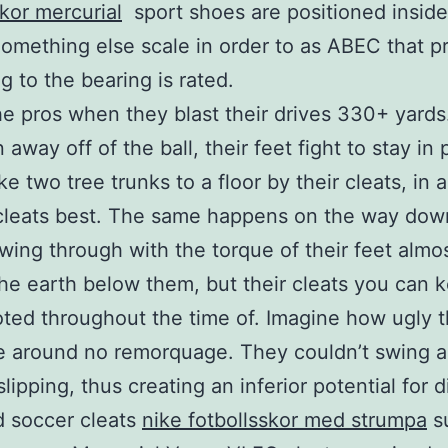
skor mercurial
sport shoes are positioned inside
omething else scale in order to as ABEC that p
g to the bearing is rated.
e pros when they blast their drives 330+ yards
 away off of the ball, their feet fight to stay in 
ke two tree trunks to a floor by their cleats, in 
 cleats best. The same happens on the way dow
swing through with the torque of their feet almo
the earth below them, but their cleats you can 
ted throughout the time of. Imagine how ugly t
 around no remorquage. They couldn’t swing a
lipping, thus creating an inferior potential for 
d soccer cleats
nike fotbollsskor med strumpa
s