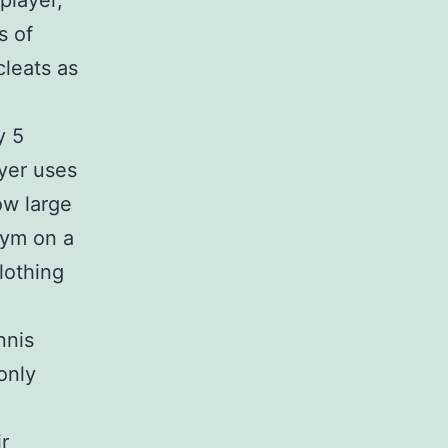
player,
s of
cleats as
y 5
ayer uses
ow large
gym on a
lothing
nnis
only
r