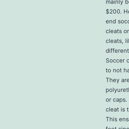
mainly b
$200. Ho
end socc
cleats o
cleats, 
differen
Soccer c
to not h
They are
polyure
or caps.
cleat is 
This ensu