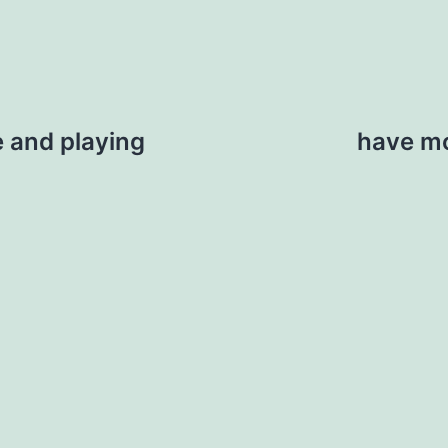
 and playing
have mo