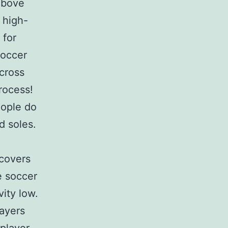
above
 high-
 for
soccer
across
rocess!
eople do
d soles.
covers
e soccer
vity low.
layers