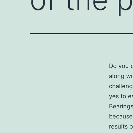
Do you c
along wi
challeng
yes to e
Bearings
because 
results 