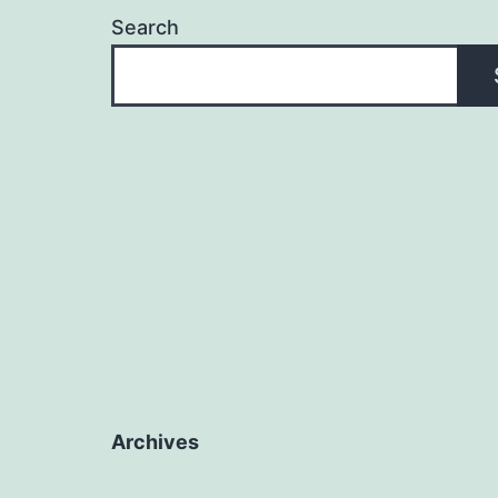
Search
Archives