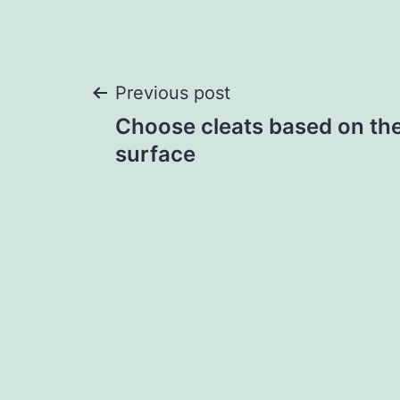
Post
Previous post
Choose cleats based on the
navigation
surface