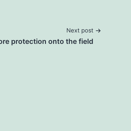
Next post
re protection onto the field