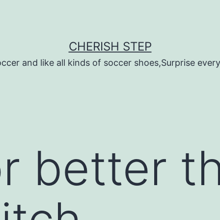
CHERISH STEP
ccer and like all kinds of soccer shoes,Surprise every 
r better t
itch