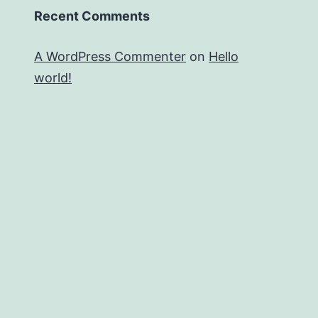
Recent Comments
A WordPress Commenter
on
Hello
world!