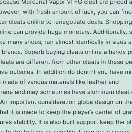
ecause Mercurial Vapor VI FG cleat are priced 
wever, with fresh amount of luck, you can find
er cleats online to renegotiate deals. Shopping
nline can provide huge monetary. Additionally, 
like many shoes, run almost identically in sizes 
t brands. Superb buying cleats online a handy p
leats are different from other cleats in these p
ave outsoles. In addition do donrrrt you have mi
 made of various materials like leather and
thane and may sometimes have aluminum cleat 
 An important consideration globe design on th
that it is made to keep the player’s center of gra
res stability. It is also built support keep the p