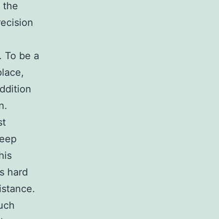
 the
recision
. To be a
place,
addition
n.
st
keep
his
s hard
distance.
uch