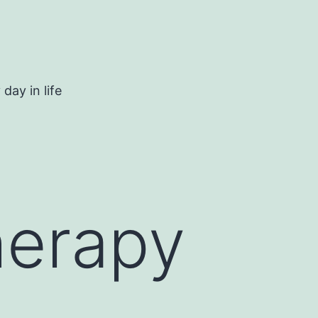
day in life
herapy