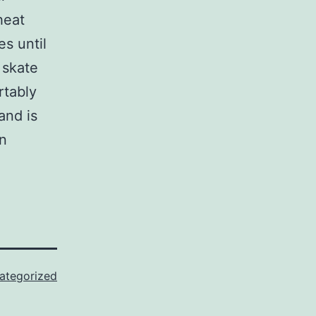
heat
s until
 skate
rtably
and is
en
ategorized