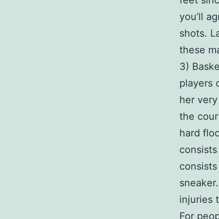
feet sin
you’ll a
shots. L
these ma
3) Baske
players 
her very
the cour
hard flo
consists
consists
sneaker.
injuries 
For peop