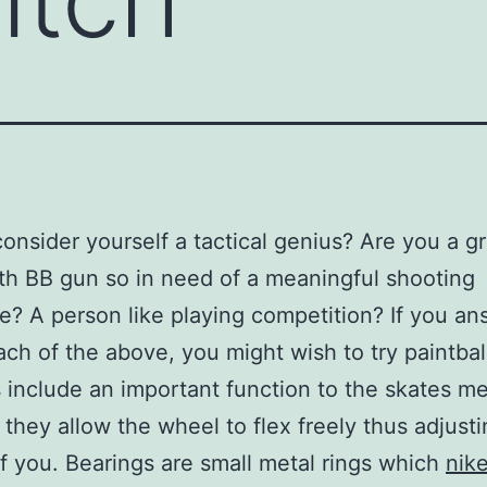
onsider yourself a tactical genius? Are you a g
th BB gun so in need of a meaningful shooting
e? A person like playing competition? If you a
ach of the above, you might wish to try paintbal
 include an important function to the skates me
they allow the wheel to flex freely thus adjusti
of you. Bearings are small metal rings which
nik