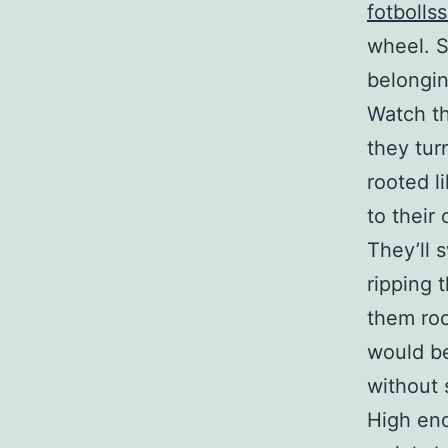
fotbolls
wheel. S
belongin
Watch th
they turn
rooted li
to their
They’ll 
ripping 
them roo
would be
without s
High en