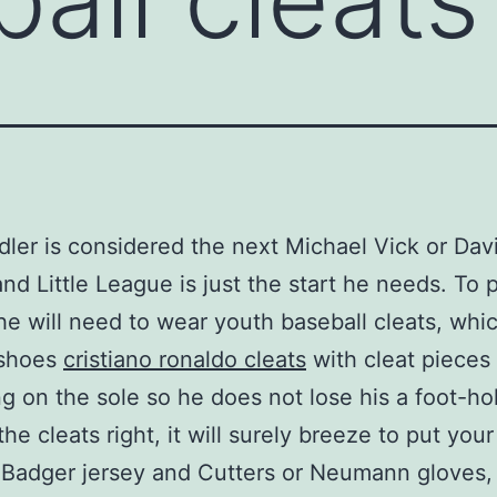
dler is considered the next Michael Vick or Dav
and Little League is just the start he needs. To p
he will need to wear youth baseball cleats, whi
 shoes
cristiano ronaldo cleats
with cleat pieces
ng on the sole so he does not lose his a foot-h
he cleats right, it will surely breeze to put your 
 Badger jersey and Cutters or Neumann gloves,