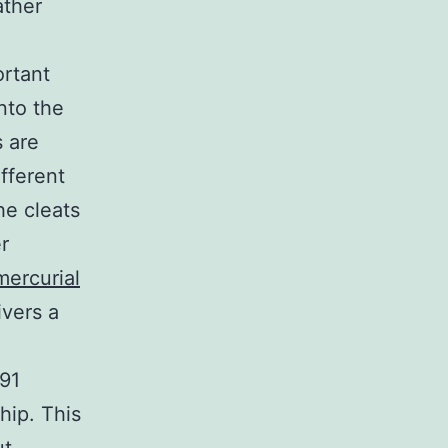
ather
ortant
into the
 are
ifferent
he cleats
r
mercurial
ivers a
991
hip. This