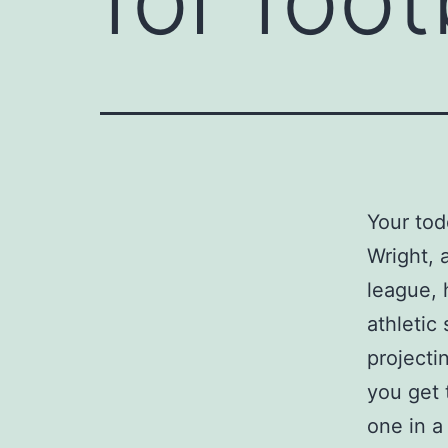
Your tod
Wright, 
league, 
athletic
projecti
you get t
one in a