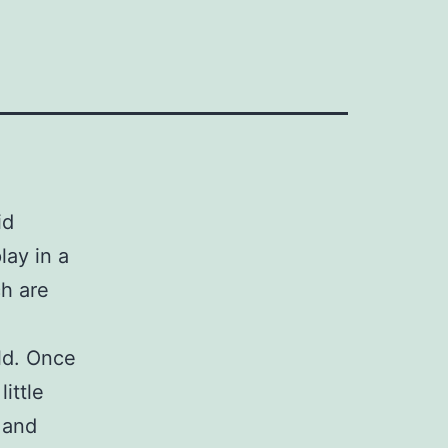
id
lay in a
ch are
old. Once
little
 and