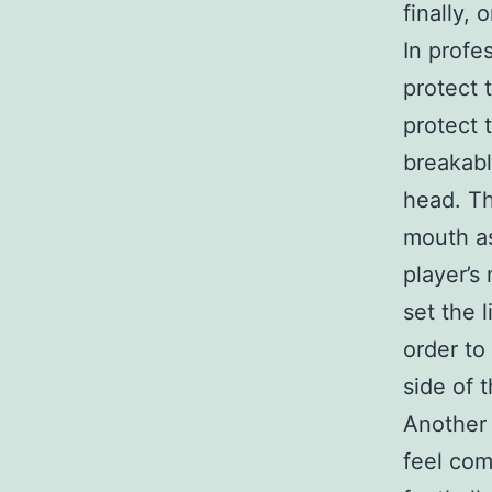
finally, 
In profe
protect 
protect 
breakabl
head. Th
mouth as
player’s
set the 
order to
side of 
Another 
feel com