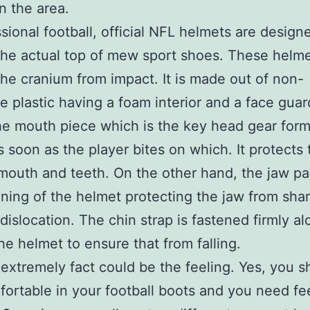
on the area.
ssional football, official NFL helmets are design
the actual top of mew sport shoes. These helm
the cranium from impact. It is made out of non-
e plastic having a foam interior and a face guar
e mouth piece which is the key head gear form
 soon as the player bites on which. It protects 
 mouth and teeth. On the other hand, the jaw pa
lining of the helmet protecting the jaw from shar
 dislocation. The chin strap is fastened firmly a
the helmet to ensure that from falling.
extremely fact could be the feeling. Yes, you s
fortable in your football boots and you need fe