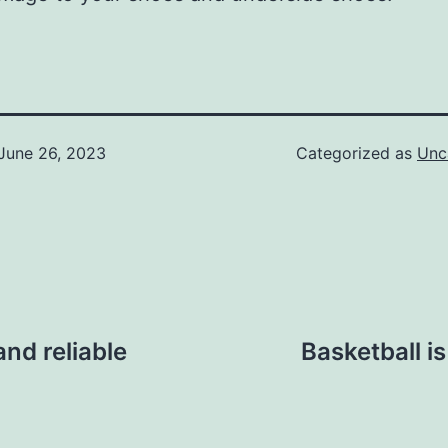
June 26, 2023
Categorized as
Unc
and reliable
Basketball i