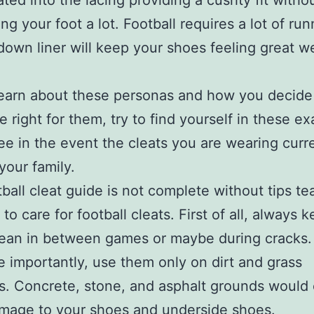
rated into the lacing providing a cushty fit witho
ng your foot a lot. Football requires a lot of ru
down liner will keep your shoes feeling great w
learn about these personas and how you decide
re right for them, try to find yourself in these e
see in the event the cleats you are wearing curr
your family.
tball cleat guide is not complete without tips t
to care for football cleats. First of all, always 
lean in between games or maybe during cracks
 importantly, use them only on dirt and grass
ns. Concrete, stone, and asphalt grounds would
mage to your shoes and underside shoes.