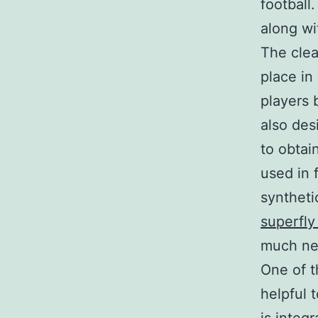
football
along wit
The clea
place in 
players 
also desi
to obtai
used in 
syntheti
superfly
much ne
One of t
helpful 