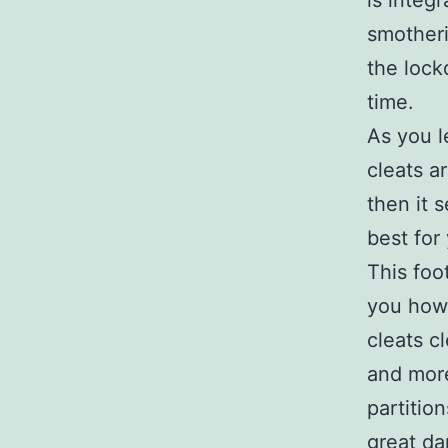
is integ
smotheri
the lock
time.
As you 
cleats a
then it 
best for 
This foo
you how 
cleats c
and more
partitio
great da