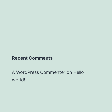
Recent Comments
A WordPress Commenter
on
Hello
world!