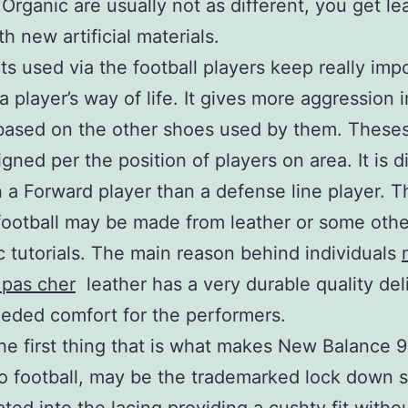
. Organic are usually not as different, you get le
h new artificial materials.
ts used via the football players keep really imp
a player’s way of life. It gives more aggression 
based on the other shoes used by them. Theses
gned per the position of players on area. It is d
n a Forward player than a defense line player. T
football may be made from leather or some othe
c tutorials. The main reason behind individuals
 pas cher
leather has a very durable quality del
eded comfort for the performers.
he first thing that is what makes New Balance 
to football, may be the trademarked lock down s