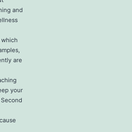
ut
nning and
ellness
 which
xamples,
ently are
eaching
keep your
. Second
 cause