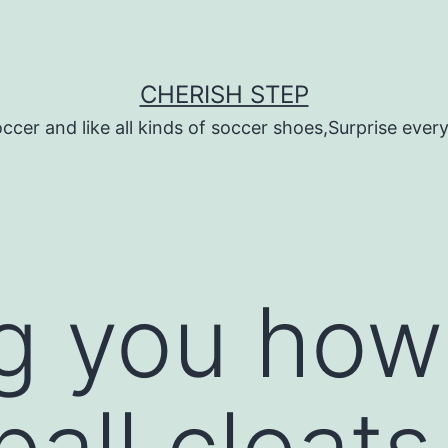
CHERISH STEP
ccer and like all kinds of soccer shoes,Surprise every 
g you how
ball cleats