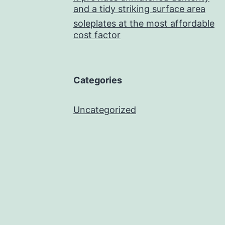
and a tidy striking surface area
soleplates at the most affordable
cost factor
Categories
Uncategorized