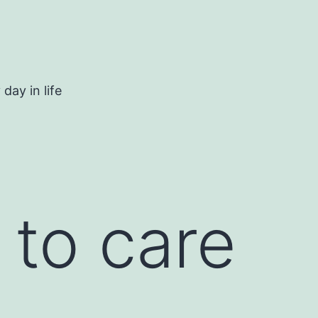
day in life
 to care