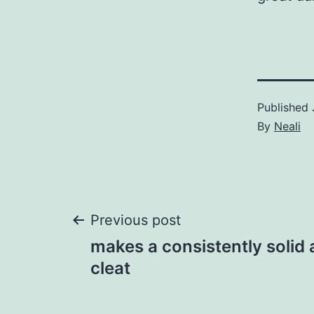
Published
By
Neali
Post
Previous post
makes a consistently solid 
navigation
cleat