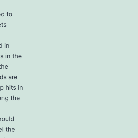
ed to
ets
d in
s in the
the
ds are
p hits in
long the
hould
el the