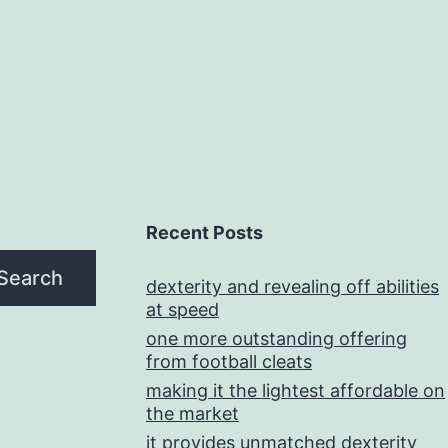
Recent Posts
Search
dexterity and revealing off abilities
at speed
one more outstanding offering
from football cleats
making it the lightest affordable on
the market
it provides unmatched dexterity