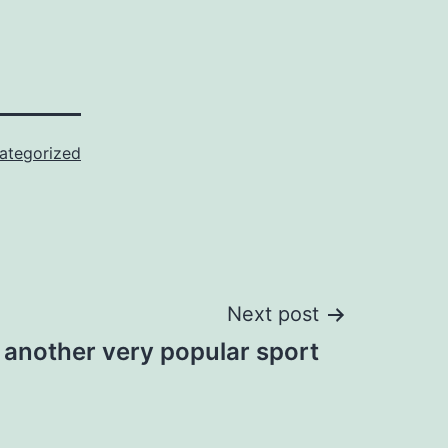
ategorized
Next post
s another very popular sport