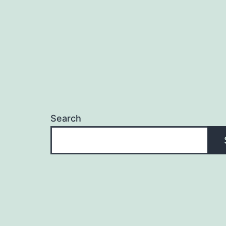
Search