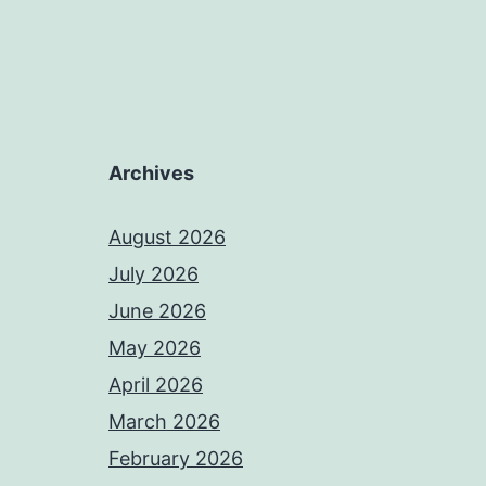
Archives
August 2026
July 2026
June 2026
May 2026
April 2026
March 2026
February 2026