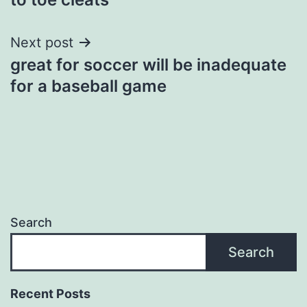
Next post
great for soccer will be inadequate
for a baseball game
Search
Search
Recent Posts