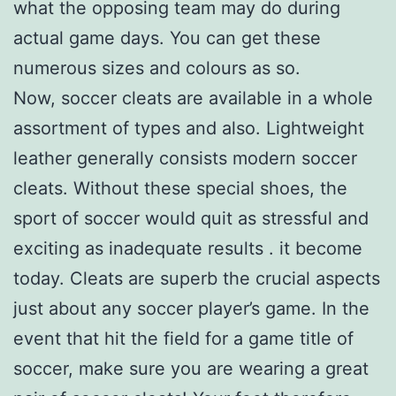
what the opposing team may do during
actual game days. You can get these
numerous sizes and colours as so.
Now, soccer cleats are available in a whole
assortment of types and also. Lightweight
leather generally consists modern soccer
cleats. Without these special shoes, the
sport of soccer would quit as stressful and
exciting as inadequate results . it become
today. Cleats are superb the crucial aspects
just about any soccer player’s game. In the
event that hit the field for a game title of
soccer, make sure you are wearing a great