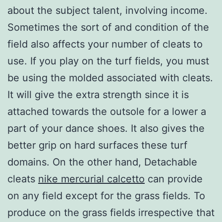
about the subject talent, involving income.
Sometimes the sort of and condition of the
field also affects your number of cleats to
use. If you play on the turf fields, you must
be using the molded associated with cleats.
It will give the extra strength since it is
attached towards the outsole for a lower a
part of your dance shoes. It also gives the
better grip on hard surfaces these turf
domains. On the other hand, Detachable
cleats
nike mercurial calcetto
can provide
on any field except for the grass fields. To
produce on the grass fields irrespective that