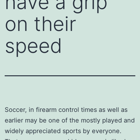
have a grip
on their
speed
Soccer, in firearm control times as well as
earlier may be one of the mostly played and
widely appreciated sports by everyone.