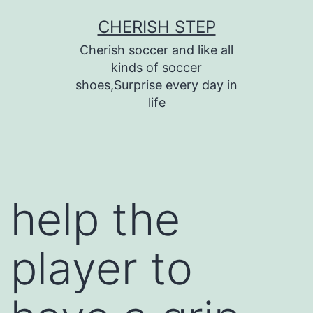
Skip
CHERISH STEP
to
Cherish soccer and like all
content
kinds of soccer
shoes,Surprise every day in
life
help the
player to