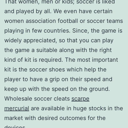
That women, men or kids; soccer is liked
and played by all. We even have certain
women association football or soccer teams
playing in few countries. Since, the game is
widely appreciated, so that you can play
the game a suitable along with the right
kind of kit is required. The most important
kit is the soccer shoes which help the
player to have a grip on their speed and
keep up with the speed on the ground.
Wholesale soccer cleats
scarpe
mercurial
are available in huge stocks in the
market with desired outcomes for the
devices.