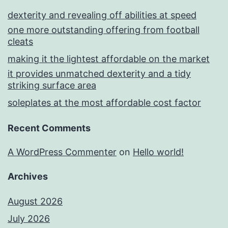
dexterity and revealing off abilities at speed
one more outstanding offering from football
cleats
making it the lightest affordable on the market
it provides unmatched dexterity and a tidy
striking surface area
soleplates at the most affordable cost factor
Recent Comments
A WordPress Commenter
on
Hello world!
Archives
August 2026
July 2026