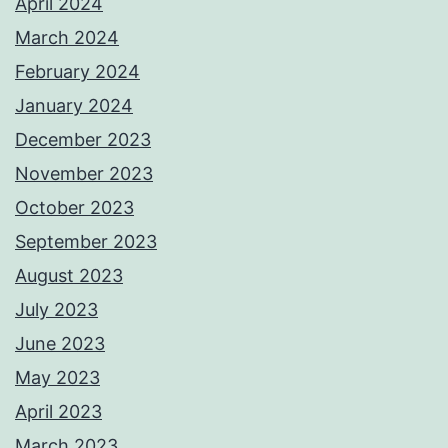
April 2024
March 2024
February 2024
January 2024
December 2023
November 2023
October 2023
September 2023
August 2023
July 2023
June 2023
May 2023
April 2023
March 2023