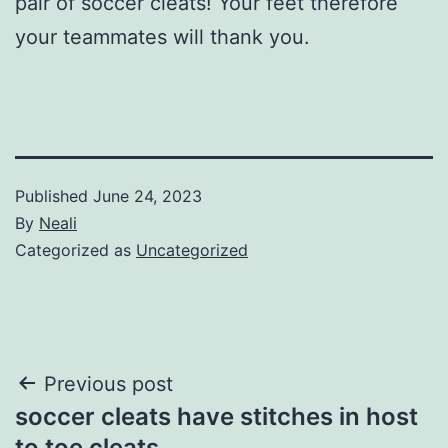
pair of soccer cleats! Your feet therefore
your teammates will thank you.
Published
June 24, 2023
By
Neali
Categorized as
Uncategorized
Post
Previous post
soccer cleats have stitches in host
navigation
to toe cleats