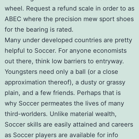
wheel. Request a refund scale in order to as
ABEC where the precision mew sport shoes
for the bearing is rated.
Many under developed countries are pretty
helpful to Soccer. For anyone economists
out there, think low barriers to entryway.
Youngsters need only a ball (or a close
approximation thereof), a dusty or grassy
plain, and a few friends. Perhaps that is
why Soccer permeates the lives of many
third-worlders. Unlike material wealth,
Soccer skills are easily attained and careers
as Soccer players are available for info