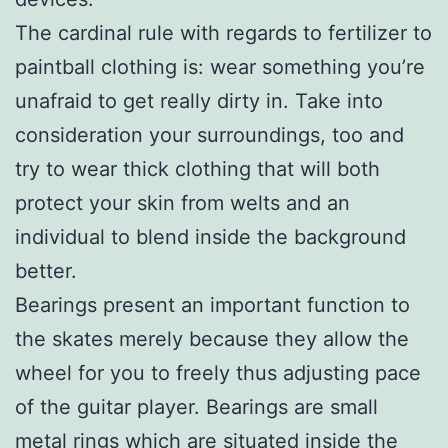
The cardinal rule with regards to fertilizer to
paintball clothing is: wear something you’re
unafraid to get really dirty in. Take into
consideration your surroundings, too and
try to wear thick clothing that will both
protect your skin from welts and an
individual to blend inside the background
better.
Bearings present an important function to
the skates merely because they allow the
wheel for you to freely thus adjusting pace
of the guitar player. Bearings are small
metal rings which are situated inside the