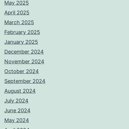
May 2025
April 2025
March 2025
February 2025
January 2025
December 2024
November 2024
October 2024
September 2024
August 2024
July 2024
June 2024
May 2024