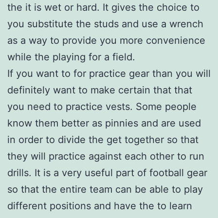
the it is wet or hard. It gives the choice to
you substitute the studs and use a wrench
as a way to provide you more convenience
while the playing for a field.
If you want to for practice gear than you will
definitely want to make certain that that
you need to practice vests. Some people
know them better as pinnies and are used
in order to divide the get together so that
they will practice against each other to run
drills. It is a very useful part of football gear
so that the entire team can be able to play
different positions and have the to learn