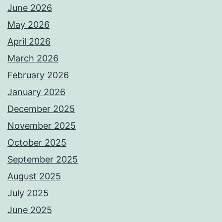
June 2026
May 2026
April 2026
March 2026
February 2026
January 2026
December 2025
November 2025
October 2025
September 2025
August 2025
July 2025
June 2025