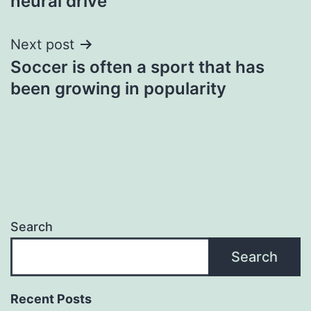
neural drive
Next post
Soccer is often a sport that has
been growing in popularity
Search
Search
Recent Posts