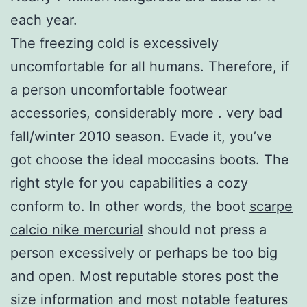
each year.
The freezing cold is excessively
uncomfortable for all humans. Therefore, if
a person uncomfortable footwear
accessories, considerably more . very bad
fall/winter 2010 season. Evade it, you’ve
got choose the ideal moccasins boots. The
right style for you capabilities a cozy
conform to. In other words, the boot
scarpe
calcio nike mercurial
should not press a
person excessively or perhaps be too big
and open. Most reputable stores post the
size information and most notable features