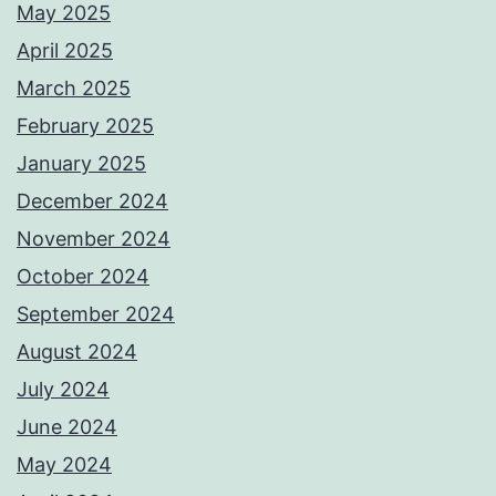
May 2025
April 2025
March 2025
February 2025
January 2025
December 2024
November 2024
October 2024
September 2024
August 2024
July 2024
June 2024
May 2024