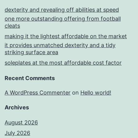
dexterity and revealing off abilities at speed
one more outstanding offering from football
cleats
making it the lightest affordable on the market
it provides unmatched dexterity and a tidy
striking surface area
soleplates at the most affordable cost factor
Recent Comments
A WordPress Commenter
on
Hello world!
Archives
August 2026
July 2026