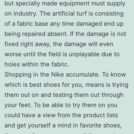
but specially made equipment must supply
on industry. The artificial turf is consisting
of a fabric base any time damaged end up
being repaired absent. If the damage is not
fixed right away, the damage will even
worse until the field is unplayable due to
holes within the fabric.
Shopping in the Nike accumulate. To know
which is best shoes for you, means is trying
them out on and testing them out through
your feet. To be able to try them on you
could have a view from the product lists
and get yourself a mind in favorite shoes,