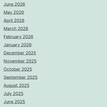
June 2026
May 2026
April 2026
March 2026
February 2026
January 2026
December 2025
November 2025
October 2025
September 2025
August 2025
July 2025
June 2025