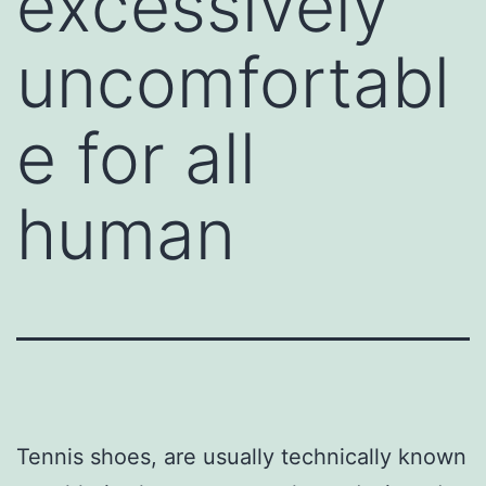
excessively
uncomfortabl
e for all
human
Tennis shoes, are usually technically known