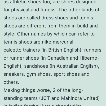
as athletic shoes too, are shoes designed
for physical and fitness. The other kinds of
shoes are called dress shoes and tennis
shoes are different from them in build and
style. Other names by which can refer to
tennis shoes are
nike mercurial
calcetto
trainers (in British English), runners
or runner shoes (in Canadian and Hiberno-
English), sandshoes (in Australian English),
sneakers, gym shoes, sport shoes and
others.
Making things worse, 2 of the long-
standing teams (JCT and Mahindra United)