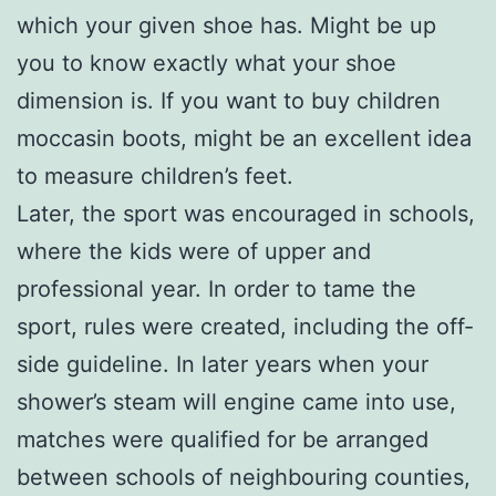
which your given shoe has. Might be up
you to know exactly what your shoe
dimension is. If you want to buy children
moccasin boots, might be an excellent idea
to measure children’s feet.
Later, the sport was encouraged in schools,
where the kids were of upper and
professional year. In order to tame the
sport, rules were created, including the off-
side guideline. In later years when your
shower’s steam will engine came into use,
matches were qualified for be arranged
between schools of neighbouring counties,