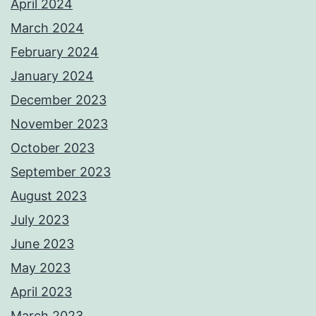
April 2024
March 2024
February 2024
January 2024
December 2023
November 2023
October 2023
September 2023
August 2023
July 2023
June 2023
May 2023
April 2023
March 2023