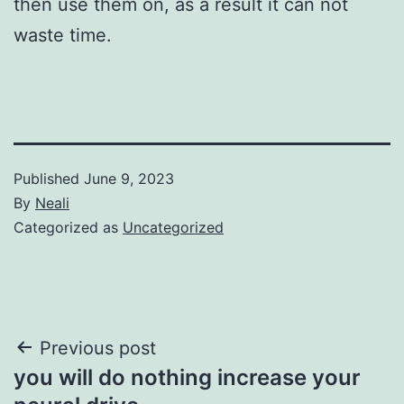
then use them on, as a result it can not
waste time.
Published
June 9, 2023
By
Neali
Categorized as
Uncategorized
Post
Previous post
you will do nothing increase your
navigation