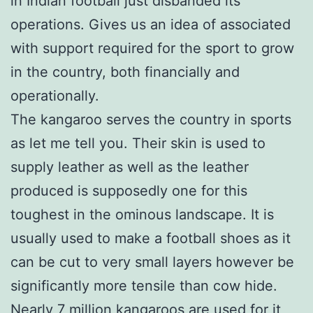
in Indian football just disbanded its
operations. Gives us an idea of associated
with support required for the sport to grow
in the country, both financially and
operationally.
The kangaroo serves the country in sports
as let me tell you. Their skin is used to
supply leather as well as the leather
produced is supposedly one for this
toughest in the ominous landscape. It is
usually used to make a football shoes as it
can be cut to very small layers however be
significantly more tensile than cow hide.
Nearly 7 million kangaroos are used for it