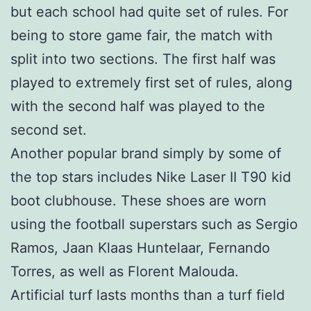
but each school had quite set of rules. For
being to store game fair, the match with
split into two sections. The first half was
played to extremely first set of rules, along
with the second half was played to the
second set.
Another popular brand simply by some of
the top stars includes Nike Laser II T90 kid
boot clubhouse. These shoes are worn
using the football superstars such as Sergio
Ramos, Jaan Klaas Huntelaar, Fernando
Torres, as well as Florent Malouda.
Artificial turf lasts months than a turf field