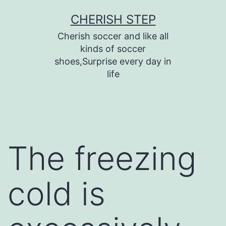
Skip
CHERISH STEP
to
Cherish soccer and like all
content
kinds of soccer
shoes,Surprise every day in
life
The freezing
cold is