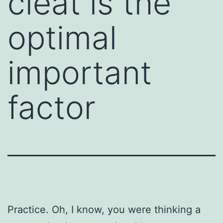
cleat is the
optimal
important
factor
Practice. Oh, I know, you were thinking a