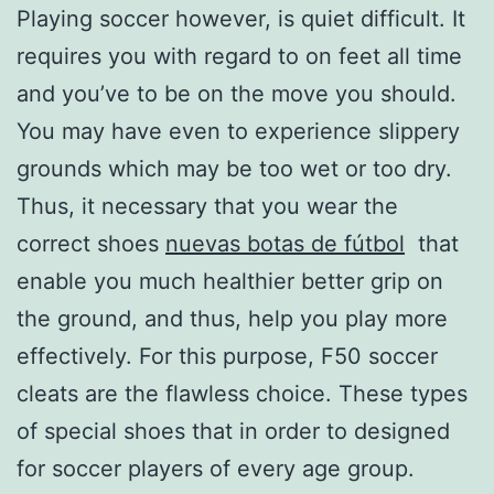
Playing soccer however, is quiet difficult. It
requires you with regard to on feet all time
and you’ve to be on the move you should.
You may have even to experience slippery
grounds which may be too wet or too dry.
Thus, it necessary that you wear the
correct shoes
nuevas botas de fútbol
that
enable you much healthier better grip on
the ground, and thus, help you play more
effectively. For this purpose, F50 soccer
cleats are the flawless choice. These types
of special shoes that in order to designed
for soccer players of every age group.