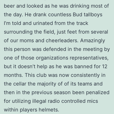
beer and looked as he was drinking most of
the day. He drank countless Bud tallboys
I’m told and urinated from the track
surrounding the field, just feet from several
of our moms and cheerleaders. Amazingly
this person was defended in the meeting by
one of those organizations representatives,
but it doesn’t help as he was banned for 12
months. This club was now consistently in
the cellar the majority of of its teams and
then in the previous season been penalized
for utilizing illegal radio controlled mics
within players helmets.