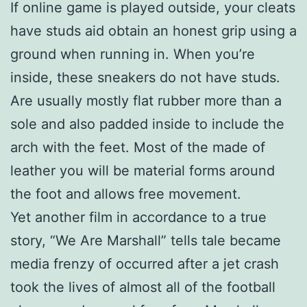
If online game is played outside, your cleats
have studs aid obtain an honest grip using a
ground when running in. When you’re
inside, these sneakers do not have studs.
Are usually mostly flat rubber more than a
sole and also padded inside to include the
arch with the feet. Most of the made of
leather you will be material forms around
the foot and allows free movement.
Yet another film in accordance to a true
story, “We Are Marshall” tells tale became
media frenzy of occurred after a jet crash
took the lives of almost all of the football