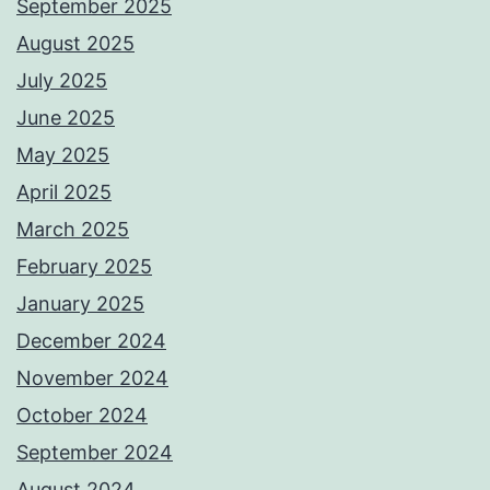
September 2025
August 2025
July 2025
June 2025
May 2025
April 2025
March 2025
February 2025
January 2025
December 2024
November 2024
October 2024
September 2024
August 2024