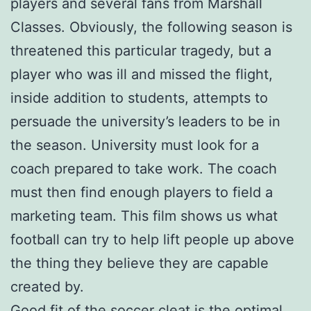
players and several fans from Marshall
Classes. Obviously, the following season is
threatened this particular tragedy, but a
player who was ill and missed the flight,
inside addition to students, attempts to
persuade the university’s leaders to be in
the season. University must look for a
coach prepared to take work. The coach
must then find enough players to field a
marketing team. This film shows us what
football can try to help lift people up above
the thing they believe they are capable
created by.
Good fit of the soccer cleat is the optimal