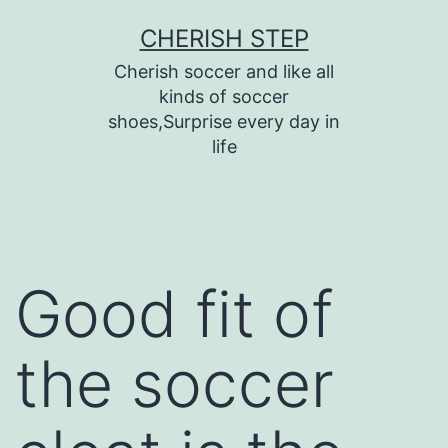
Skip
CHERISH STEP
to
Cherish soccer and like all
content
kinds of soccer
shoes,Surprise every day in
life
Good fit of
the soccer