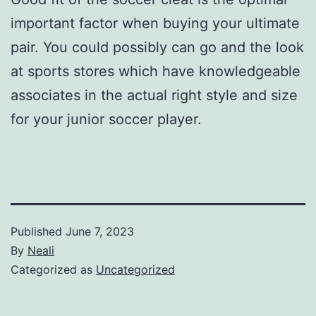
important factor when buying your ultimate
pair. You could possibly can go and the look
at sports stores which have knowledgeable
associates in the actual right style and size
for your junior soccer player.
Published
June 7, 2023
By
Neali
Categorized as
Uncategorized