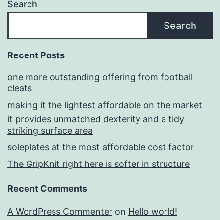
Search
Search
Recent Posts
one more outstanding offering from football
cleats
making it the lightest affordable on the market
it provides unmatched dexterity and a tidy
striking surface area
soleplates at the most affordable cost factor
The GripKnit right here is softer in structure
Recent Comments
A WordPress Commenter
on
Hello world!