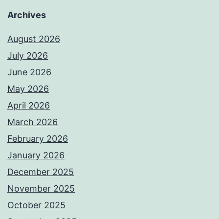
Archives
August 2026
July 2026
June 2026
May 2026
April 2026
March 2026
February 2026
January 2026
December 2025
November 2025
October 2025