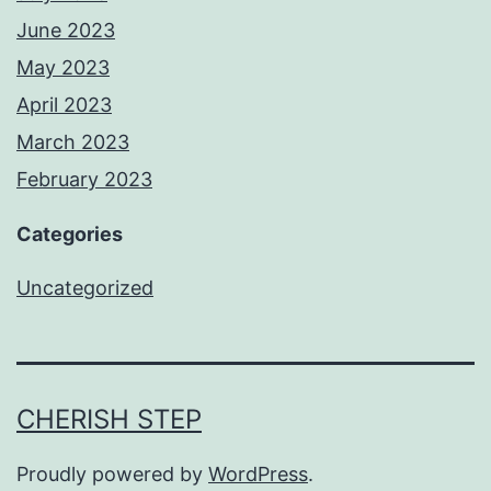
June 2023
May 2023
April 2023
March 2023
February 2023
Categories
Uncategorized
CHERISH STEP
Proudly powered by
WordPress
.