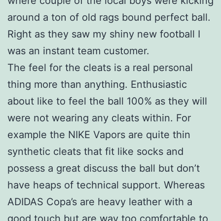
where couple of the local boys were kicking
around a ton of old rags bound perfect ball.
Right as they saw my shiny new football I
was an instant team customer.
The feel for the cleats is a real personal
thing more than anything. Enthusiastic
about like to feel the ball 100% as they will
were not wearing any cleats within. For
example the NIKE Vapors are quite thin
synthetic cleats that fit like socks and
possess a great discuss the ball but don’t
have heaps of technical support. Whereas
ADIDAS Copa’s are heavy leather with a
good touch but are way too comfortable to