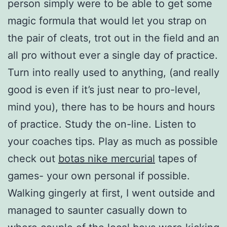
person simply were to be able to get some
magic formula that would let you strap on
the pair of cleats, trot out in the field and an
all pro without ever a single day of practice.
Turn into really used to anything, (and really
good is even if it’s just near to pro-level,
mind you), there has to be hours and hours
of practice. Study the on-line. Listen to
your coaches tips. Play as much as possible
check out
botas nike mercurial
tapes of
games- your own personal if possible.
Walking gingerly at first, I went outside and
managed to saunter casually down to