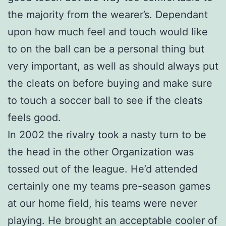
the majority from the wearer’s. Dependant
upon how much feel and touch would like
to on the ball can be a personal thing but
very important, as well as should always put
the cleats on before buying and make sure
to touch a soccer ball to see if the cleats
feels good.
In 2002 the rivalry took a nasty turn to be
the head in the other Organization was
tossed out of the league. He’d attended
certainly one my teams pre-season games
at our home field, his teams were never
playing. He brought an acceptable cooler of