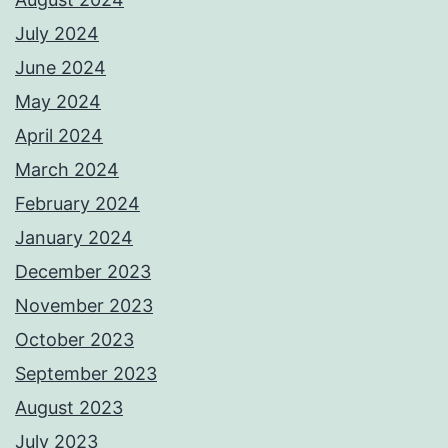
July 2024
June 2024
May 2024
April 2024
March 2024
February 2024
January 2024
December 2023
November 2023
October 2023
September 2023
August 2023
July 2023