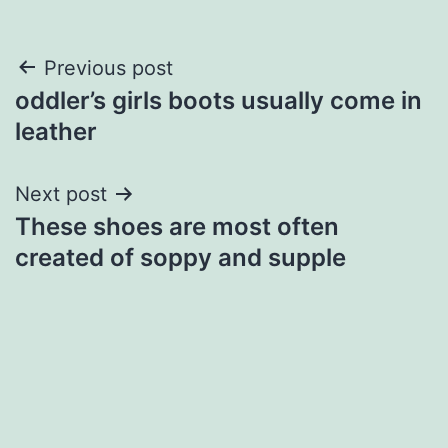
Post
Previous post
oddler’s girls boots usually come in
navigation
leather
Next post
These shoes are most often
created of soppy and supple