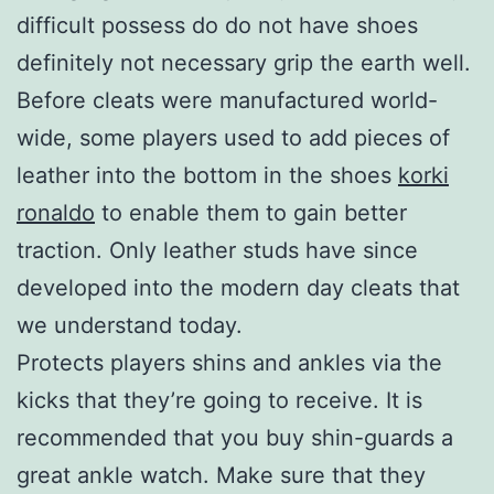
difficult possess do do not have shoes
definitely not necessary grip the earth well.
Before cleats were manufactured world-
wide, some players used to add pieces of
leather into the bottom in the shoes
korki
ronaldo
to enable them to gain better
traction. Only leather studs have since
developed into the modern day cleats that
we understand today.
Protects players shins and ankles via the
kicks that they’re going to receive. It is
recommended that you buy shin-guards a
great ankle watch. Make sure that they