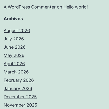
A WordPress Commenter
on
Hello world!
Archives
August 2026
July 2026
June 2026
May 2026
April 2026
March 2026
February 2026
January 2026
December 2025
November 2025