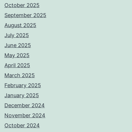
October 2025
September 2025
August 2025
July 2025
June 2025
May 2025
April 2025
March 2025
February 2025
January 2025
December 2024
November 2024
October 2024