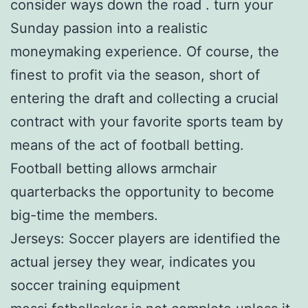
consider ways down the road . turn your
Sunday passion into a realistic
moneymaking experience. Of course, the
finest to profit via the season, short of
entering the draft and collecting a crucial
contract with your favorite sports team by
means of the act of football betting.
Football betting allows armchair
quarterbacks the opportunity to become
big-time the members.
Jerseys: Soccer players are identified the
actual jersey they wear, indicates you
soccer training equipment