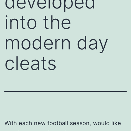
developed
into the
modern day
cleats
With each new football season, would like