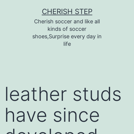
Skip
CHERISH STEP
to
Cherish soccer and like all
content
kinds of soccer
shoes,Surprise every day in
life
leather studs
have since