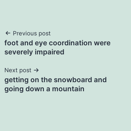
Post
Previous post
foot and eye coordination were
navigation
severely impaired
Next post
getting on the snowboard and
going down a mountain