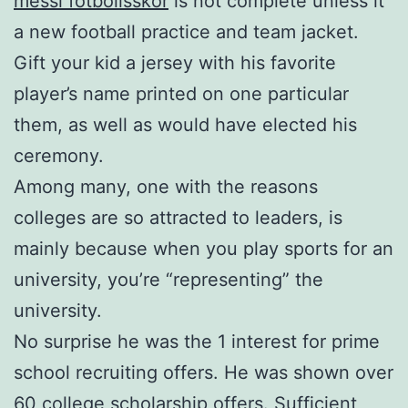
messi fotbollsskor
is not complete unless it
a new football practice and team jacket.
Gift your kid a jersey with his favorite
player’s name printed on one particular
them, as well as would have elected his
ceremony.
Among many, one with the reasons
colleges are so attracted to leaders, is
mainly because when you play sports for an
university, you’re “representing” the
university.
No surprise he was the 1 interest for prime
school recruiting offers. He was shown over
60 college scholarship offers. Sufficient