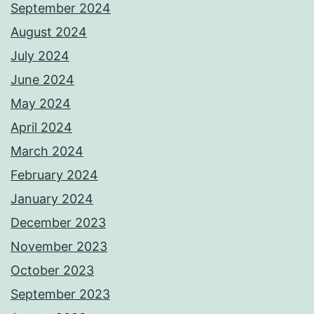
September 2024
August 2024
July 2024
June 2024
May 2024
April 2024
March 2024
February 2024
January 2024
December 2023
November 2023
October 2023
September 2023