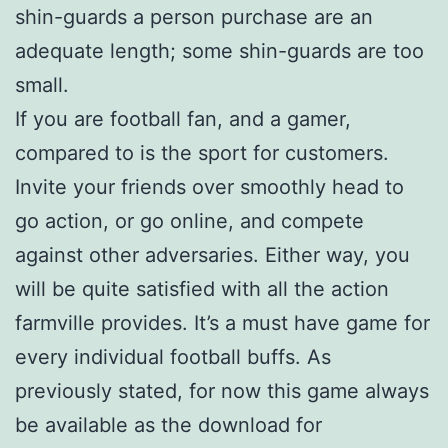
shin-guards a person purchase are an
adequate length; some shin-guards are too
small.
If you are football fan, and a gamer,
compared to is the sport for customers.
Invite your friends over smoothly head to
go action, or go online, and compete
against other adversaries. Either way, you
will be quite satisfied with all the action
farmville provides. It’s a must have game for
every individual football buffs. As
previously stated, for now this game always
be available as the download for