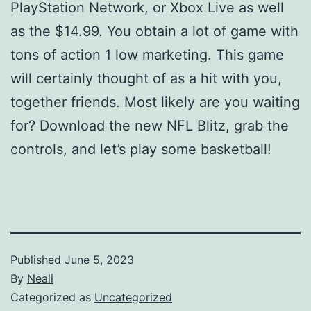
PlayStation Network, or Xbox Live as well
as the $14.99. You obtain a lot of game with
tons of action 1 low marketing. This game
will certainly thought of as a hit with you,
together friends. Most likely are you waiting
for? Download the new NFL Blitz, grab the
controls, and let’s play some basketball!
Published
June 5, 2023
By
Neali
Categorized as
Uncategorized