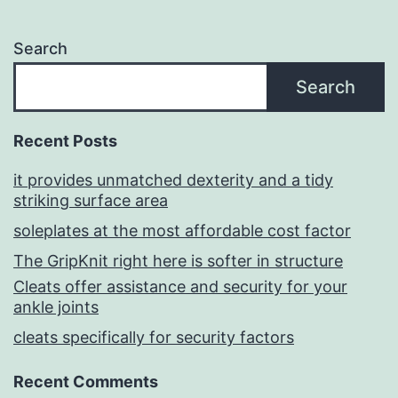
Search
Search
Recent Posts
it provides unmatched dexterity and a tidy
striking surface area
soleplates at the most affordable cost factor
The GripKnit right here is softer in structure
Cleats offer assistance and security for your
ankle joints
cleats specifically for security factors
Recent Comments