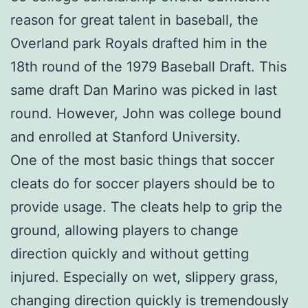
reason for great talent in baseball, the
Overland park Royals drafted him in the
18th round of the 1979 Baseball Draft. This
same draft Dan Marino was picked in last
round. However, John was college bound
and enrolled at Stanford University.
One of the most basic things that soccer
cleats do for soccer players should be to
provide usage. The cleats help to grip the
ground, allowing players to change
direction quickly and without getting
injured. Especially on wet, slippery grass,
changing direction quickly is tremendously