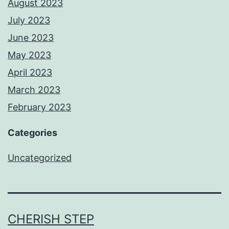
August 2023
July 2023
June 2023
May 2023
April 2023
March 2023
February 2023
Categories
Uncategorized
CHERISH STEP