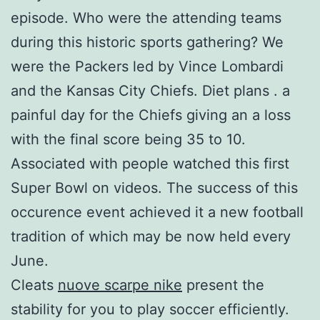
episode. Who were the attending teams
during this historic sports gathering? We
were the Packers led by Vince Lombardi
and the Kansas City Chiefs. Diet plans . a
painful day for the Chiefs giving an a loss
with the final score being 35 to 10.
Associated with people watched this first
Super Bowl on videos. The success of this
occurence event achieved it a new football
tradition of which may be now held every
June.
Cleats
nuove scarpe nike
present the
stability for you to play soccer efficiently.