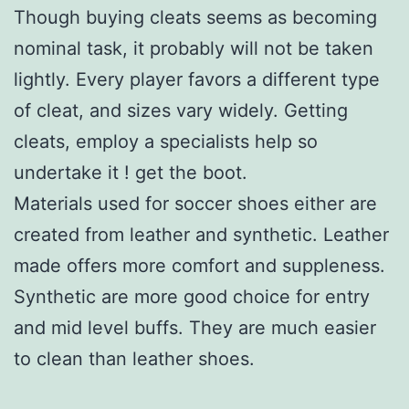
Though buying cleats seems as becoming
nominal task, it probably will not be taken
lightly. Every player favors a different type
of cleat, and sizes vary widely. Getting
cleats, employ a specialists help so
undertake it ! get the boot.
Materials used for soccer shoes either are
created from leather and synthetic. Leather
made offers more comfort and suppleness.
Synthetic are more good choice for entry
and mid level buffs. They are much easier
to clean than leather shoes.