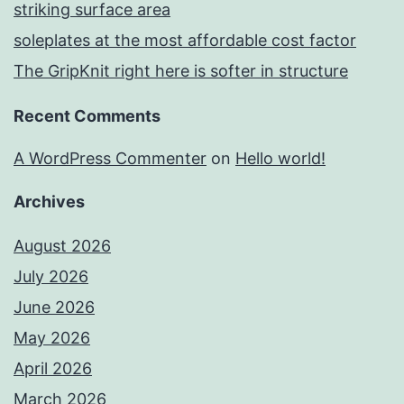
striking surface area
soleplates at the most affordable cost factor
The GripKnit right here is softer in structure
Recent Comments
A WordPress Commenter
on
Hello world!
Archives
August 2026
July 2026
June 2026
May 2026
April 2026
March 2026