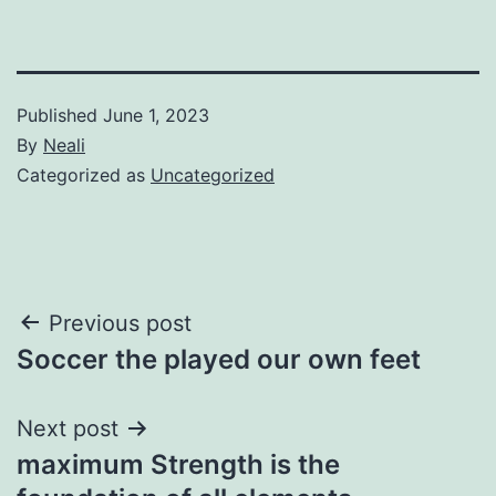
Published
June 1, 2023
By
Neali
Categorized as
Uncategorized
Post
Previous post
Soccer the played our own feet
navigation
Next post
maximum Strength is the