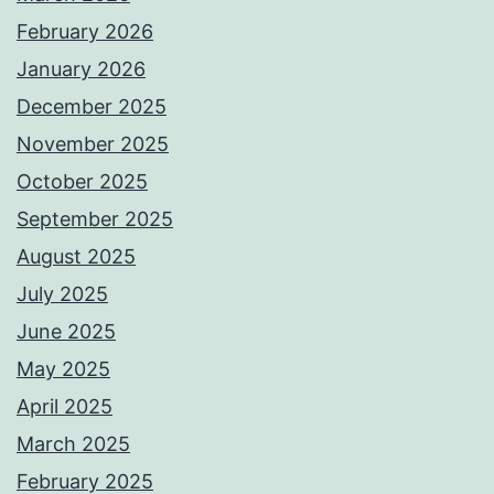
February 2026
January 2026
December 2025
November 2025
October 2025
September 2025
August 2025
July 2025
June 2025
May 2025
April 2025
March 2025
February 2025