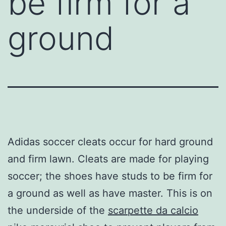
be firm for a
ground
Adidas soccer cleats occur for hard ground
and firm lawn. Cleats are made for playing
soccer; the shoes have studs to be firm for
a ground as well as have master. This is on
the underside of the
scarpette da calcio