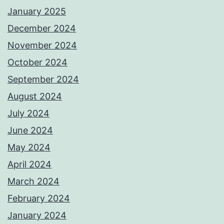
January 2025
December 2024
November 2024
October 2024
September 2024
August 2024
July 2024
June 2024
May 2024
April 2024
March 2024
February 2024
January 2024