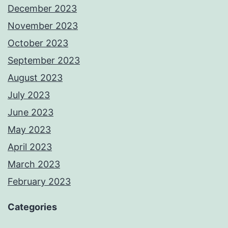
December 2023
November 2023
October 2023
September 2023
August 2023
July 2023
June 2023
May 2023
April 2023
March 2023
February 2023
Categories