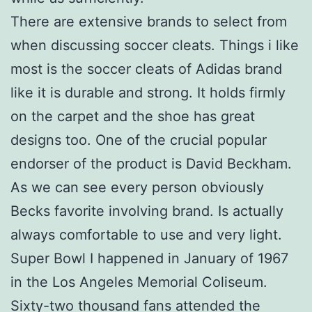
There are extensive brands to select from
when discussing soccer cleats. Things i like
most is the soccer cleats of Adidas brand
like it is durable and strong. It holds firmly
on the carpet and the shoe has great
designs too. One of the crucial popular
endorser of the product is David Beckham.
As we can see every person obviously
Becks favorite involving brand. Is actually
always comfortable to use and very light.
Super Bowl I happened in January of 1967
in the Los Angeles Memorial Coliseum.
Sixty-two thousand fans attended the