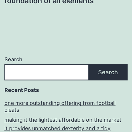
foundation of all elements
Search
Search
Recent Posts
one more outstanding offering from football
cleats
making it the lightest affordable on the market
it provides unmatched dexterity and a tidy