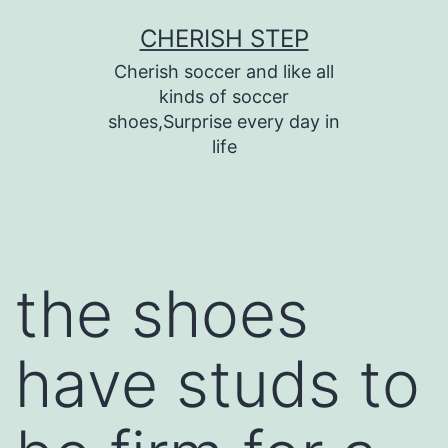
Skip
CHERISH STEP
to
Cherish soccer and like all
content
kinds of soccer
shoes,Surprise every day in
life
the shoes
have studs to