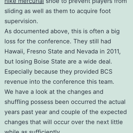
nike mercurial
shoe to prevent players from
sliding as well as them to acquire foot
supervision.
As documented above, this is often a big
loss for the conference. They still had
Hawaii, Fresno State and Nevada in 2011,
but losing Boise State are a wide deal.
Especially because they provided BCS
revenue into the conference this team.
We have a look at the changes and
shuffling possess been occurred the actual
years past year and couple of the expected
changes that will occur over the next little
while as sufficiently.