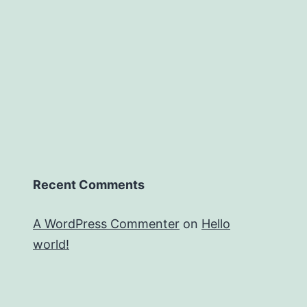
Recent Comments
A WordPress Commenter
on
Hello
world!