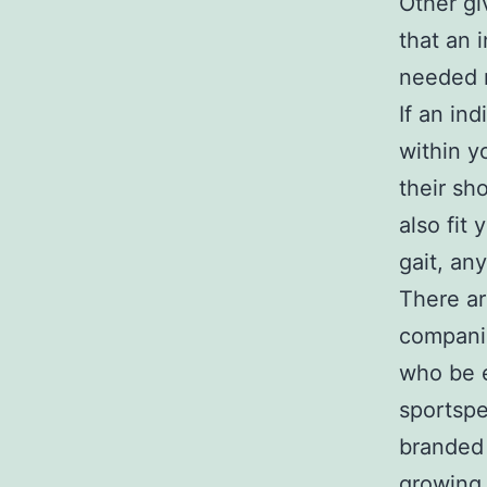
Other gi
that an i
needed r
If an in
within y
their sh
also fit
gait, an
There ar
compani
who be e
sportspe
branded 
growing 