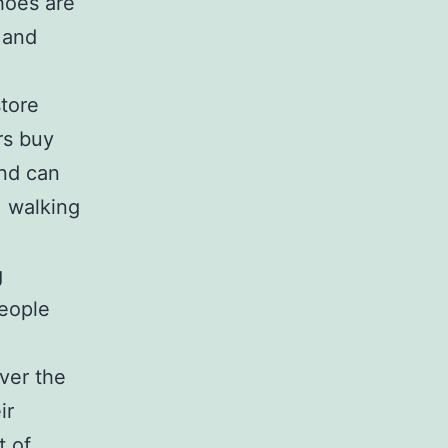
hoes are
e and
tore
rs buy
and can
, walking
g
eople
ver the
ir
t of