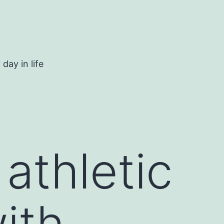
day in life
athletic
ith