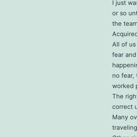
I just wa
or so un
the team
Acquired
All of u
fear and
happeni
no fear,
worked 
The righ
correct 
Many ove
travelin