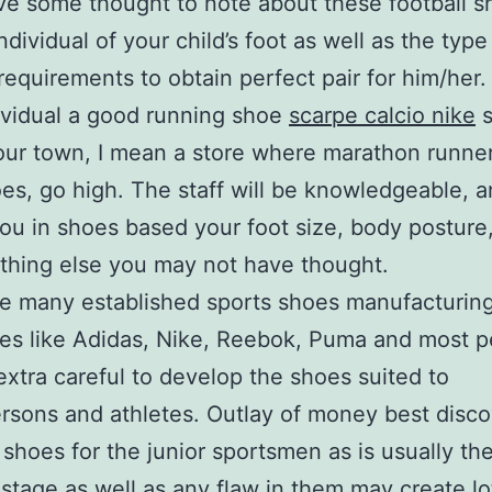
ve some thought to note about these football s
ndividual of your child’s foot as well as the typ
equirements to obtain perfect pair for him/her.
dividual a good running shoe
scarpe calcio nike
s
our town, I mean a store where marathon runne
oes, go high. The staff will be knowledgeable, 
 you in shoes based your foot size, body posture
ything else you may not have thought.
e many established sports shoes manufacturin
es like Adidas, Nike, Reebok, Puma and most p
xtra careful to develop the shoes suited to
rsons and athletes. Outlay of money best disco
shoes for the junior sportsmen as is usually the
stage as well as any flaw in them may create lo