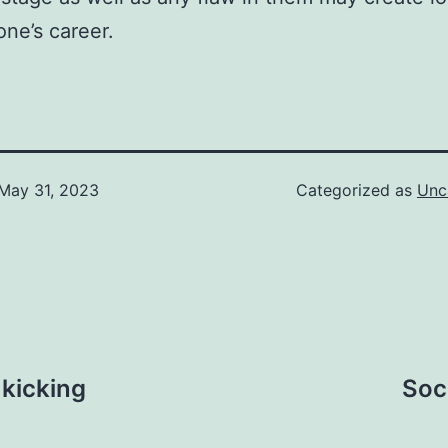
one’s career.
May 31, 2023
Categorized as
Unc
 kicking
Soc