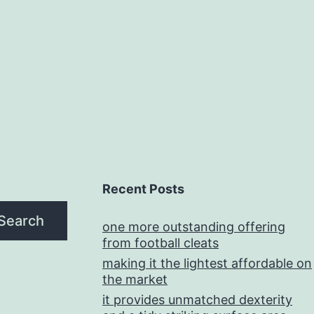
Recent Posts
Search
one more outstanding offering
from football cleats
making it the lightest affordable on
the market
it provides unmatched dexterity