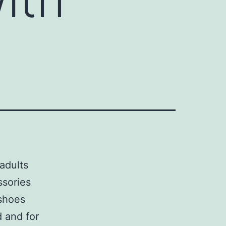
adults
ssories
 shoes
d and for