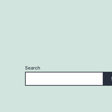
Search