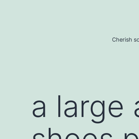
Skip
to
content
Cherish so
a large
shoes p