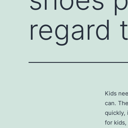
regard 
Kids nee
can. The
quickly,
for kids