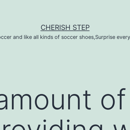
CHERISH STEP
ccer and like all kinds of soccer shoes,Surprise every 
 amount of 
roviding w