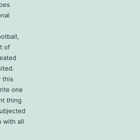
hoes
onal
otball,
t of
reated
ited.
 this
rite one
nt thing
subjected
 with all