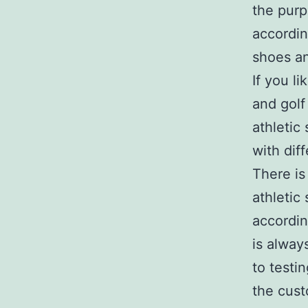
the purp
accordin
shoes a
If you li
and golf
athletic
with dif
There is
athletic
accordin
is alway
to testi
the cust