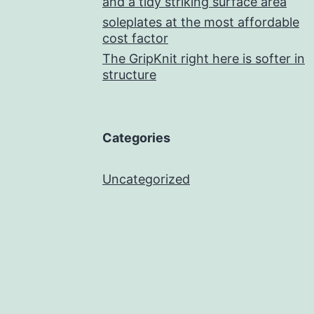
and a tidy striking surface area
soleplates at the most affordable
cost factor
The GripKnit right here is softer in
structure
Categories
Uncategorized