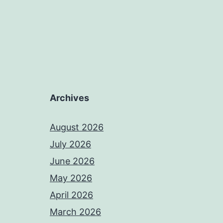
Archives
August 2026
July 2026
June 2026
May 2026
April 2026
March 2026