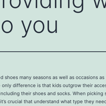
to you
d shoes many seasons as well as occasions as 
 only difference is that kids outgrow their acce
 including their shoes and socks. When picking
, it’s crucial that understand what type they nee