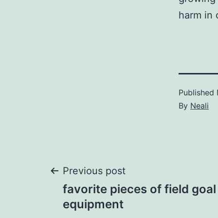
harm in 
Published
By
Neali
Post
Previous post
favorite pieces of field goal
navigation
equipment