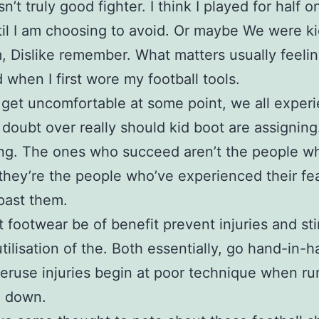
sn’t truly good fighter. I think I played for half 
til I am choosing to avoid. Or maybe We were ki
, Dislike remember. What matters usually feeli
 when I first wore my football tools.
s get uncomfortable at some point, we all exper
 doubt over really should kid boot are assigning
ng. The ones who succeed aren’t the people w
 they’re the people who’ve experienced their fe
past them.
t footwear be of benefit prevent injuries and st
utilisation of the. Both essentially, go hand-in-h
ruse injuries begin at poor technique when ru
g down.