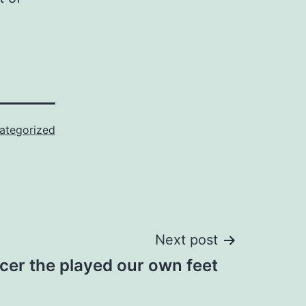
ategorized
Next post
cer the played our own feet