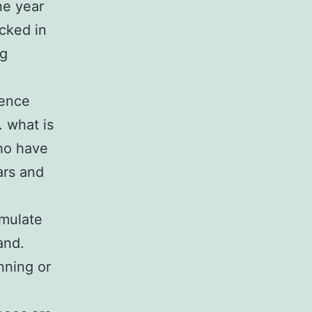
one year
cked in
ng
ience
. what is
ho have
ars and
imulate
and.
nning or