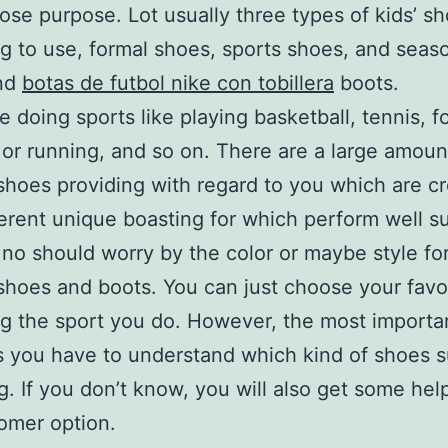
ose purpose. Lot usually three types of kids’ s
g to use, formal shoes, sports shoes, and seas
nd
botas de futbol nike con tobillera
boots.
ke doing sports like playing basketball, tennis, fo
 or running, and so on. There are a large amoun
 shoes providing with regard to you which are c
ferent unique boasting for which perform well su
 no should worry by the color or maybe style for
 shoes and boots. You can just choose your favo
g the sport you do. However, the most importa
s you have to understand which kind of shoes 
ng. If you don’t know, you will also get some help
omer option.