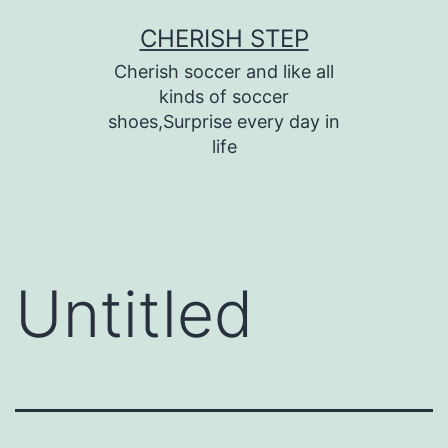
Skip
CHERISH STEP
to
Cherish soccer and like all
content
kinds of soccer
shoes,Surprise every day in
life
Untitled