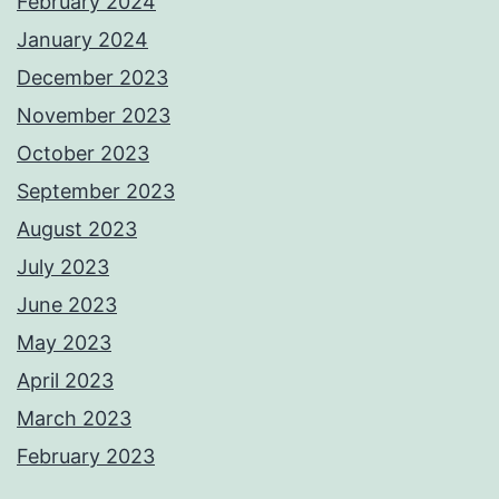
February 2024
January 2024
December 2023
November 2023
October 2023
September 2023
August 2023
July 2023
June 2023
May 2023
April 2023
March 2023
February 2023