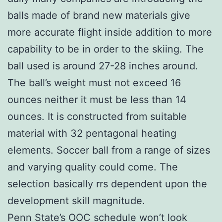
balls made of brand new materials give
more accurate flight inside addition to more
capability to be in order to the skiing. The
ball used is around 27-28 inches around.
The ball’s weight must not exceed 16
ounces neither it must be less than 14
ounces. It is constructed from suitable
material with 32 pentagonal heating
elements. Soccer ball from a range of sizes
and varying quality could come. The
selection basically rrs dependent upon the
development skill magnitude.
Penn State’s OOC schedule won’t look