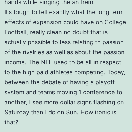
hands while singing the anthem.
It’s tough to tell exactly what the long term
effects of expansion could have on College
Football, really clean no doubt that is
actually possible to less relating to passion
of the rivalries as well as about the passion
income. The NFL used to be all in respect
to the high paid athletes competing. Today,
between the debate of having a playoff
system and teams moving 1 conference to
another, I see more dollar signs flashing on
Saturday than I do on Sun. How ironic is
that?