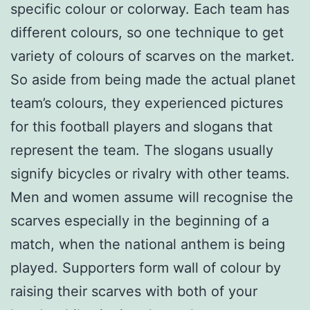
specific colour or colorway. Each team has
different colours, so one technique to get
variety of colours of scarves on the market.
So aside from being made the actual planet
team’s colours, they experienced pictures
for this football players and slogans that
represent the team. The slogans usually
signify bicycles or rivalry with other teams.
Men and women assume will recognise the
scarves especially in the beginning of a
match, when the national anthem is being
played. Supporters form wall of colour by
raising their scarves with both of your