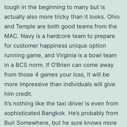
tough in the beginning to many but is
actually also more tricky than it looks. Ohio
and Temple are both good teams from the
MAC. Navy is a hardcore team to prepare
for customer happiness unique option
running game, and Virginia is a bowl team
in a BCS norm. If O’Brien can come away
from those 4 games your loss, it will be
more impressive than individuals will give
him credit.
It’s nothing like the taxi driver is even from
sophisticated Bangkok. He’s probably from
Buri Somewhere, but he sure knows more