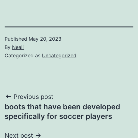
Published
May 20, 2023
By
Neali
Categorized as
Uncategorized
Post
Previous post
boots that have been developed
navigation
specifically for soccer players
Next post