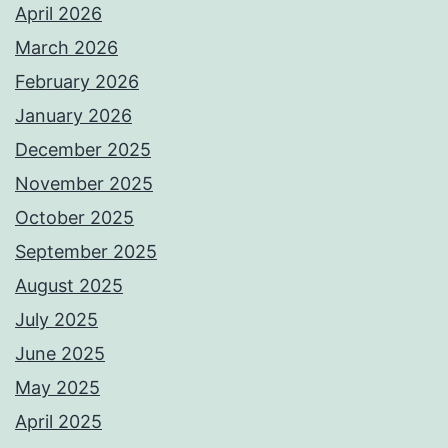
April 2026
March 2026
February 2026
January 2026
December 2025
November 2025
October 2025
September 2025
August 2025
July 2025
June 2025
May 2025
April 2025