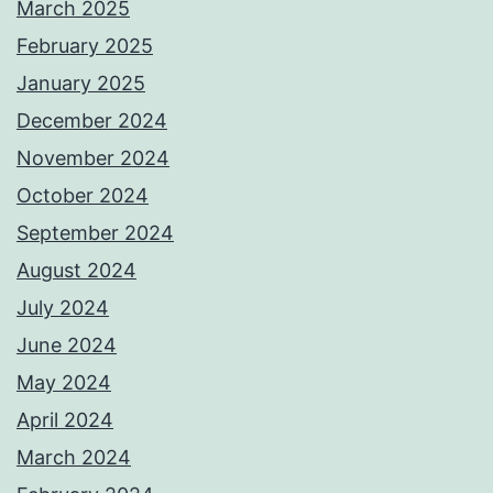
March 2025
February 2025
January 2025
December 2024
November 2024
October 2024
September 2024
August 2024
July 2024
June 2024
May 2024
April 2024
March 2024