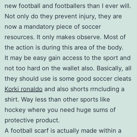
new football and footballers than I ever will.
Not only do they prevent injury, they are
now a mandatory piece of soccer
resources. It only makes observe. Most of
the action is during this area of the body.
It may be easy gain access to the sport and
not too hard on the wallet also. Basically, all
they should use is some good soccer cleats
Korki ronaldo
and also shorts rrncluding a
shirt. Way less than other sports like
hockey where you need huge sums of
protective product.
A football scarf is actually made within a