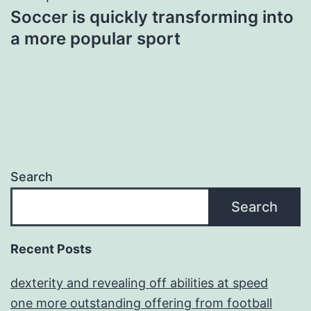
Soccer is quickly transforming into
a more popular sport
Search
Search
Recent Posts
dexterity and revealing off abilities at speed
one more outstanding offering from football