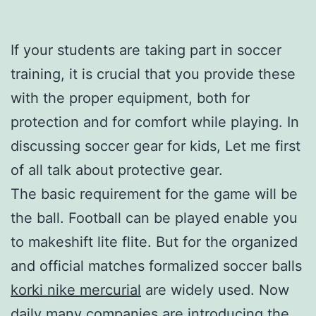
If your students are taking part in soccer
training, it is crucial that you provide these
with the proper equipment, both for
protection and for comfort while playing. In
discussing soccer gear for kids, Let me first
of all talk about protective gear.
The basic requirement for the game will be
the ball. Football can be played enable you
to makeshift lite flite. But for the organized
and official matches formalized soccer balls
korki nike mercurial
are widely used. Now
daily many companies are introducing the