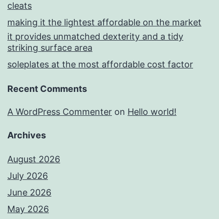
cleats
making it the lightest affordable on the market
it provides unmatched dexterity and a tidy
striking surface area
soleplates at the most affordable cost factor
Recent Comments
A WordPress Commenter
on
Hello world!
Archives
August 2026
July 2026
June 2026
May 2026