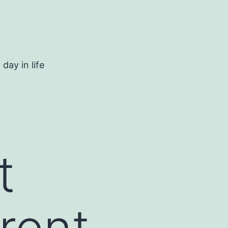
day in life
t
rent