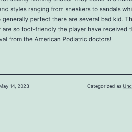
and styles ranging from sneakers to sandals whi
e generally perfect there are several bad kid. Th
 are so foot-friendly the player have received t
val from the American Podiatric doctors!
May 14, 2023
Categorized as
Unc