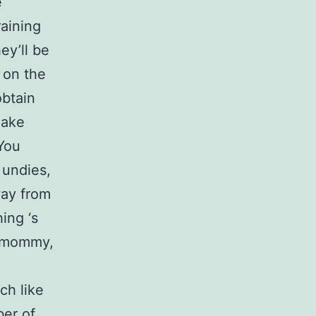
e
raining
ey’ll be
 on the
obtain
make
 You
 undies,
way from
ing ‘s
 “mommy,
ch like
ber of