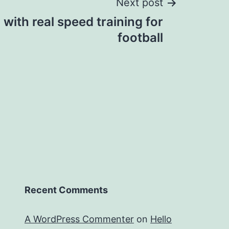
Next post
 with real speed training for
football
Recent Comments
A WordPress Commenter
on
Hello