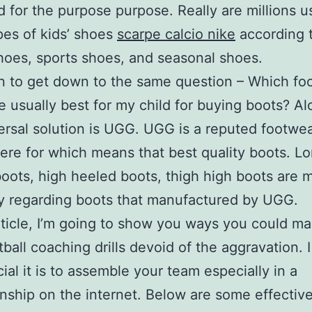
 for the purpose purpose. Really are millions u
pes of kids’ shoes
scarpe calcio nike
according t
hoes, sports shoes, and seasonal shoes.
n to get down to the same question – Which fo
e usually best for my child for buying boots? Al
ersal solution is UGG. UGG is a reputed footwe
re for which means that best quality boots. L
oots, high heeled boots, thigh high boots are 
y regarding boots that manufactured by UGG.
article, I’m going to show you ways you could m
tball coaching drills devoid of the aggravation. 
ial it is to assemble your team especially in a
ship on the internet. Below are some effectiv