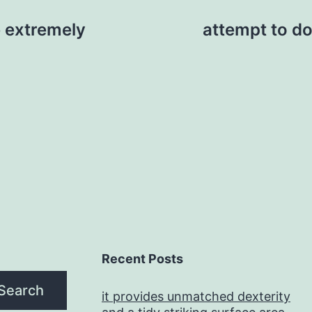
 extremely
attempt to do
Recent Posts
Search
it provides unmatched dexterity