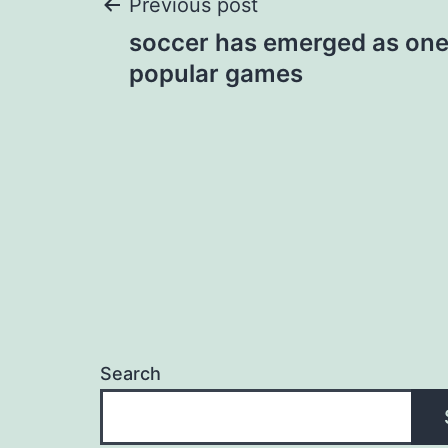
Post
Previous post
soccer has emerged as one
navigation
popular games
Search