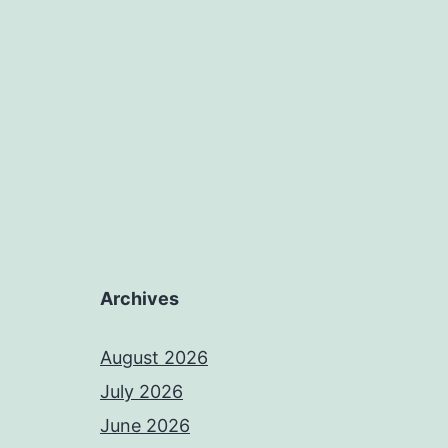
Archives
August 2026
July 2026
June 2026