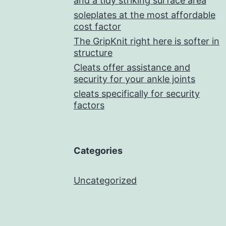
and a tidy striking surface area
soleplates at the most affordable
cost factor
The GripKnit right here is softer in
structure
Cleats offer assistance and
security for your ankle joints
cleats specifically for security
factors
Categories
Uncategorized