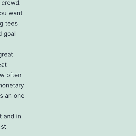
s crowd.
ou want
ng tees
d goal
great
eat
ow often
 monetary
es an one
t and in
ust