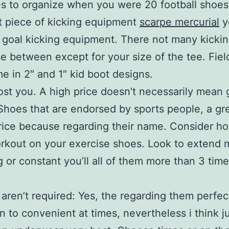
es to organize when you were 20 football shoe
 piece of kicking equipment
scarpe mercurial
y
ld goal kicking equipment. There not many kicki
e between except for your size of the tee. Fiel
e in 2″ and 1″ kid boot designs.
cost you. A high price doesn’t necessarily mean 
 Shoes that are endorsed by sports people, a gr
ice because regarding their name. Consider h
orkout on your exercise shoes. Look to extend
ing or constant you’ll all of them more than 3 tim
 aren’t required: Yes, the regarding them perfec
on to convenient at times, nevertheless i think j