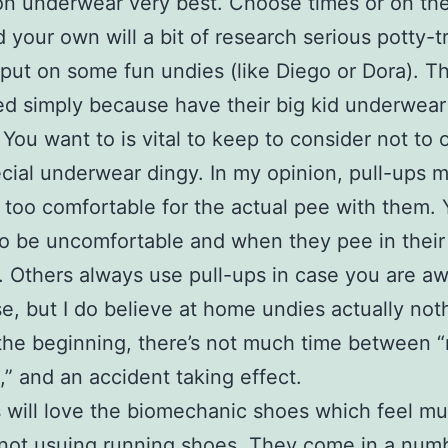
on underwear very best. Choose times or on th
your own will a bit of research serious potty-t
 put on some fun undies (like Diego or Dora). Th
ed simply because have their big kid underwear
! You want to is vital to keep to consider not to 
ecial underwear dingy. In my opinion, pull-ups 
is too comfortable for the actual pee with them.
to be uncomfortable and when they pee in their
be. Others always use pull-ups in case you are a
e, but I do believe at home undies actually noth
 the beginning, there’s not much time between
” and an accident taking effect.
 will love the biomechanic shoes which feel mu
not usuing running shoes. They come in a num