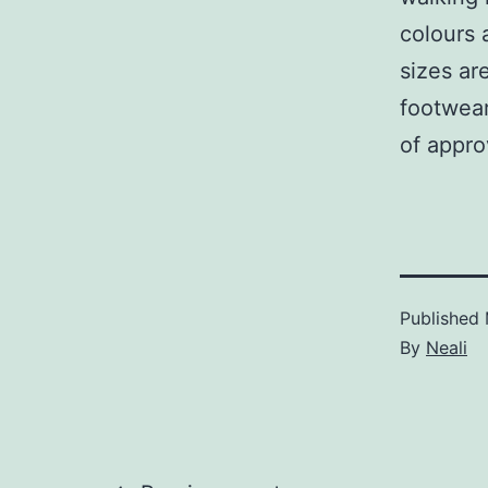
colours 
sizes ar
footwear
of appro
Published
By
Neali