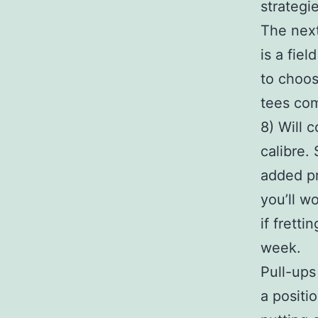
strategi
The next
is a fie
to choos
tees com
8) Will 
calibre.
added pr
you’ll w
if frett
week.
Pull-ups
a positi