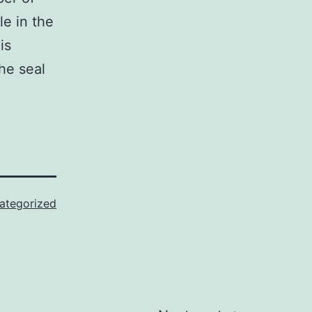
le in the
is
he seal
ategorized