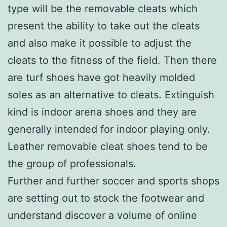
type will be the removable cleats which
present the ability to take out the cleats
and also make it possible to adjust the
cleats to the fitness of the field. Then there
are turf shoes have got heavily molded
soles as an alternative to cleats. Extinguish
kind is indoor arena shoes and they are
generally intended for indoor playing only.
Leather removable cleat shoes tend to be
the group of professionals.
Further and further soccer and sports shops
are setting out to stock the footwear and
understand discover a volume of online