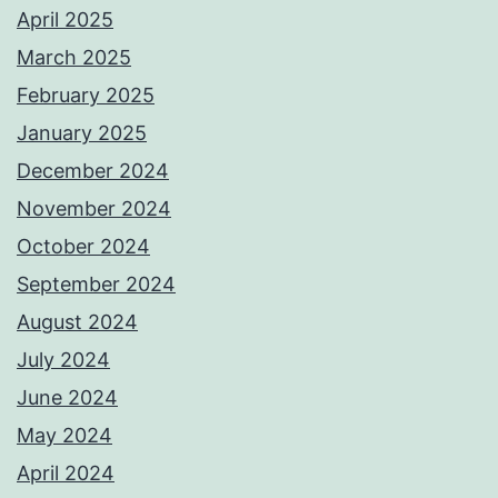
April 2025
March 2025
February 2025
January 2025
December 2024
November 2024
October 2024
September 2024
August 2024
July 2024
June 2024
May 2024
April 2024