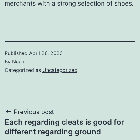
merchants with a strong selection of shoes.
Published
April 26, 2023
By
Neali
Categorized as
Uncategorized
Post
Previous post
Each regarding cleats is good for
navigation
different regarding ground