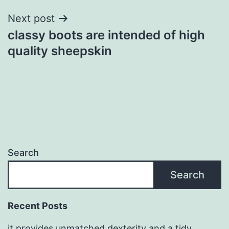
Next post
classy boots are intended of high
quality sheepskin
Search
Search
Recent Posts
it provides unmatched dexterity and a tidy