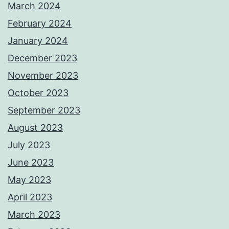
March 2024
February 2024
January 2024
December 2023
November 2023
October 2023
September 2023
August 2023
July 2023
June 2023
May 2023
April 2023
March 2023