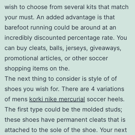
wish to choose from several kits that match
your must. An added advantage is that
barefoot running could be around at an
incredibly discounted percentage rate. You
can buy cleats, balls, jerseys, giveaways,
promotional articles, or other soccer
shopping items on the.
The next thing to consider is style of of
shoes you wish for. There are 4 variations
of mens
korki nike mercurial
soccer heels.
The first type could be the molded studs;
these shoes have permanent cleats that is
attached to the sole of the shoe. Your next