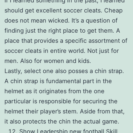
If I learned something in the past, I learned
should get excellent soccer cleats. Cheap
does not mean wicked. It’s a question of
finding just the right place to get them. A
place that provides a specific assortment of
soccer cleats in entire world. Not just for
men. Also for women and kids.
Lastly, select one also posses a chin strap.
A chin strap is fundamental part in the
helmet as it originates from the one
particular is responsible for securing the
helmet their player’s stem. Aside from that,
it also protects the chin the actual game.
Show Leadership new football Skill