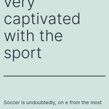
very
captivated
with the
sport
Soccer is undoubtedly, on e from the most