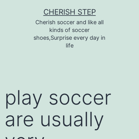
Skip
CHERISH STEP
to
Cherish soccer and like all
content
kinds of soccer
shoes,Surprise every day in
life
play soccer
are usually