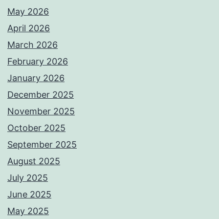
May 2026
April 2026
March 2026
February 2026
January 2026
December 2025
November 2025
October 2025
September 2025
August 2025
July 2025
June 2025
May 2025