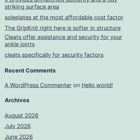
striking surface area
soleplates at the most affordable cost factor
The GripKnit right here is softer in structure
Cleats offer assistance and security for your
ankle joints
cleats specifically for security factors
Recent Comments
A WordPress Commenter
on
Hello world!
Archives
August 2026
July 2026
June 2026