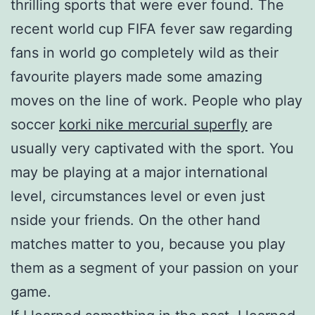
thrilling sports that were ever found. The
recent world cup FIFA fever saw regarding
fans in world go completely wild as their
favourite players made some amazing
moves on the line of work. People who play
soccer
korki nike mercurial superfly
are
usually very captivated with the sport. You
may be playing at a major international
level, circumstances level or even just
nside your friends. On the other hand
matches matter to you, because you play
them as a segment of your passion on your
game.