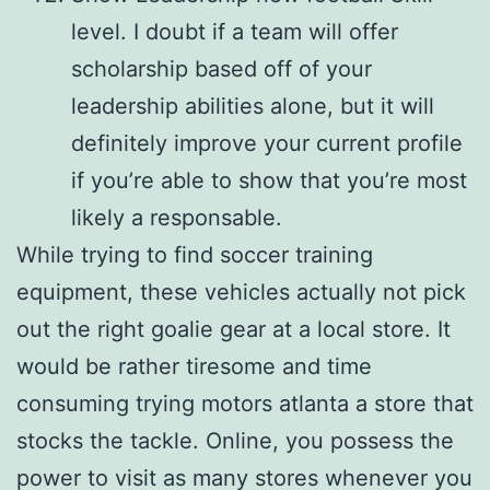
level. I doubt if a team will offer
scholarship based off of your
leadership abilities alone, but it will
definitely improve your current profile
if you’re able to show that you’re most
likely a responsable.
While trying to find soccer training
equipment, these vehicles actually not pick
out the right goalie gear at a local store. It
would be rather tiresome and time
consuming trying motors atlanta a store that
stocks the tackle. Online, you possess the
power to visit as many stores whenever you