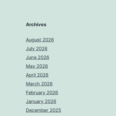
Archives
August 2026
July 2026
June 2026
May 2026
April 2026
March 2026
February 2026
January 2026
December 2025