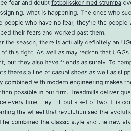
nce fear and doubt
fotbollsskor med strumpa
ov
ssigning. what is happening. The ones who su
he people who have no fear, they’re the people
ced their fears and worked past them.
r the season, there is actually definitely an U
of this right. As well as may reckon that UGGs 
ot, but they also have friends as surely. To co
ts there’s a line of casual shoes as well as slipp
ty combined with modern engineering makes th
ction possible in our firm. Treadmills deliver qua
ce every time they roll out a set of two. It is c
enting the wheel that revolutionised the evoluti
The combined the classic style and the new sty