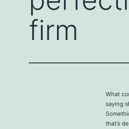
firm
What com
saying s
Somethin
that’s d