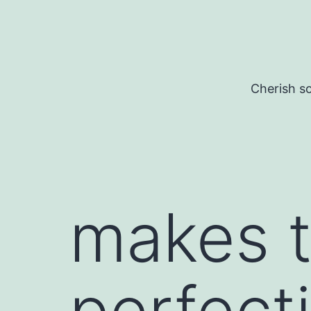
Skip
to
content
Cherish so
makes t
perfect