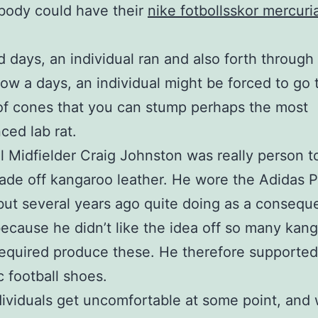
ybody could have their
nike fotbollsskor mercuria
ld days, an individual ran and also forth throug
ow a days, an individual might be forced to go
f cones that you can stump perhaps the most
ced lab rat.
l Midfielder Craig Johnston was really person t
de off kangaroo leather. He wore the Adidas P
but several years ago quite doing as a consequ
because he didn’t like the idea off so many kan
 required produce these. He therefore supported
c football shoes.
ndividuals get uncomfortable at some point, and