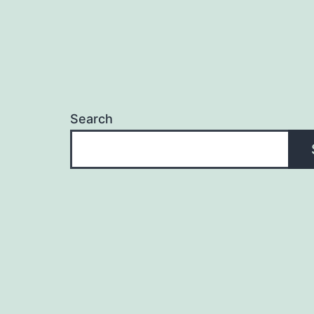
Search