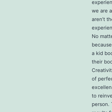
experie
we are a
aren’t t
experien
No matte
because 
a kid bo
their boo
Creativi
of perfe
excellen
to reinv
person. 