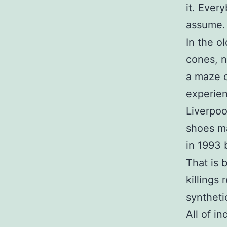
it. Ever
assume.
In the o
cones, n
a maze o
experien
Liverpoo
shoes ma
in 1993 
That is 
killings
syntheti
All of i