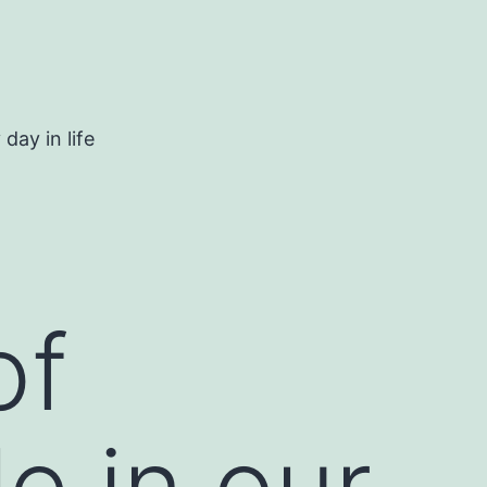
day in life
of
e in our