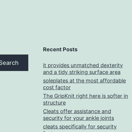
Recent Posts
Search
it provides unmatched dexterity
and a tidy striking surface area
soleplates at the most affordable
cost factor
The GripKnit right here is softer in
structure
Cleats offer assistance and
security for your ankle joints
cleats specifically for security