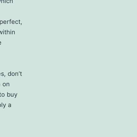
which
perfect,
within
e
s, don’t
h on
 to buy
ly a