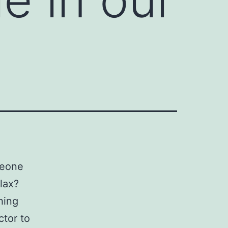
meone
lax?
hing
ctor to