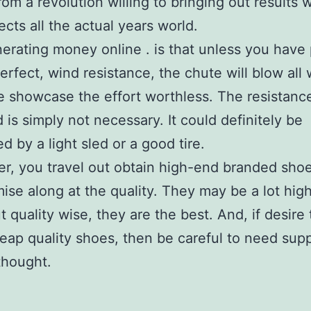
from a revolution willing to bringing out results 
ects all the actual years world.
erating money online . is that unless you have 
erfect, wind resistance, the chute will blow all 
e showcase the effort worthless. The resistanc
d is simply not necessary. It could definitely be
d by a light sled or a good tire.
, you travel out obtain high-end branded shoe
se along at the quality. They may be a lot hig
ut quality wise, they are the best. And, if desire
ap quality shoes, then be careful to need supp
thought.