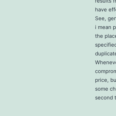
results 
have eff
See, gen
i mean p
the plac
specifie
duplicate
Whenever
compromi
price, b
some che
second 