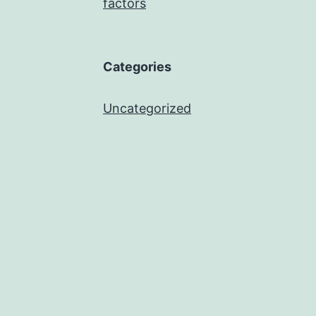
factors
Categories
Uncategorized