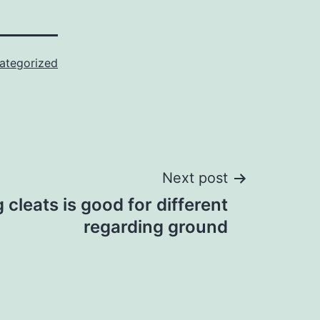
ategorized
Next post
 cleats is good for different
regarding ground