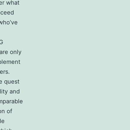
er what
cceed
 who’ve
GG
are only
mplement
ers.
e quest
lity and
omparable
on of
le