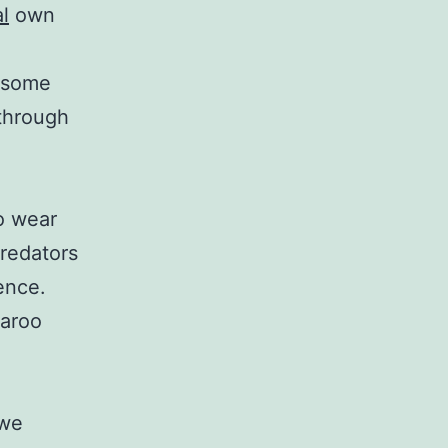
l
own
h some
 through
o wear
redators
ence.
garoo
 we