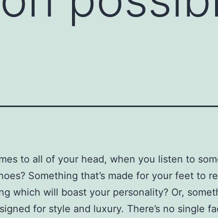
es to all of your head, when you listen to so
hoes? Something that’s made for your feet to re
g which will boast your personality? Or, somet
esigned for style and luxury. There’s no single fa