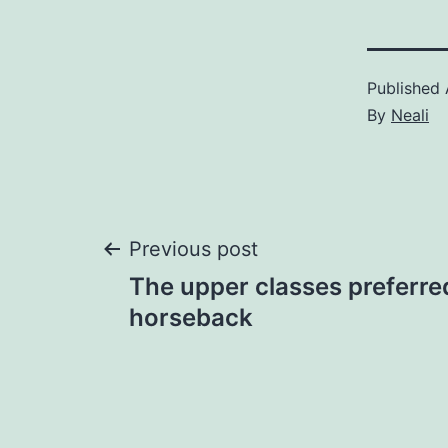
Published
By
Neali
Post
Previous post
The upper classes preferre
navigation
horseback