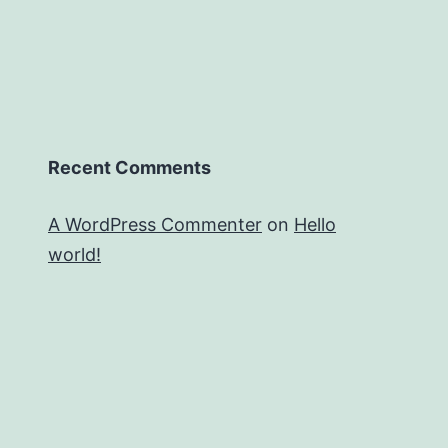
Recent Comments
A WordPress Commenter
on
Hello
world!