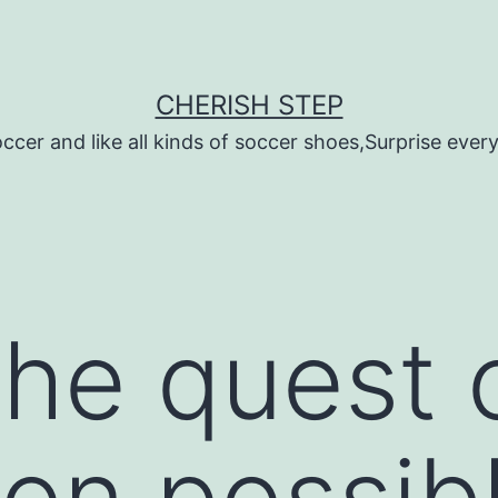
CHERISH STEP
ccer and like all kinds of soccer shoes,Surprise every 
he quest 
ion possibl