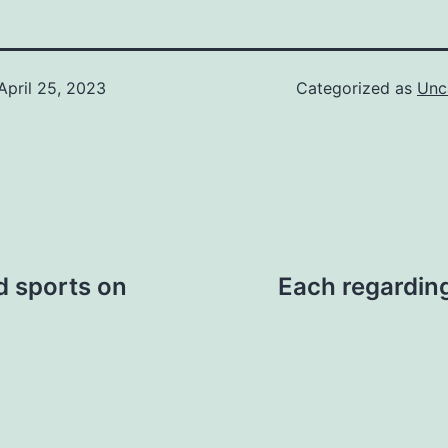
April 25, 2023
Categorized as
Unc
d sports on
Each regarding