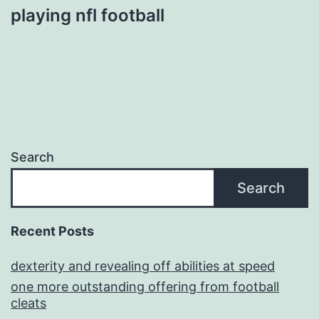
playing nfl football
Search
Search
Recent Posts
dexterity and revealing off abilities at speed
one more outstanding offering from football
cleats