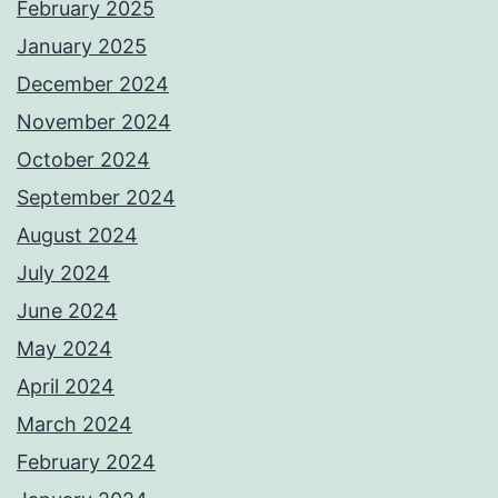
February 2025
January 2025
December 2024
November 2024
October 2024
September 2024
August 2024
July 2024
June 2024
May 2024
April 2024
March 2024
February 2024