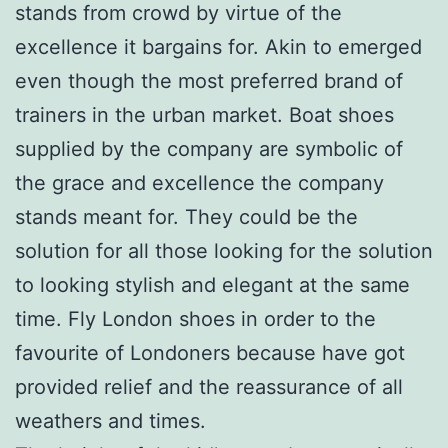
stands from crowd by virtue of the
excellence it bargains for. Akin to emerged
even though the most preferred brand of
trainers in the urban market. Boat shoes
supplied by the company are symbolic of
the grace and excellence the company
stands meant for. They could be the
solution for all those looking for the solution
to looking stylish and elegant at the same
time. Fly London shoes in order to the
favourite of Londoners because have got
provided relief and the reassurance of all
weathers and times.