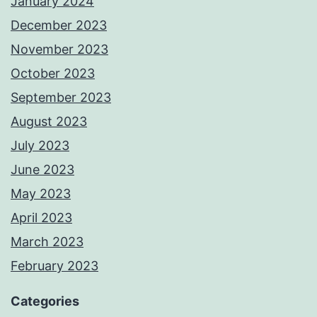
January 2024
December 2023
November 2023
October 2023
September 2023
August 2023
July 2023
June 2023
May 2023
April 2023
March 2023
February 2023
Categories