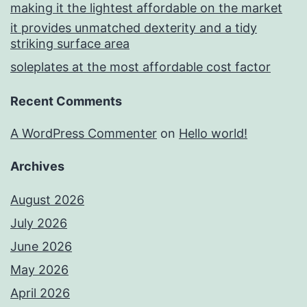
making it the lightest affordable on the market
it provides unmatched dexterity and a tidy
striking surface area
soleplates at the most affordable cost factor
Recent Comments
A WordPress Commenter
on
Hello world!
Archives
August 2026
July 2026
June 2026
May 2026
April 2026