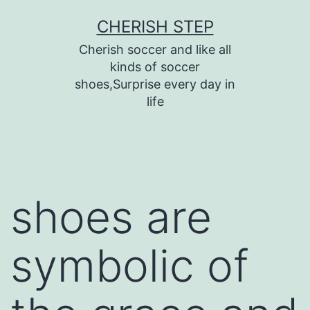
Skip
CHERISH STEP
to
Cherish soccer and like all
content
kinds of soccer
shoes,Surprise every day in
life
shoes are
symbolic of