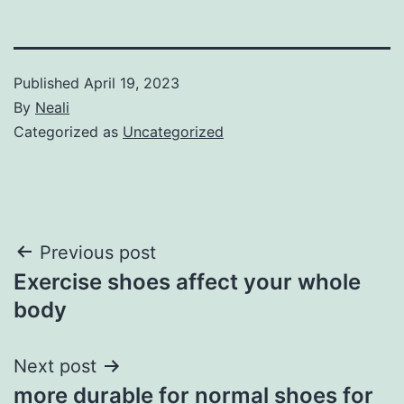
Published
April 19, 2023
By
Neali
Categorized as
Uncategorized
Post
Previous post
Exercise shoes affect your whole
navigation
body
Next post
more durable for normal shoes for