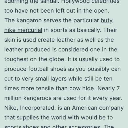
adorning the sandal. Hollywood celebrities
too have not been left out in the open.
The kangaroo serves the particular
buty
nike mercurial
in sports as basically. Their
skin is used create leather as well as the
leather produced is considered one in the
toughest on the globe. It is usually used to
produce football shoes as you possibly can
cut to very small layers while still be ten
times more tensile than cow hide. Nearly 7
million kangaroos are used for it every year.
Nike, Incorporated. is an American company
that supplies the world with would be to
sports shoes and other accessories. The