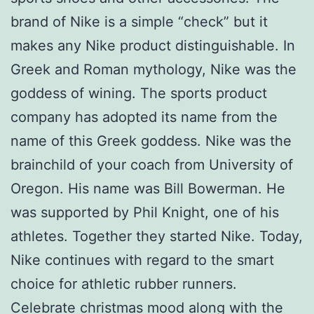
brand of Nike is a simple “check” but it
makes any Nike product distinguishable. In
Greek and Roman mythology, Nike was the
goddess of wining. The sports product
company has adopted its name from the
name of this Greek goddess. Nike was the
brainchild of your coach from University of
Oregon. His name was Bill Bowerman. He
was supported by Phil Knight, one of his
athletes. Together they started Nike. Today,
Nike continues with regard to the smart
choice for athletic rubber runners.
Celebrate christmas mood along with the