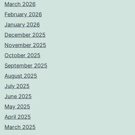
March 2026
February 2026
January 2026
December 2025
November 2025
October 2025
September 2025
August 2025
July 2025
June 2025
May 2025
April 2025
March 2025