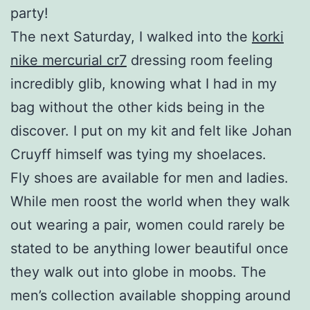
party!
The next Saturday, I walked into the
korki
nike mercurial cr7
dressing room feeling
incredibly glib, knowing what I had in my
bag without the other kids being in the
discover. I put on my kit and felt like Johan
Cruyff himself was tying my shoelaces.
Fly shoes are available for men and ladies.
While men roost the world when they walk
out wearing a pair, women could rarely be
stated to be anything lower beautiful once
they walk out into globe in moobs. The
men’s collection available shopping around