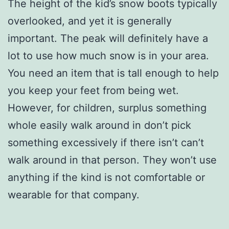
The height of the kid’s snow boots typically
overlooked, and yet it is generally
important. The peak will definitely have a
lot to use how much snow is in your area.
You need an item that is tall enough to help
you keep your feet from being wet.
However, for children, surplus something
whole easily walk around in don’t pick
something excessively if there isn’t can’t
walk around in that person. They won’t use
anything if the kind is not comfortable or
wearable for that company.