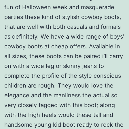
fun of Halloween week and masquerade
parties these kind of stylish cowboy boots,
that are well with both casuals and formals
as definitely. We have a wide range of boys’
cowboy boots at cheap offers. Available in
all sizes, these boots can be paired i’ll carry
on with a wide leg or skinny jeans to
complete the profile of the style conscious
children are rough. They would love the
elegance and the manliness the actual so
very closely tagged with this boot; along
with the high heels would these tall and
handsome young kid boot ready to rock the