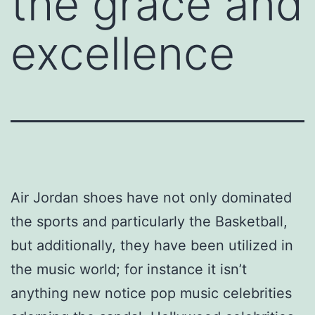
the grace and
excellence
Air Jordan shoes have not only dominated
the sports and particularly the Basketball,
but additionally, they have been utilized in
the music world; for instance it isn’t
anything new notice pop music celebrities