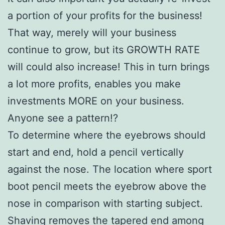
a portion of your profits for the business!
That way, merely will your business
continue to grow, but its GROWTH RATE
will could also increase! This in turn brings
a lot more profits, enables you make
investments MORE on your business.
Anyone see a pattern!?
To determine where the eyebrows should
start and end, hold a pencil vertically
against the nose. The location where sport
boot pencil meets the eyebrow above the
nose in comparison with starting subject.
Shaving removes the tapered end among