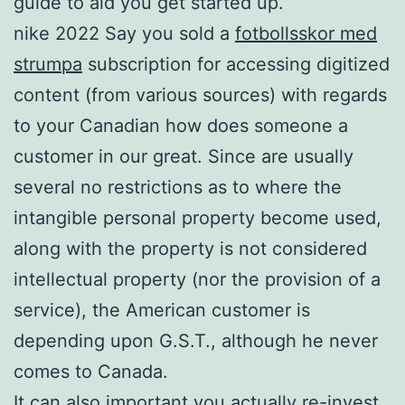
guide to aid you get started up.
nike 2022 Say you sold a
fotbollsskor med
strumpa
subscription for accessing digitized
content (from various sources) with regards
to your Canadian how does someone a
customer in our great. Since are usually
several no restrictions as to where the
intangible personal property become used,
along with the property is not considered
intellectual property (nor the provision of a
service), the American customer is
depending upon G.S.T., although he never
comes to Canada.
It can also important you actually re-invest