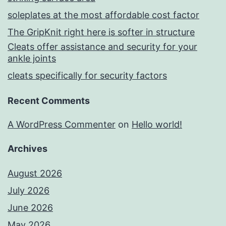
soleplates at the most affordable cost factor
The GripKnit right here is softer in structure
Cleats offer assistance and security for your
ankle joints
cleats specifically for security factors
Recent Comments
A WordPress Commenter
on
Hello world!
Archives
August 2026
July 2026
June 2026
May 2026