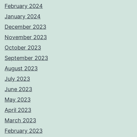
February 2024
January 2024
December 2023
November 2023
October 2023
September 2023
August 2023
July 2023
June 2023
May 2023
April 2023
March 2023
February 2023