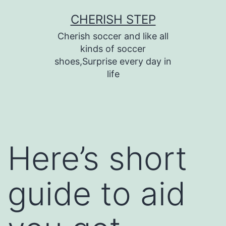
Skip
CHERISH STEP
to
Cherish soccer and like all
content
kinds of soccer
shoes,Surprise every day in
life
Here’s short
guide to aid