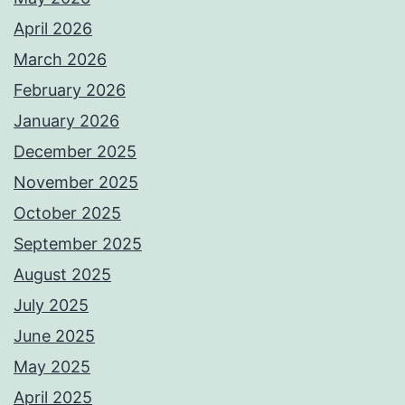
April 2026
March 2026
February 2026
January 2026
December 2025
November 2025
October 2025
September 2025
August 2025
July 2025
June 2025
May 2025
April 2025