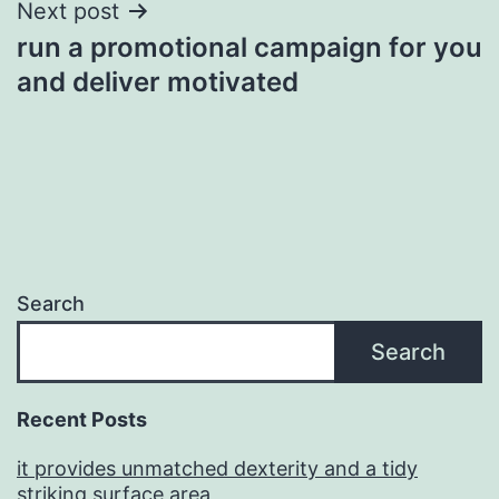
Next post
run a promotional campaign for you
and deliver motivated
Search
Search
Recent Posts
it provides unmatched dexterity and a tidy
striking surface area