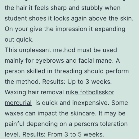
the hair it feels sharp and stubbly when
student shoes it looks again above the skin.
On your give the impression it expanding
out quick.
This unpleasant method must be used
mainly for eyebrows and facial mane. A
person skilled in threading should perform
the method. Results: Up to 3 weeks.
Waxing hair removal
nike fotbollsskor
mercurial
is quick and inexpensive. Some
waxes can impact the skincare. It may be
painful depending on a person’s toleration
level. Results: From 3 to 5 weeks.