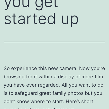
you get
started up
So experience this new camera. Now you’re
browsing front within a display of more film
you have ever regarded. All you want to do
is to safeguard great family photos but you
don’t know where to start. Here’s short