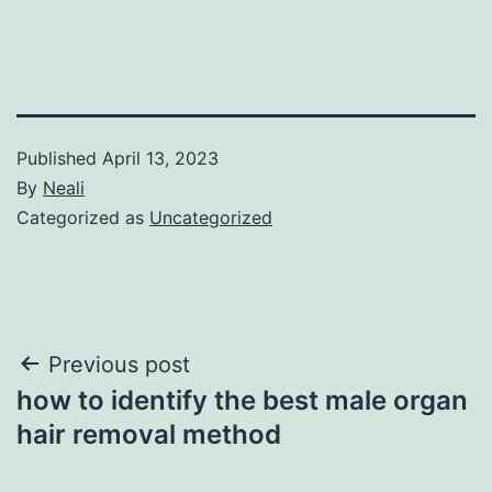
Published
April 13, 2023
By
Neali
Categorized as
Uncategorized
Post
Previous post
how to identify the best male organ
navigation
hair removal method