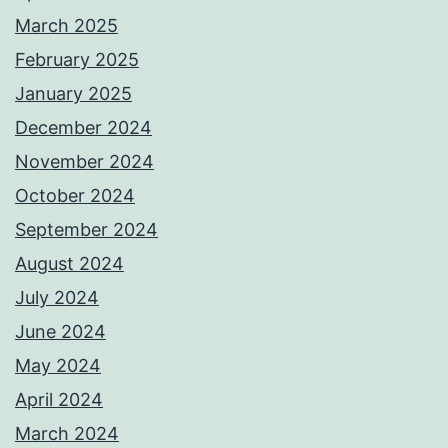
March 2025
February 2025
January 2025
December 2024
November 2024
October 2024
September 2024
August 2024
July 2024
June 2024
May 2024
April 2024
March 2024