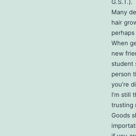
G.S.T.).
Many der
hair gro
perhaps 
When gen
new frie
student s
person t
you’re d
I’m stil
trusting
Goods sh
importat