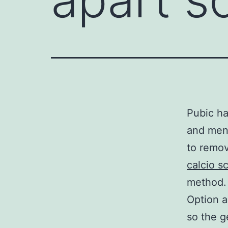
Pubic h
and men 
to remov
calcio s
method.
Option a
so the g