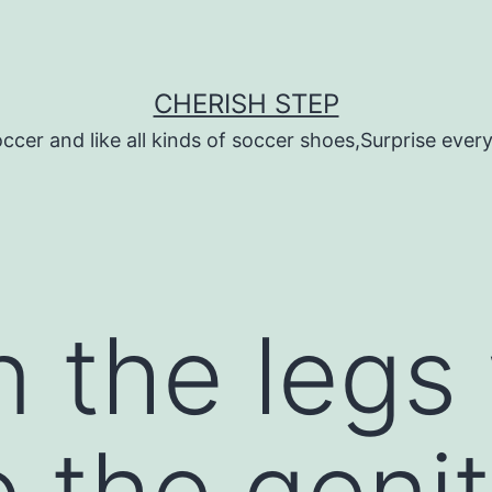
CHERISH STEP
ccer and like all kinds of soccer shoes,Surprise every 
n the legs
o the genit