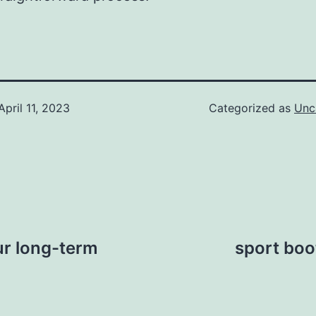
April 11, 2023
Categorized as
Unc
our long-term
sport boot