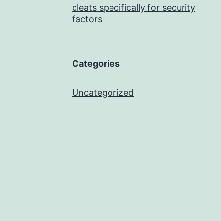
cleats specifically for security
factors
Categories
Uncategorized