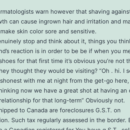
matologists warn however that shaving agains
wth can cause ingrown hair and irritation and m
make skin color sore and sensitive.
uinely stop and think about it, things you thin
nd’s reaction is in order to be be if when you m
hoes for that first time it’s obvious you’re not 
hey thought they would be visiting? “Oh . hi. I s
ishonest with me at night from the get-go here,
l thinking now we have a great shot at having an
 relationship for that long-term” Obviously not.
ipped to Canada are foreclosures G.S.T. on
ion. Such tax regularly assessed in the border.