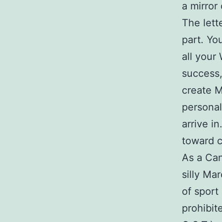
a mirror 
The let
part. Yo
all your
success,
create M
personal
arrive i
toward c
As a Can
silly Mar
of sport
prohibit