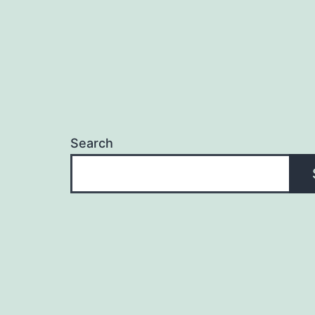
Search