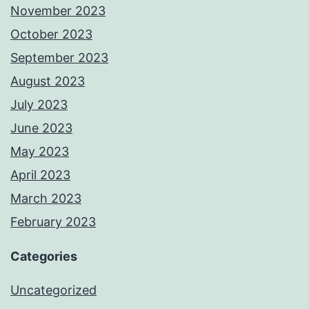
November 2023
October 2023
September 2023
August 2023
July 2023
June 2023
May 2023
April 2023
March 2023
February 2023
Categories
Uncategorized