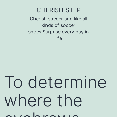
Skip
CHERISH STEP
to
Cherish soccer and like all
content
kinds of soccer
shoes,Surprise every day in
life
To determine
where the