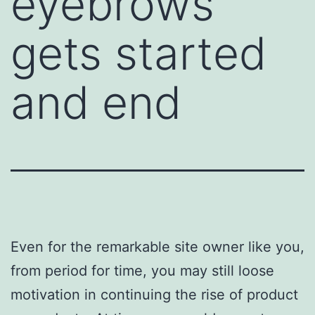
eyebrows
gets started
and end
Even for the remarkable site owner like you,
from period for time, you may still loose
motivation in continuing the rise of product