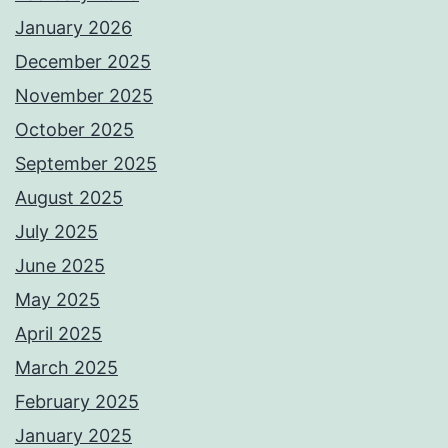
January 2026
December 2025
November 2025
October 2025
September 2025
August 2025
July 2025
June 2025
May 2025
April 2025
March 2025
February 2025
January 2025