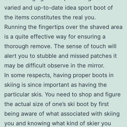
varied and up-to-date idea sport boot of
the items constitutes the real you.
Running the fingertips over the shaved area
is a quite effective way for ensuring a
thorough remove. The sense of touch will
alert you to stubble and missed patches it
may be difficult observe in the mirror.
In some respects, having proper boots in
skiing is since important as having the
particular skis. You need to shop and figure
the actual size of one’s ski boot by first
being aware of what associated with skiing
you and knowing what kind of skier you