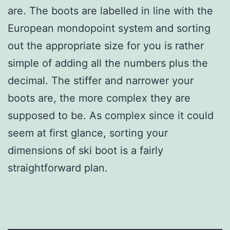
are. The boots are labelled in line with the
European mondopoint system and sorting
out the appropriate size for you is rather
simple of adding all the numbers plus the
decimal. The stiffer and narrower your
boots are, the more complex they are
supposed to be. As complex since it could
seem at first glance, sorting your
dimensions of ski boot is a fairly
straightforward plan.