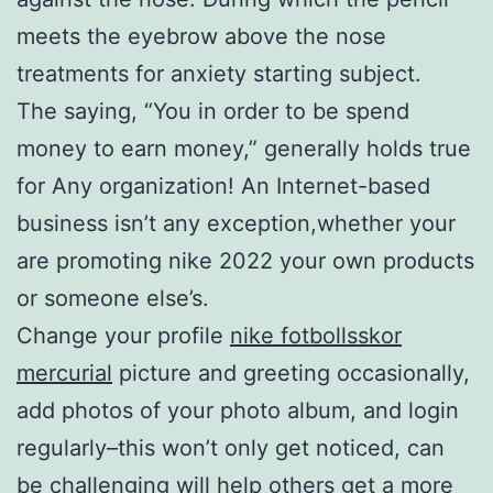
meets the eyebrow above the nose
treatments for anxiety starting subject.
The saying, “You in order to be spend
money to earn money,” generally holds true
for Any organization! An Internet-based
business isn’t any exception,whether your
are promoting nike 2022 your own products
or someone else’s.
Change your profile
nike fotbollsskor
mercurial
picture and greeting occasionally,
add photos of your photo album, and login
regularly–this won’t only get noticed, can
be challenging will help others get a more