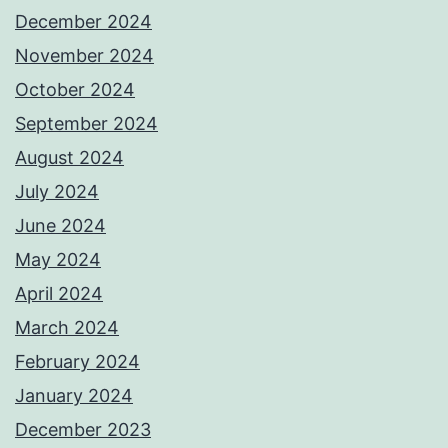
December 2024
November 2024
October 2024
September 2024
August 2024
July 2024
June 2024
May 2024
April 2024
March 2024
February 2024
January 2024
December 2023