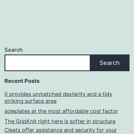
Search
Search
Recent Posts
it provides unmatched dexterity and a tidy
striking surface area
soleplates at the most affordable cost factor
The GripKnit right here is softer in structure
Cleats offer assistance and security for your