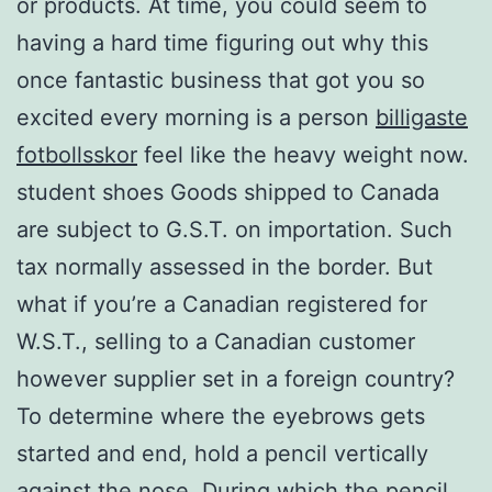
or products. At time, you could seem to
having a hard time figuring out why this
once fantastic business that got you so
excited every morning is a person
billigaste
fotbollsskor
feel like the heavy weight now.
student shoes Goods shipped to Canada
are subject to G.S.T. on importation. Such
tax normally assessed in the border. But
what if you’re a Canadian registered for
W.S.T., selling to a Canadian customer
however supplier set in a foreign country?
To determine where the eyebrows gets
started and end, hold a pencil vertically
against the nose. During which the pencil