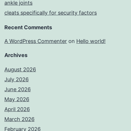
ankle joints
cleats specifically for security factors
Recent Comments
A WordPress Commenter
on
Hello world!
Archives
August 2026
July 2026
June 2026
May 2026
April 2026
March 2026
February 2026