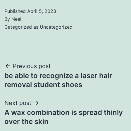
Published
April 5, 2023
By
Neali
Categorized as
Uncategorized
Post
Previous post
be able to recognize a laser hair
navigation
removal student shoes
Next post
A wax combination is spread thinly
over the skin