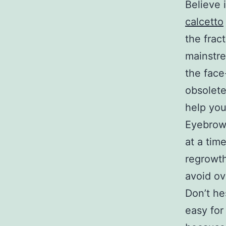
Believe 
calcetto
the frac
mainstre
the face
obsolete
help you
Eyebrow 
at a tim
regrowth 
avoid ov
Don’t hes
easy for