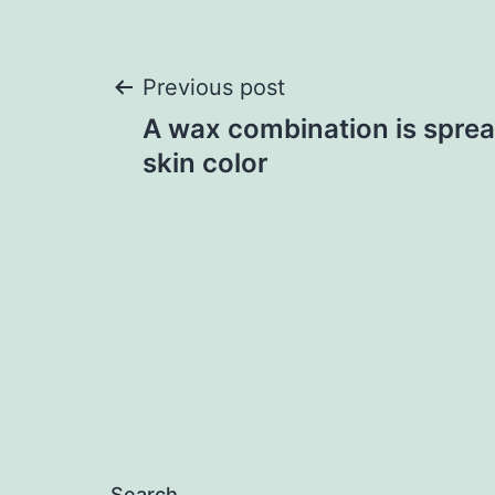
Post
Previous post
A wax combination is sprea
navigation
skin color
Search