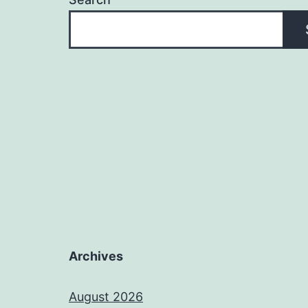
Archives
August 2026