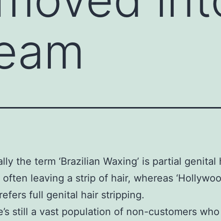
ream
lly the term ‘Brazilian Waxing’ is partial genital 
 often leaving a strip of hair, whereas ‘Hollywo
efers full genital hair stripping.
e’s still a vast population of non-customers who 