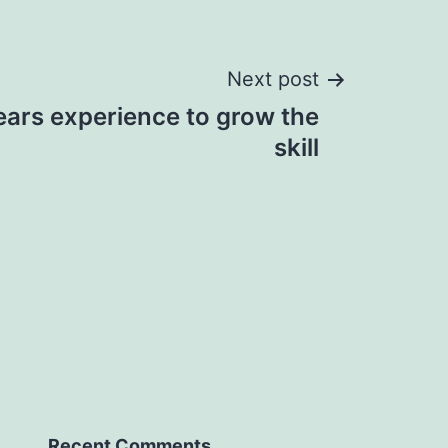
Next post
ears experience to grow the
skill
Recent Comments