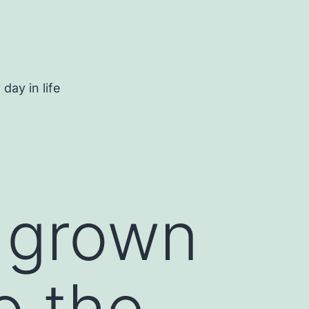
day in life
s grown
o the