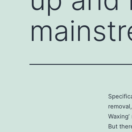
mainst
Specifica
removal,
Waxing’ r
But ther