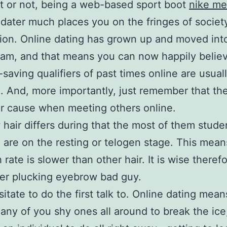
it or not, being a web-based sport boot
nike me
dater much places you on the fringes of society
tion. Online dating has grown up and moved int
am, and that means you can now happily believ
-saving qualifiers of past times online are usual
. And, more importantly, just remember that the
r cause when meeting others online.
hair differs during that the most of them stud
e are on the resting or telogen stage. This mean
rate is slower than other hair. It is wise theref
er plucking eyebrow bad guy.
itate to do the first talk to. Online dating means
 any of you shy ones all around to break the ice