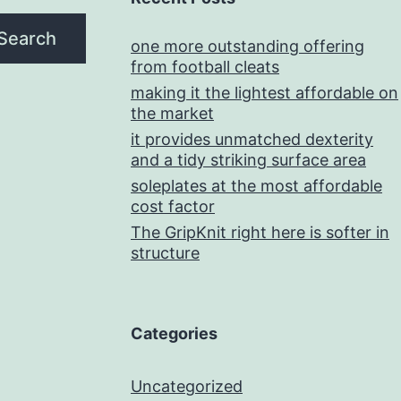
Search
one more outstanding offering
from football cleats
making it the lightest affordable on
the market
it provides unmatched dexterity
and a tidy striking surface area
soleplates at the most affordable
cost factor
The GripKnit right here is softer in
structure
Categories
Uncategorized