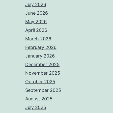
July 2026
June 2026
May 2026
April 2026
March 2026
February 2026
January 2026
December 2025
November 2025
October 2025
September 2025
August 2025
July 2025