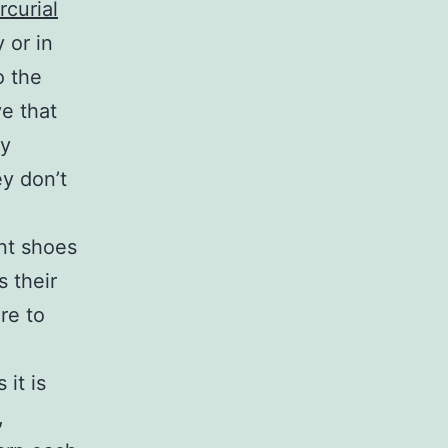
rcurial
 or in
o the
e that
ly
y don’t
ent shoes
s their
ore to
 it is
,