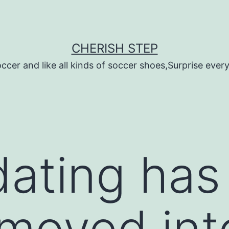
CHERISH STEP
ccer and like all kinds of soccer shoes,Surprise every 
dating ha
moved int