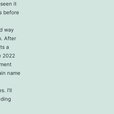
seen it
s before
d way
. After
ts a
ke 2022
tment
main name
. I’ll
uding