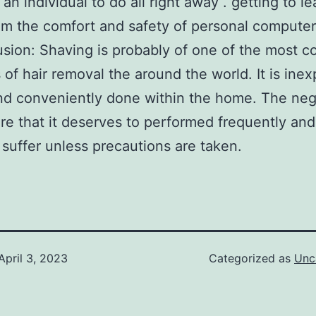
an individual to do all right away . getting to l
om the comfort and safety of personal computer
usion: Shaving is probably of one of the most
of hair removal the around the world. It is inex
nd conveniently done within the home. The neg
are that it deserves to performed frequently and
 suffer unless precautions are taken.
April 3, 2023
Categorized as
Unc