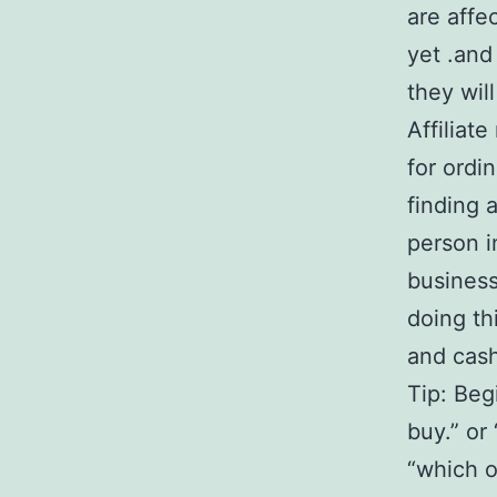
are affe
yet .and
they wil
Affiliat
for ordi
finding 
person i
business
doing th
and cash
Tip: Begi
buy.” or
“which o