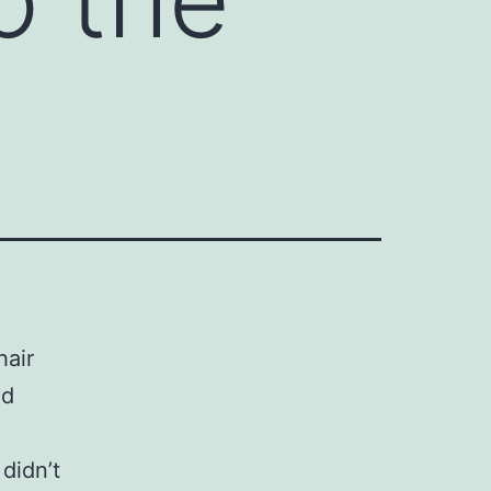
hair
od
didn’t