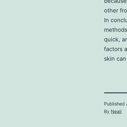
because 
other fr
In concl
methods 
quick, a
factors 
skin can
Published
By
Neali