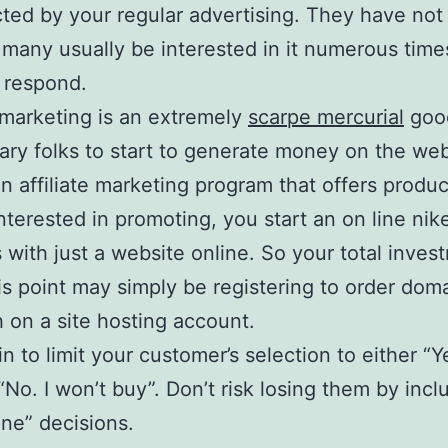
cted by your regular advertising. They have not 
 many usually be interested in it numerous time
l respond.
e marketing is an extremely
scarpe mercurial
goo
nary folks to start to generate money on the web
an affiliate marketing program that offers produc
nterested in promoting, you start an on line ni
 with just a website online. So your total inves
is point may simply be registering to order do
 on a site hosting account.
n to limit your customer’s selection to either “Yes
 “No. I won’t buy”. Don’t risk losing them by incl
ne” decisions.