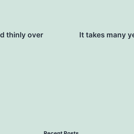
d thinly over
It takes many y
Recent Posts