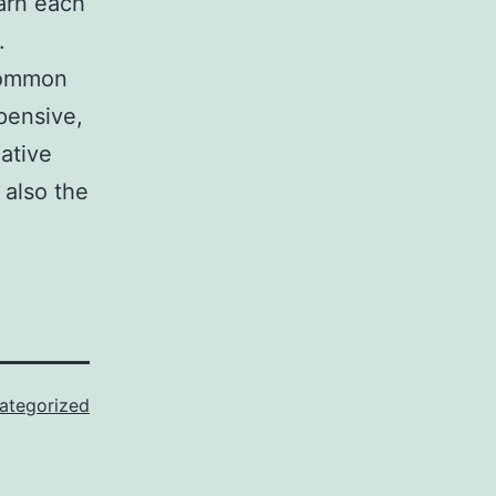
earn each
.
 common
pensive,
ative
 also the
ategorized