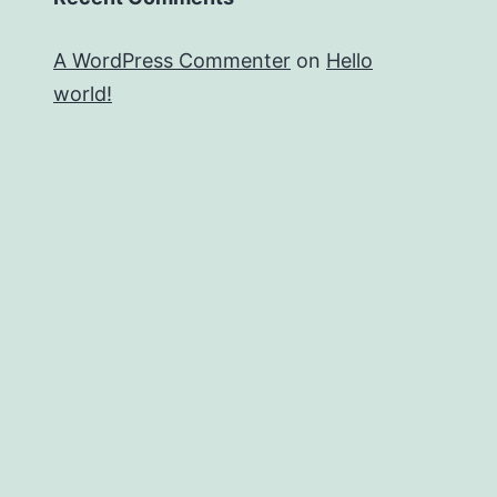
A WordPress Commenter
on
Hello
world!