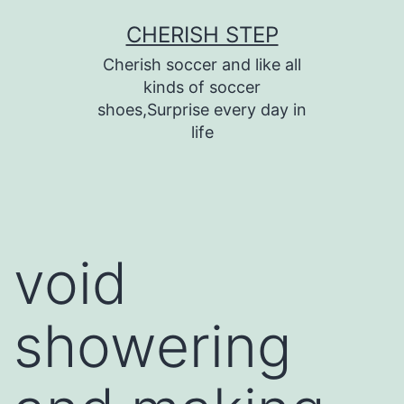
Skip
CHERISH STEP
to
Cherish soccer and like all
content
kinds of soccer
shoes,Surprise every day in
life
void
showering