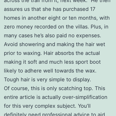
across the trail from it, next week.” He then
assures us that she has purchased 17
homes in another eight or ten months, with
zero money recorded on the villas. Plus, in
many cases he’s also paid no expenses.
Avoid showering and making the hair wet
prior to waxing. Hair absorbs the actual
making it soft and much less sport boot
likely to adhere well towards the wax.
Tough hair is very simple to display.
Of course, this is only scatching top. This
entire article is actually over-simplification
for this very complex subject. You’ll
definitely need professional advice to aid