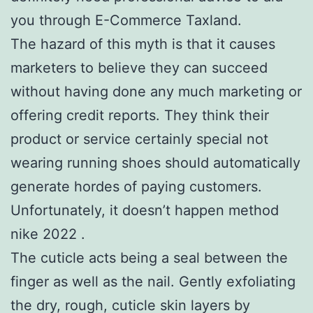
you through E-Commerce Taxland.
The hazard of this myth is that it causes
marketers to believe they can succeed
without having done any much marketing or
offering credit reports. They think their
product or service certainly special not
wearing running shoes should automatically
generate hordes of paying customers.
Unfortunately, it doesn’t happen method
nike 2022 .
The cuticle acts being a seal between the
finger as well as the nail. Gently exfoliating
the dry, rough, cuticle skin layers by