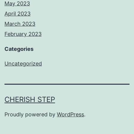
May 2023
April 2023
March 2023
February 2023
Categories
Uncategorized
CHERISH STEP
Proudly powered by
WordPress
.