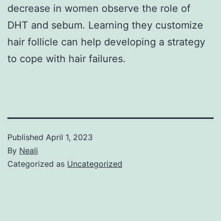
decrease in women observe the role of
DHT and sebum. Learning they customize
hair follicle can help developing a strategy
to cope with hair failures.
Published
April 1, 2023
By
Neali
Categorized as
Uncategorized