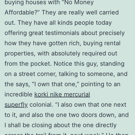
buying houses with “No Money
Affordable?” They are really well carried
out. They have all kinds people today
offering great testimonials about precisely
how they have gotten rich, buying rental
properties, with absolutely required out
from the pocket. Notice this guy, standing
on a street corner, talking to someone, and
the says, “I own that one,” pointing to an
incredible
korki nike mercurial
superfly
colonial. “I also own that one next
to it, and also the one two doors down, and
I shall be closing about the one directly