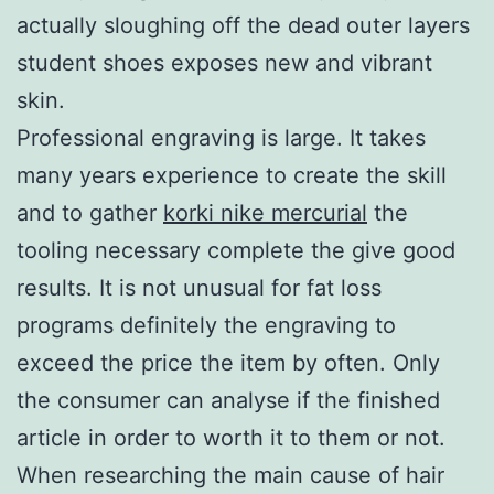
actually sloughing off the dead outer layers
student shoes exposes new and vibrant
skin.
Professional engraving is large. It takes
many years experience to create the skill
and to gather
korki nike mercurial
the
tooling necessary complete the give good
results. It is not unusual for fat loss
programs definitely the engraving to
exceed the price the item by often. Only
the consumer can analyse if the finished
article in order to worth it to them or not.
When researching the main cause of hair