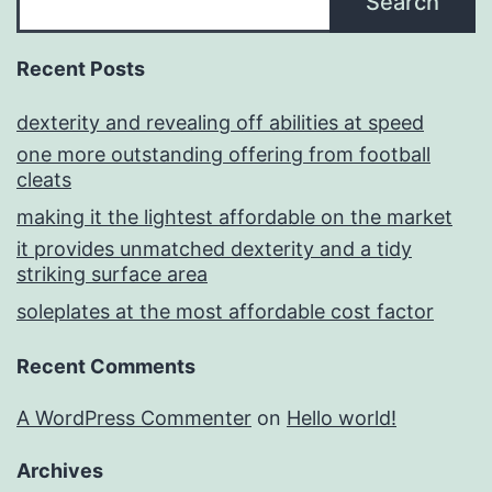
Search
Recent Posts
dexterity and revealing off abilities at speed
one more outstanding offering from football
cleats
making it the lightest affordable on the market
it provides unmatched dexterity and a tidy
striking surface area
soleplates at the most affordable cost factor
Recent Comments
A WordPress Commenter
on
Hello world!
Archives