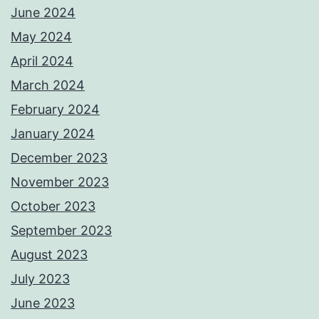
June 2024
May 2024
April 2024
March 2024
February 2024
January 2024
December 2023
November 2023
October 2023
September 2023
August 2023
July 2023
June 2023