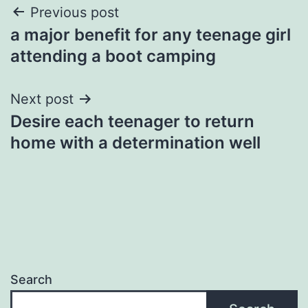
Post
Previous post
a major benefit for any teenage girl
navigation
attending a boot camping
Next post
Desire each teenager to return
home with a determination well
Search