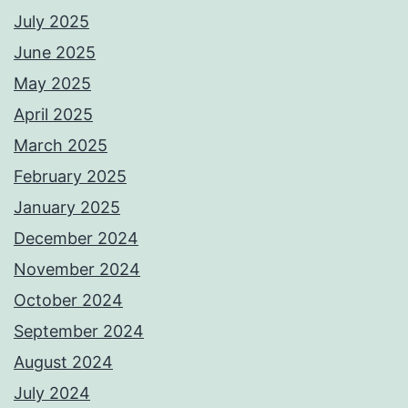
July 2025
June 2025
May 2025
April 2025
March 2025
February 2025
January 2025
December 2024
November 2024
October 2024
September 2024
August 2024
July 2024