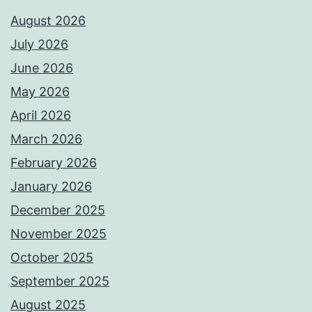
August 2026
July 2026
June 2026
May 2026
April 2026
March 2026
February 2026
January 2026
December 2025
November 2025
October 2025
September 2025
August 2025