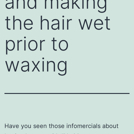
and making
the hair wet
prior to
waxing
Have you seen those infomercials about