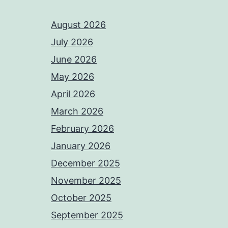
August 2026
July 2026
June 2026
May 2026
April 2026
March 2026
February 2026
January 2026
December 2025
November 2025
October 2025
September 2025