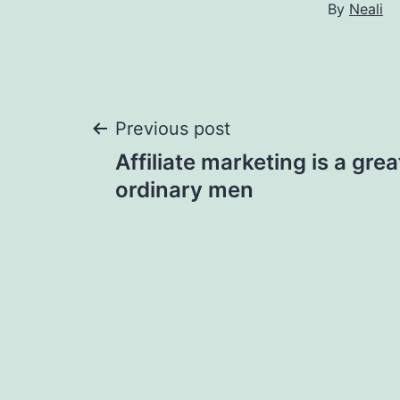
By
Neali
Post
Previous post
Affiliate marketing is a gre
navigation
ordinary men