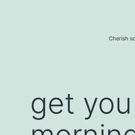
Skip
to
content
Cherish so
get you
morning