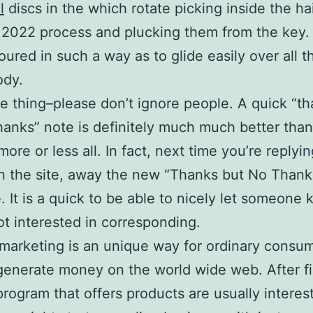
l
discs in the which rotate picking inside the hai
 2022 process and plucking them from the key
oured in such a way as to glide easily over all t
ody.
 thing–please don’t ignore people. A quick “th
hanks” note is definitely much much better tha
more or less all. In fact, next time you’re replyi
n the site, away the new “Thanks but No Thank
. It is a quick to be able to nicely let someone
ot interested in corresponding.
e marketing is an unique way for ordinary consu
 generate money on the world wide web. After f
 program that offers products are usually interes