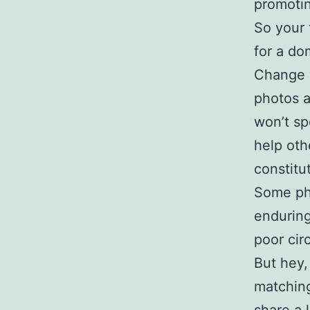
promotin
So your 
for a do
Change y
photos a
won’t sp
help oth
constitu
Some ph
enduring
poor circ
But hey,
matching