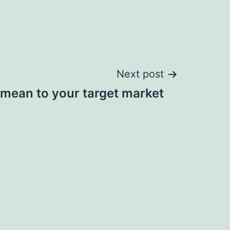
Next post
 mean to your target market