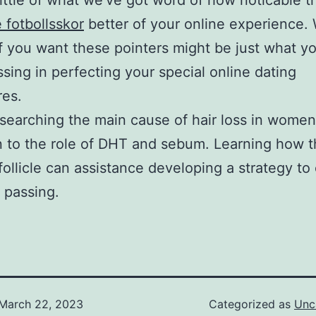
little of what we’ve got word of how noticable t
e fotbollsskor
better of your online experience.
f you want these pointers might be just what y
sing in perfecting your special online dating
res.
earching the main cause of hair loss in wome
n to the role of DHT and sebum. Learning how t
 follicle can assistance developing a strategy to
r passing.
March 22, 2023
Categorized as
Unc