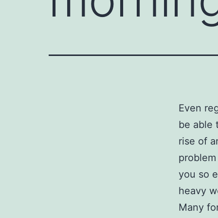
Even reg
be able 
rise of 
problem 
you so e
heavy w
Many fo