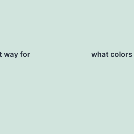
at way for
what colors