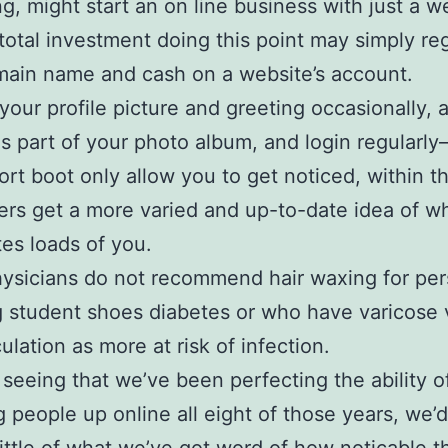
g, might start an on line business with just a 
total investment doing this point may simply reg
main name and cash on a website’s account.
our profile picture and greeting occasionally, 
s part of your photo album, and login regularly–
ort boot only allow you to get noticed, within th
ers get a more varied and up-to-date idea of w
tes loads of you.
ysicians do not recommend hair waxing for pe
 student shoes diabetes or who have varicose 
ulation as more at risk of infection.
 seeing that we’ve been perfecting the ability o
 people up online all eight of those years, we’d 