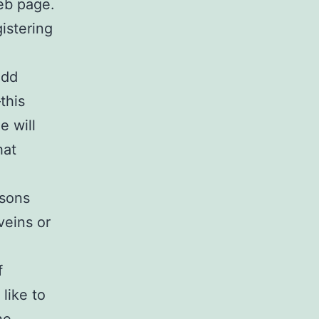
web page.
istering
add
this
e will
hat
rsons
veins or
f
like to