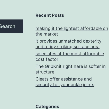
Recent Posts
Search
making it the lightest affordable on
the market
it provides unmatched dexterity
and a tidy striking surface area
soleplates at the most affordable
cost factor
The GripKnit right here is softer in
structure
Cleats offer assistance and
security for your ankle joints
Categories