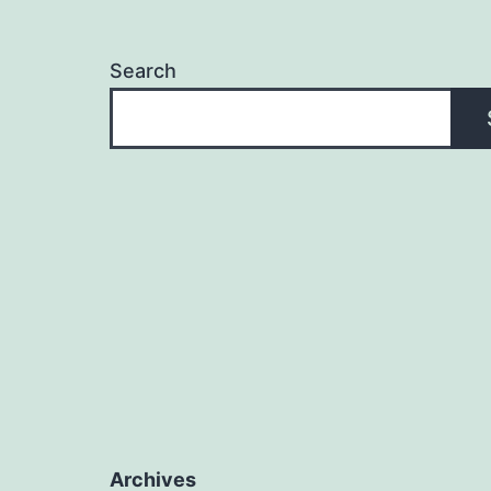
Search
Archives