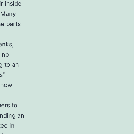
r inside
. Many
he parts
anks,
n no
ng to an
s”
 know
mers to
inding an
ted in