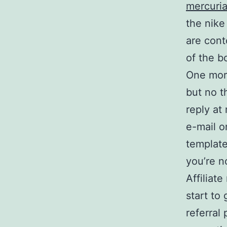
mercuria
the nike
are cont
of the b
One more
but no t
reply at 
e-mail o
template
you’re n
Affiliat
start to
referral