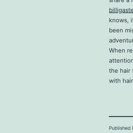
share a 
billigast
knows, i
been mis
adventu
When res
attentio
the hair
with hai
Published