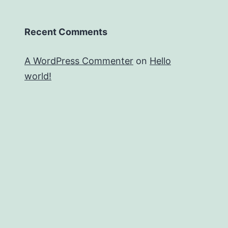
Recent Comments
A WordPress Commenter
on
Hello
world!