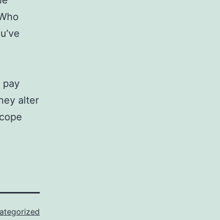
he
 Who
ou’ve
n pay
hey alter
 cope
ategorized