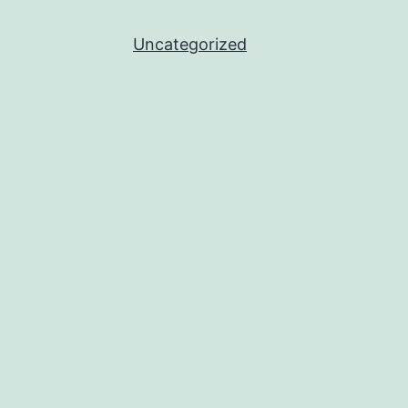
Uncategorized