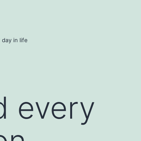
day in life
d every
on