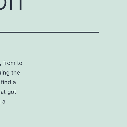
, from to
uing the
 find a
hat got
 a