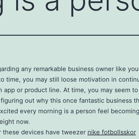
arding any remarkable business owner like you
to time, you may still loose motivation in contin
an app or product line. At time, you may seem to
figuring out why this once fantastic business t
xcited every morning is a person feel becoming
eight now.
r these devices have tweezer
nike fotbollsskor