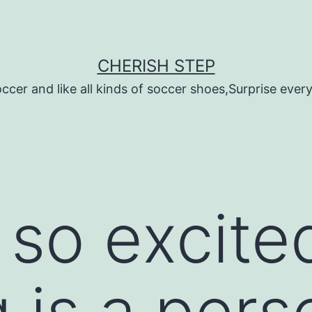
CHERISH STEP
ccer and like all kinds of soccer shoes,Surprise every 
 so excite
 is a pers