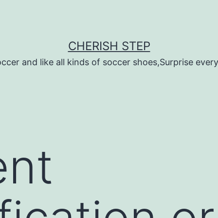
CHERISH STEP
ccer and like all kinds of soccer shoes,Surprise every 
ent
fication o