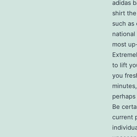
adidas ba
shirt th
such as 
national
most up-
Extremel
to lift 
you fres
minutes,
perhaps 
Be certa
current 
individu