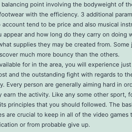
t balancing point involving the bodyweight of th
footwear with the efficiency. 3 additional param
o account tend to be price and also musical ins
 appear and how long do they carry on doing 
what supplies they may be created from. Some 
iscover much more bouncy than the others.
vailable for in the area, you will experience jus
most and the outstanding fight with regards to th
y. Every person are generally aiming hard in ord
 earn the activity. Like any some other sport, f
 its principles that you should followed. The bas
es are crucial to keep in all of the video games 
fication or from probable give up.