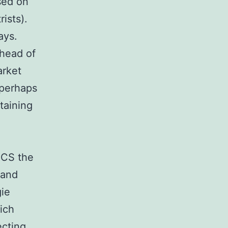
sed on
ists).
ays.
ahead of
arket
 perhaps
taining
BCS the
 and
gie
ich
ecting