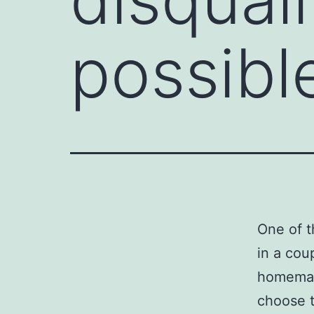
possible
One of t
in a coup
homemake
choose t