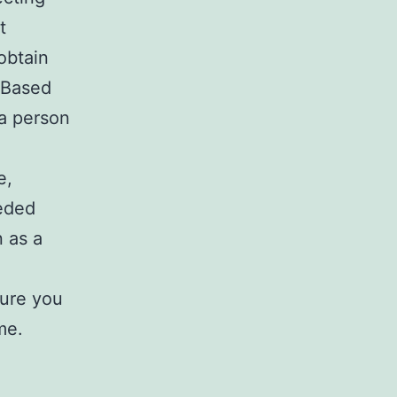
t
obtain
. Based
a person
e,
eeded
n as a
sure you
me.