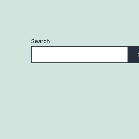
Search