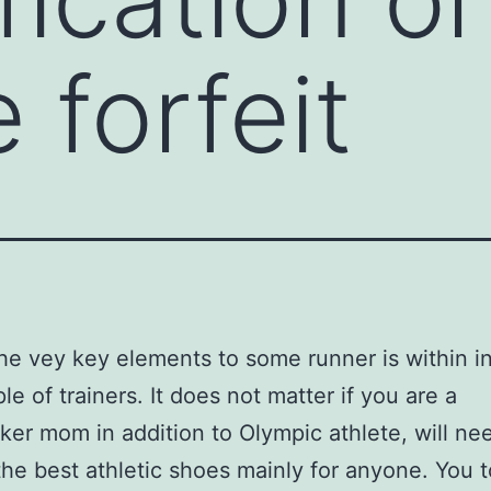
 forfeit
he vey key elements to some runner is within i
le of trainers. It does not matter if you are a
r mom in addition to Olympic athlete, will ne
he best athletic shoes mainly for anyone. You t