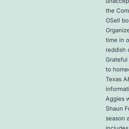
unaccept
the Comm
OSell bo
Organize
time in 
reddish 
Grateful
to homec
Texas A
informat
Aggies w
Shaun Fu
season a
includes