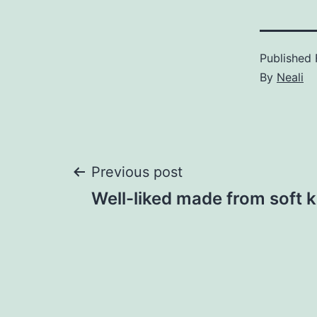
Published
By
Neali
Post
Previous post
Well-liked made from soft 
navigation