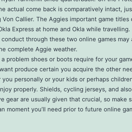
he actual come back is comparatively intact, jus
 Von Callier. The Aggies important game titles 
Okla Express at home and Okla while travelling
w conduct through these two online games may 
he complete Aggie weather.
a problem shoes or boots require for your gam
want produce certain you acquire the other n
r you personally or your kids or perhaps childre
njoy properly. Shields, cycling jerseys, and also
ve gear are usually given that crucial, so make 
an moment you’ll need prior to future online ga