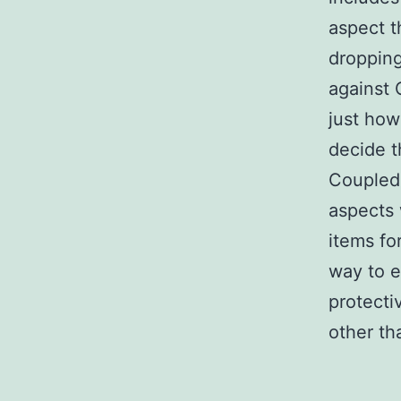
aspect t
dropping
against 
just ho
decide t
Coupled 
aspects 
items fo
way to e
protecti
other th