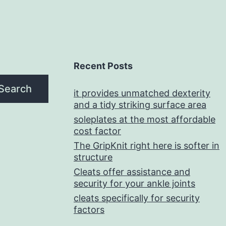
Recent Posts
Search
it provides unmatched dexterity
and a tidy striking surface area
soleplates at the most affordable
cost factor
The GripKnit right here is softer in
structure
Cleats offer assistance and
security for your ankle joints
cleats specifically for security
factors