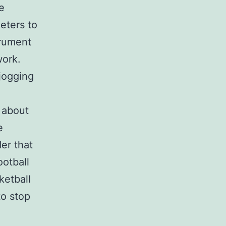
e
eters to
trument
work.
jogging
t about
e
er that
ootball
ketball
to stop