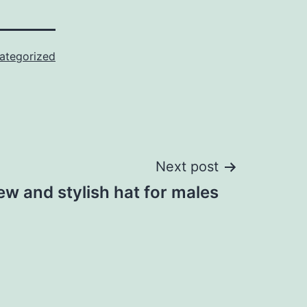
ategorized
Next post
w and stylish hat for males