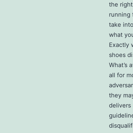
the righ
running 
take int
what you
Exactly 
shoes d
What’s a
all for 
adversar
they may
delivers
guidelin
disquali