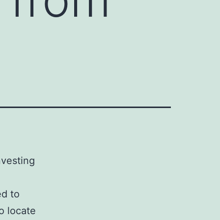
nvesting
ed to
o locate