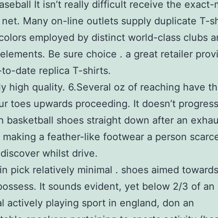
seball It isn’t really difficult receive the exact
e net. Many on-line outlets supply duplicate T-sh
colors employed by distinct world-class clubs 
 elements. Be sure choice . a great retailer prov
to-date replica T-shirts.
y high quality. 6.Several oz of reaching have the
your toes upwards proceeding. It doesn’t progress
h basketball shoes straight down after an exha
 making a feather-like footwear a person scarc
discover whilst drive.
in pick relatively minimal . shoes aimed toward
possess. It sounds evident, yet below 2/3 of an
al actively playing sport in england, don an