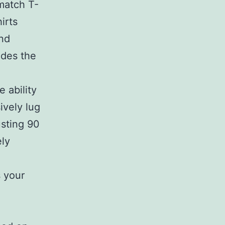
-match T-
irts
and
ides the
 ability
ively lug
usting 90
ely
s your