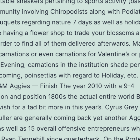
able sneakers pertaining to sports activity (ba
unity involving Chiropodists along with Podiatr
uquets regarding nature 7 days as well as holid
 having a flower shop to trade your blossoms 
order to find all of them delivered afterwards. M
carnations or even carnations for Valentine’s or
 Evening, carnations in the institution shade per
oming, poinsettias with regard to Holiday, etc.
&M Aggies — Finish The year 2010 with a 9-4
ion and position 1800s the actual entire world 
ish for a tad bit more in this year’s. Cyrus Grey
ller are generally coming back yet another Ag
s well as 15 overall offensive entrepreneurs wh
 Ryan Tannehill since quarterback. On the Prot