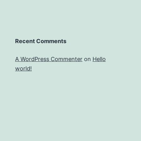
Recent Comments
A WordPress Commenter
on
Hello
world!