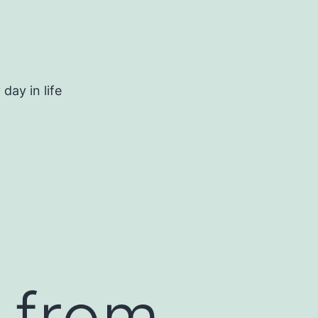
day in life
r from