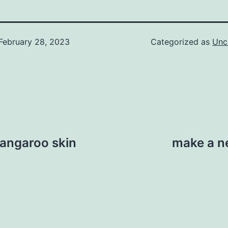
February 28, 2023
Categorized as
Unc
kangaroo skin
make a ne