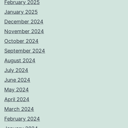
February 2025
January 2025
December 2024
November 2024
October 2024
September 2024
August 2024
July 2024
June 2024
May 2024
April 2024
March 2024
February 2024