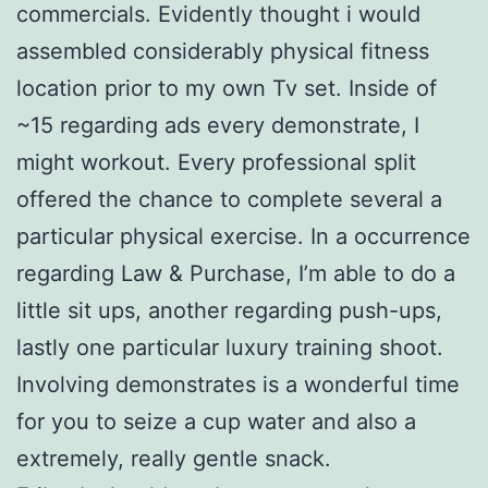
commercials. Evidently thought i would
assembled considerably physical fitness
location prior to my own Tv set. Inside of
~15 regarding ads every demonstrate, I
might workout. Every professional split
offered the chance to complete several a
particular physical exercise. In a occurrence
regarding Law & Purchase, I’m able to do a
little sit ups, another regarding push-ups,
lastly one particular luxury training shoot.
Involving demonstrates is a wonderful time
for you to seize a cup water and also a
extremely, really gentle snack.