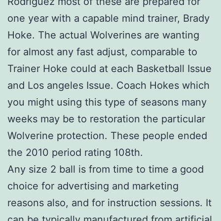
Rodriguez most of these are prepared for
one year with a capable mind trainer, Brady
Hoke. The actual Wolverines are wanting
for almost any fast adjust, comparable to
Trainer Hoke could at each Basketball Issue
and Los angeles Issue. Coach Hokes which
you might using this type of seasons many
weeks may be to restoration the particular
Wolverine protection. These people ended
the 2010 period rating 108th.
Any size 2 ball is from time to time a good
choice for advertising and marketing
reasons also, and for instruction sessions. It
can be typically manufactured from artificial