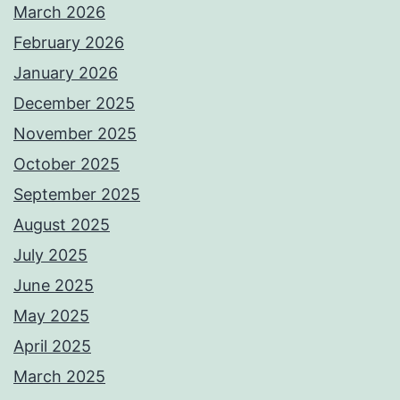
March 2026
February 2026
January 2026
December 2025
November 2025
October 2025
September 2025
August 2025
July 2025
June 2025
May 2025
April 2025
March 2025