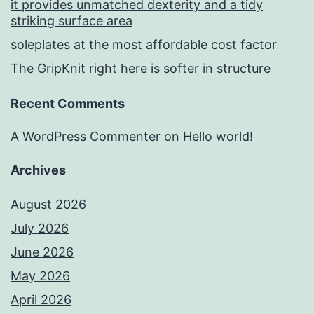
it provides unmatched dexterity and a tidy
striking surface area
soleplates at the most affordable cost factor
The GripKnit right here is softer in structure
Recent Comments
A WordPress Commenter
on
Hello world!
Archives
August 2026
July 2026
June 2026
May 2026
April 2026