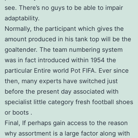
see. There’s no guys to be able to impair
adaptability.
Normally, the participant which gives the
amount produced in his tank top will be the
goaltender. The team numbering system
was in fact introduced within 1954 the
particular Entire world Pot FIFA. Ever since
then, many experts have switched just
before the present day associated with
specialist little category fresh football shoes
or boots .
Final, If perhaps gain access to the reason
why assortment is a large factor along with