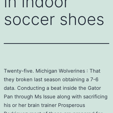
in indoor
soccer shoes
Twenty-five. Michigan Wolverines : That
they broken last season obtaining a 7-6
data. Conducting a beat inside the Gator
Pan through Ms Issue along with sacrificing
his or her brain trainer Prosperous