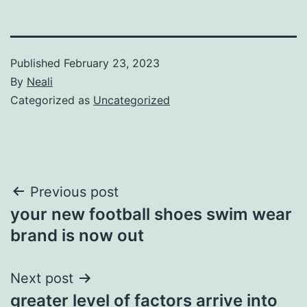
Published
February 23, 2023
By
Neali
Categorized as
Uncategorized
Post
Previous post
your new football shoes swim wear
navigation
brand is now out
Next post
greater level of factors arrive into