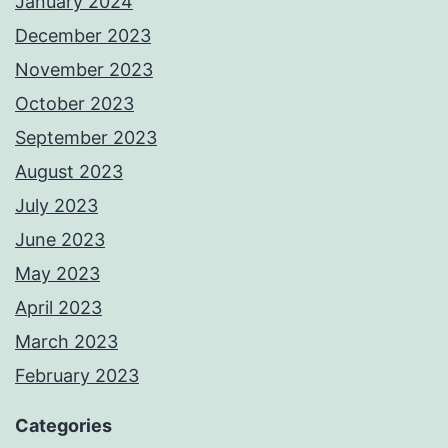
January 2024
December 2023
November 2023
October 2023
September 2023
August 2023
July 2023
June 2023
May 2023
April 2023
March 2023
February 2023
Categories