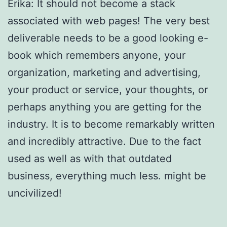
Erika: It should not become a stack
associated with web pages! The very best
deliverable needs to be a good looking e-
book which remembers anyone, your
organization, marketing and advertising,
your product or service, your thoughts, or
perhaps anything you are getting for the
industry. It is to become remarkably written
and incredibly attractive. Due to the fact
used as well as with that outdated
business, everything much less. might be
uncivilized!