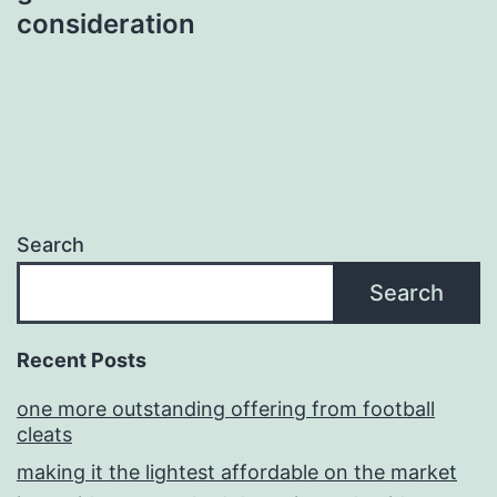
consideration
Search
Search
Recent Posts
one more outstanding offering from football
cleats
making it the lightest affordable on the market