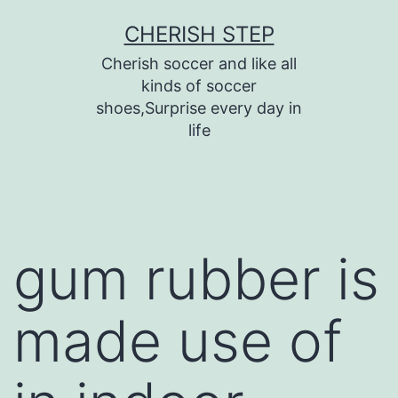
Skip
CHERISH STEP
to
Cherish soccer and like all
content
kinds of soccer
shoes,Surprise every day in
life
gum rubber is
made use of