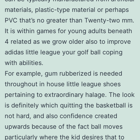
materials, plastic-type material or perhaps
PVC that’s no greater than Twenty-two mm.
It is within games for young adults beneath
4 related as we grow older also to improve
adidas little league your golf ball coping
with abilities.
For example, gum rubberized is needed
throughout in house little league shoes
pertaining to extraordinary halage. The look
is definitely which quitting the basketball is
not hard, and also confidence created
upwards because of the fact ball moves
particularly where the kid desires that to