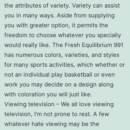
the attributes of variety. Variety can assist
you in many ways. Aside from supplying
you with greater option, it permits the
freedom to choose whatever you specially
would really like. The Fresh Equilibrium 991
has numerous colors, varieties, and styles
for many sports activities, which whether or
not an individual play basketball or even
work you may decide on a design along
with coloration you will just like.
Viewing television – We all love viewing
television, I’m not prone to rest. A few
whatever hate viewing may be the