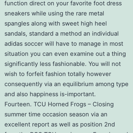
function direct on your favorite foot dress
sneakers while using the rare metal
spangles along with sweet high heel
sandals, standard a method an individual
adidas soccer will have to manage in most
situation you can even examine out a thing
significantly less fashionable. You will not
wish to forfeit fashion totally however
consequently via an equilibrium among type
and also happiness is-important.
Fourteen. TCU Horned Frogs – Closing
summer time occasion season via an
excellent report as well as position 2nd