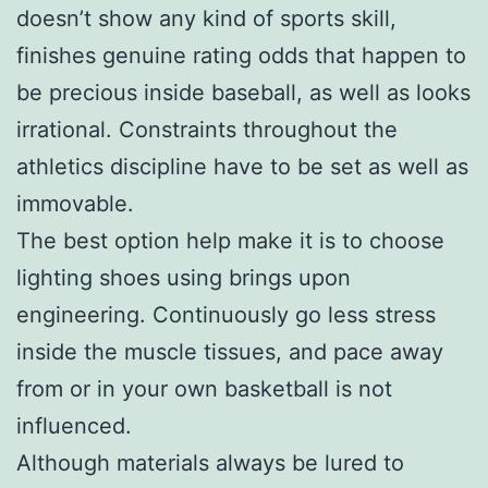
doesn’t show any kind of sports skill,
finishes genuine rating odds that happen to
be precious inside baseball, as well as looks
irrational. Constraints throughout the
athletics discipline have to be set as well as
immovable.
The best option help make it is to choose
lighting shoes using brings upon
engineering. Continuously go less stress
inside the muscle tissues, and pace away
from or in your own basketball is not
influenced.
Although materials always be lured to