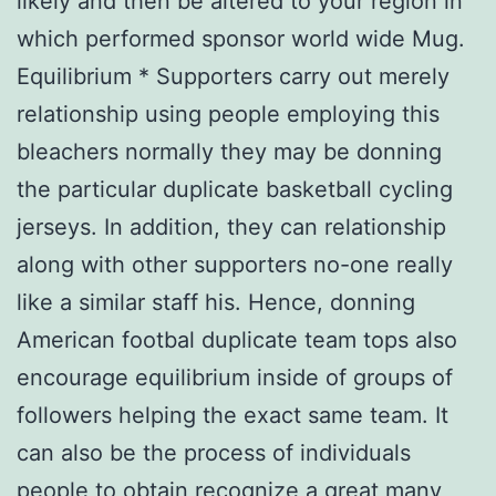
likely and then be altered to your region in
which performed sponsor world wide Mug.
Equilibrium * Supporters carry out merely
relationship using people employing this
bleachers normally they may be donning
the particular duplicate basketball cycling
jerseys. In addition, they can relationship
along with other supporters no-one really
like a similar staff his. Hence, donning
American footbal duplicate team tops also
encourage equilibrium inside of groups of
followers helping the exact same team. It
can also be the process of individuals
people to obtain recognize a great many