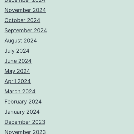
November 2024
October 2024
September 2024
August 2024
July 2024
June 2024
May 2024
April 2024
March 2024
February 2024
January 2024
December 2023
November 2023