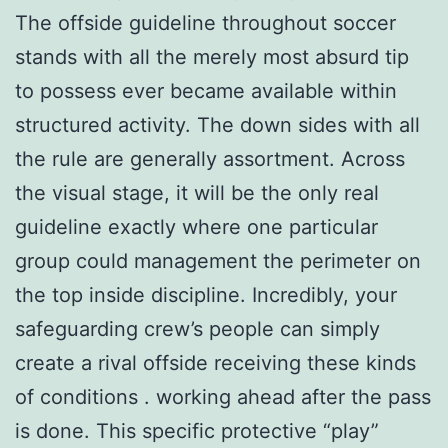
The offside guideline throughout soccer
stands with all the merely most absurd tip
to possess ever became available within
structured activity. The down sides with all
the rule are generally assortment. Across
the visual stage, it will be the only real
guideline exactly where one particular
group could management the perimeter on
the top inside discipline. Incredibly, your
safeguarding crew’s people can simply
create a rival offside receiving these kinds
of conditions . working ahead after the pass
is done. This specific protective “play”