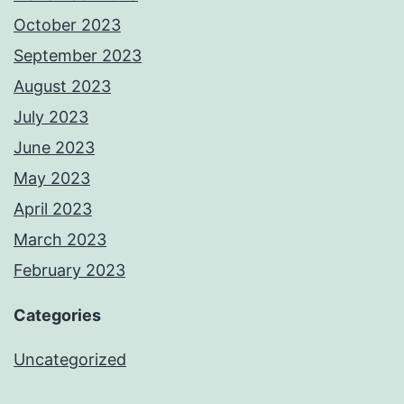
October 2023
September 2023
August 2023
July 2023
June 2023
May 2023
April 2023
March 2023
February 2023
Categories
Uncategorized