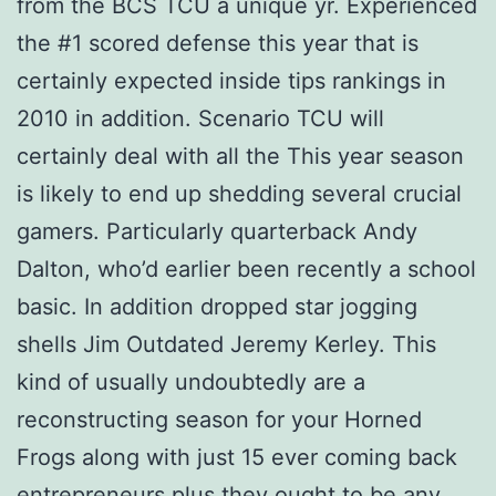
from the BCS TCU a unique yr. Experienced
the #1 scored defense this year that is
certainly expected inside tips rankings in
2010 in addition. Scenario TCU will
certainly deal with all the This year season
is likely to end up shedding several crucial
gamers. Particularly quarterback Andy
Dalton, who’d earlier been recently a school
basic. In addition dropped star jogging
shells Jim Outdated Jeremy Kerley. This
kind of usually undoubtedly are a
reconstructing season for your Horned
Frogs along with just 15 ever coming back
entrepreneurs plus they ought to be any