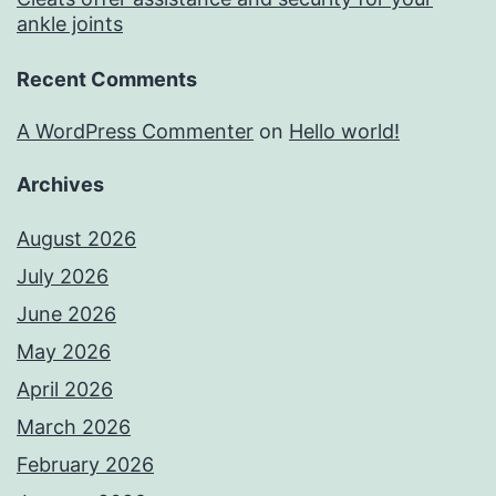
ankle joints
Recent Comments
A WordPress Commenter
on
Hello world!
Archives
August 2026
July 2026
June 2026
May 2026
April 2026
March 2026
February 2026