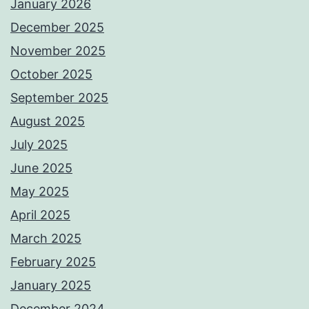
January 2026
December 2025
November 2025
October 2025
September 2025
August 2025
July 2025
June 2025
May 2025
April 2025
March 2025
February 2025
January 2025
December 2024