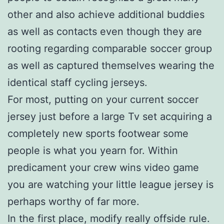
other and also achieve additional buddies
as well as contacts even though they are
rooting regarding comparable soccer group
as well as captured themselves wearing the
identical staff cycling jerseys.
For most, putting on your current soccer
jersey just before a large Tv set acquiring a
completely new sports footwear some
people is what you yearn for. Within
predicament your crew wins video game
you are watching your little league jersey is
perhaps worthy of far more.
In the first place, modify really offside rule.