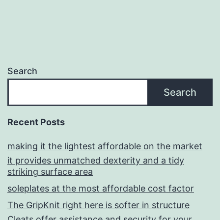
Search
Search
Recent Posts
making it the lightest affordable on the market
it provides unmatched dexterity and a tidy
striking surface area
soleplates at the most affordable cost factor
The GripKnit right here is softer in structure
Cleats offer assistance and security for your