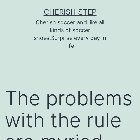
Skip
CHERISH STEP
to
Cherish soccer and like all
content
kinds of soccer
shoes,Surprise every day in
life
The problems
with the rule