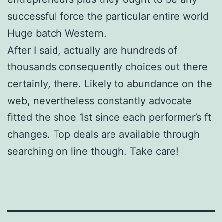
successful force the particular entire world
Huge batch Western.
After I said, actually are hundreds of
thousands consequently choices out there
certainly, there. Likely to abundance on the
web, nevertheless constantly advocate
fitted the shoe 1st since each performer’s ft
changes. Top deals are available through
searching on line though. Take care!