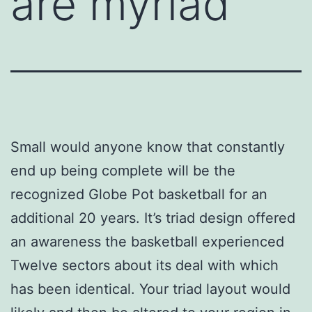
are myriad
Small would anyone know that constantly
end up being complete will be the
recognized Globe Pot basketball for an
additional 20 years. It’s triad design offered
an awareness the basketball experienced
Twelve sectors about its deal with which
has been identical. Your triad layout would