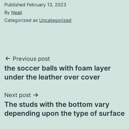
Published
February 13, 2023
By
Neali
Categorized as
Uncategorized
Post
Previous post
the soccer balls with foam layer
navigation
under the leather over cover
Next post
The studs with the bottom vary
depending upon the type of surface