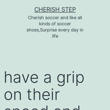
Skip
CHERISH STEP
to
Cherish soccer and like all
content
kinds of soccer
shoes,Surprise every day in
life
have a grip
on their