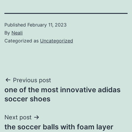
Published
February 11, 2023
By
Neali
Categorized as
Uncategorized
Post
Previous post
one of the most innovative adidas
navigation
soccer shoes
Next post
the soccer balls with foam layer