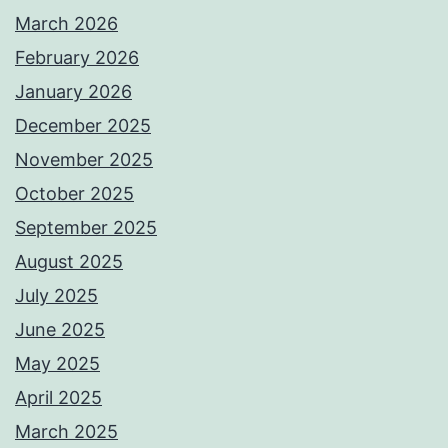
March 2026
February 2026
January 2026
December 2025
November 2025
October 2025
September 2025
August 2025
July 2025
June 2025
May 2025
April 2025
March 2025