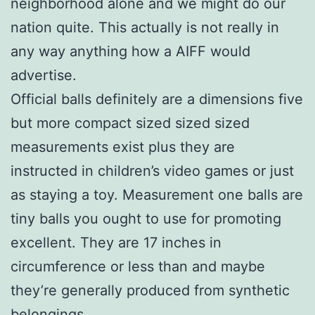
neighborhood alone and we might do our
nation quite. This actually is not really in
any way anything how a AIFF would
advertise.
Official balls definitely are a dimensions five
but more compact sized sized sized
measurements exist plus they are
instructed in children’s video games or just
as staying a toy. Measurement one balls are
tiny balls you ought to use for promoting
excellent. They are 17 inches in
circumference or less than and maybe
they’re generally produced from synthetic
belongings.