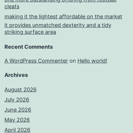
cleats
making it the lightest affordable on the market
it provides unmatched dexterity and a tidy
striking surface area
Recent Comments
A WordPress Commenter
on
Hello world!
Archives
August 2026
July 2026
June 2026
May 2026
April 2026