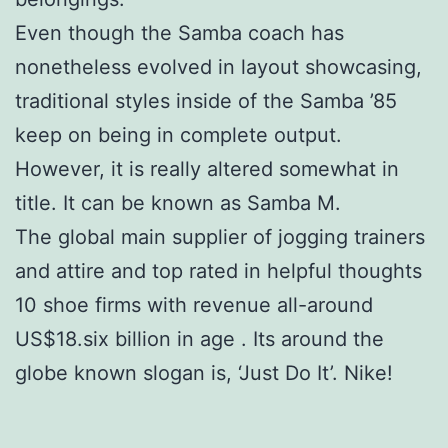
Even though the Samba coach has
nonetheless evolved in layout showcasing,
traditional styles inside of the Samba ’85
keep on being in complete output.
However, it is really altered somewhat in
title. It can be known as Samba M.
The global main supplier of jogging trainers
and attire and top rated in helpful thoughts
10 shoe firms with revenue all-around
US$18.six billion in age . Its around the
globe known slogan is, ‘Just Do It’. Nike!