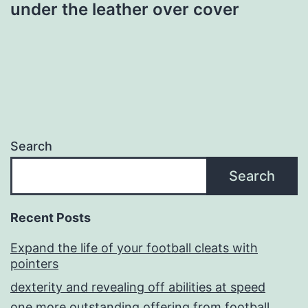
under the leather over cover
Search
Search
Recent Posts
Expand the life of your football cleats with
pointers
dexterity and revealing off abilities at speed
one more outstanding offering from football