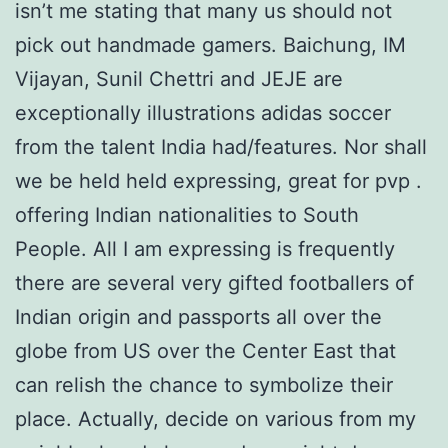
isn’t me stating that many us should not
pick out handmade gamers. Baichung, IM
Vijayan, Sunil Chettri and JEJE are
exceptionally illustrations adidas soccer
from the talent India had/features. Nor shall
we be held held expressing, great for pvp .
offering Indian nationalities to South
People. All I am expressing is frequently
there are several very gifted footballers of
Indian origin and passports all over the
globe from US over the Center East that
can relish the chance to symbolize their
place. Actually, decide on various from my