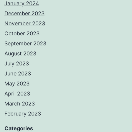
January 2024
December 2023
November 2023
October 2023
September 2023
August 2023
July 2023
June 2023
May 2023
April 2023
March 2023
February 2023
Categories