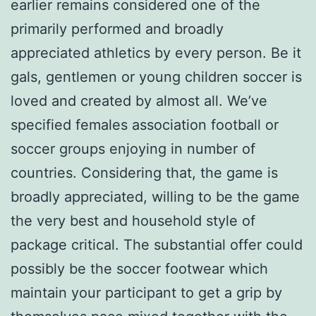
earlier remains considered one of the
primarily performed and broadly
appreciated athletics by every person. Be it
gals, gentlemen or young children soccer is
loved and created by almost all. We’ve
specified females association football or
soccer groups enjoying in number of
countries. Considering that, the game is
broadly appreciated, willing to be the game
the very best and household style of
package critical. The substantial offer could
possibly be the soccer footwear which
maintain your participant to get a grip by