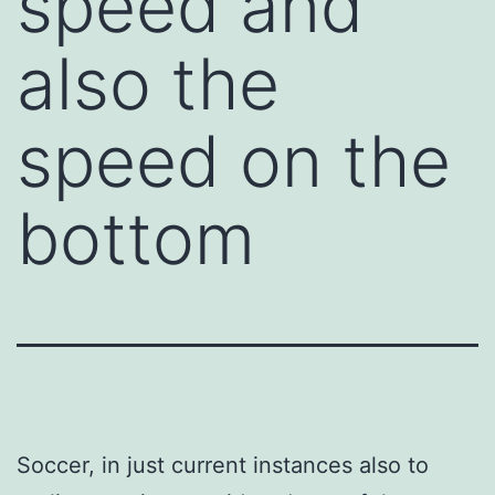
speed and
also the
speed on the
bottom
Soccer, in just current instances also to