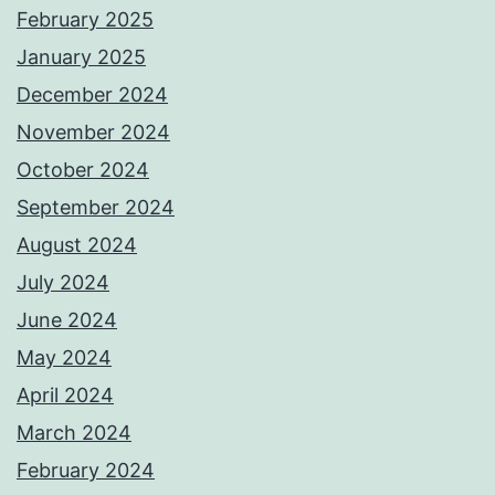
February 2025
January 2025
December 2024
November 2024
October 2024
September 2024
August 2024
July 2024
June 2024
May 2024
April 2024
March 2024
February 2024