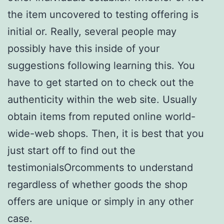
the item uncovered to testing offering is
initial or. Really, several people may
possibly have this inside of your
suggestions following learning this. You
have to get started on to check out the
authenticity within the web site. Usually
obtain items from reputed online world-
wide-web shops. Then, it is best that you
just start off to find out the
testimonialsOrcomments to understand
regardless of whether goods the shop
offers are unique or simply in any other
case.