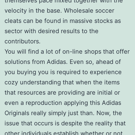
themselves pace mixed together with the
velocity in the base. Wholesale soccer
cleats can be found in massive stocks as
sector with desired results to the
contributors.
You will find a lot of on-line shops that offer
solutions from Adidas. Even so, ahead of
you buying you is required to experience
cozy understanding that when the items
that resources are providing are initial or
even a reproduction applying this Adidas
Originals really simply just than. Now, the
issue that occurs is despite the reality that
other individuals establish whether or not