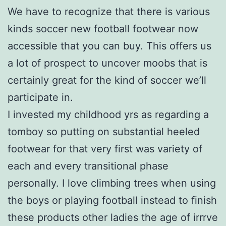
We have to recognize that there is various
kinds soccer new football footwear now
accessible that you can buy. This offers us
a lot of prospect to uncover moobs that is
certainly great for the kind of soccer we’ll
participate in.
I invested my childhood yrs as regarding a
tomboy so putting on substantial heeled
footwear for that very first was variety of
each and every transitional phase
personally. I love climbing trees when using
the boys or playing football instead to finish
these products other ladies the age of irrrve