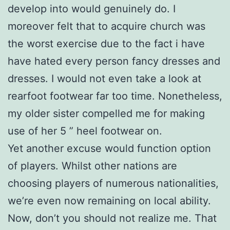
develop into would genuinely do. I
moreover felt that to acquire church was
the worst exercise due to the fact i have
have hated every person fancy dresses and
dresses. I would not even take a look at
rearfoot footwear far too time. Nonetheless,
my older sister compelled me for making
use of her 5 ” heel footwear on.
Yet another excuse would function option
of players. Whilst other nations are
choosing players of numerous nationalities,
we’re even now remaining on local ability.
Now, don’t you should not realize me. That