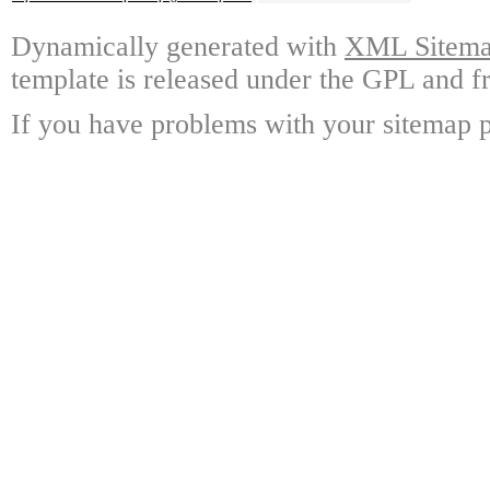
Dynamically generated with
XML Sitemap
template is released under the GPL and fr
If you have problems with your sitemap p