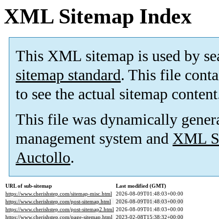
XML Sitemap Index
This XML sitemap is used by se
sitemap standard
. This file cont
to see the actual sitemap content
This file was dynamically gener
management system and
XML Si
Auctollo
.
URL of sub-sitemap
Last modified (GMT)
https://www.cherishstep.com/sitemap-misc.html
2026-08-09T01:48:03+00:00
https://www.cherishstep.com/post-sitemap.html
2026-08-09T01:48:03+00:00
https://www.cherishstep.com/post-sitemap2.html
2026-08-09T01:48:03+00:00
https://www.cherishstep.com/page-sitemap.html
2023-02-08T15:38:32+00:00